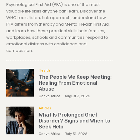
Psychological First Aid (PFA) is one of the most
valuable life skills anyone can learn. Discover the
WHO Look, Listen, Link approach, understand how
PFA differs from therapy and Mental Health First Aid,
and learn how these practical skills help families,
workplaces, schools and communities respond to
emotional distress with confidence and
compassion.
Health
The People We Keep Meeting:
Healing From Emotional
Abuse
Convo Africa
-
August 3, 2026
Articles
What Is Prolonged Grief
Disorder? Signs and When to
Seek Help
Convo Africa
-
July 31, 2026