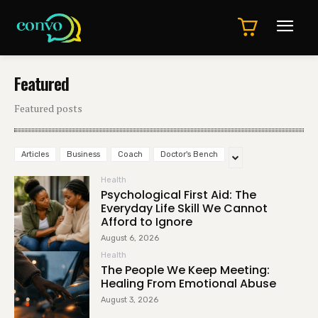
Featured
Featured posts
Articles
Business
Coach
Doctor's Bench
Health
Psychological First Aid: The
Everyday Life Skill We Cannot
Afford to Ignore
August 6, 2026
Health
The People We Keep Meeting:
Healing From Emotional Abuse
August 3, 2026