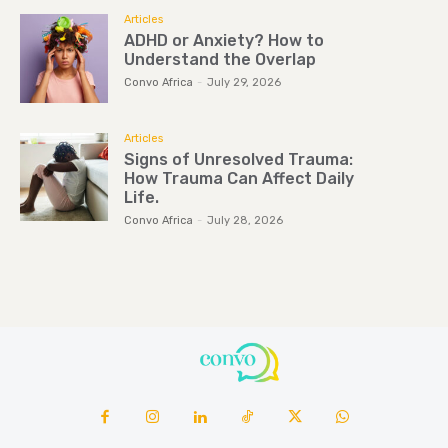
Articles
ADHD or Anxiety? How to
Understand the Overlap
Convo Africa
-
July 29, 2026
Articles
Signs of Unresolved Trauma:
How Trauma Can Affect Daily
Life.
Convo Africa
-
July 28, 2026