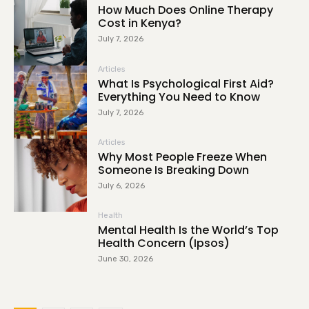
How Much Does Online Therapy
Cost in Kenya?
July 7, 2026
Articles
What Is Psychological First Aid?
Everything You Need to Know
July 7, 2026
Articles
Why Most People Freeze When
Someone Is Breaking Down
July 6, 2026
Health
Mental Health Is the World’s Top
Health Concern (Ipsos)
June 30, 2026