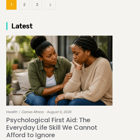
1
2
3
Latest
Health
Convo Africa
August 6, 2026
-
Psychological First Aid: The
Everyday Life Skill We Cannot
Afford to Ignore