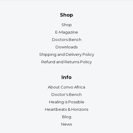
Shop
Shop
E-Magazine
Doctors Bench
Downloads
Shipping and Delivery Policy
Refund and Returns Policy
Info
About Convo Africa
Doctor’s Bench
Healing is Possible
Heartbeats & Horizons
Blog
News