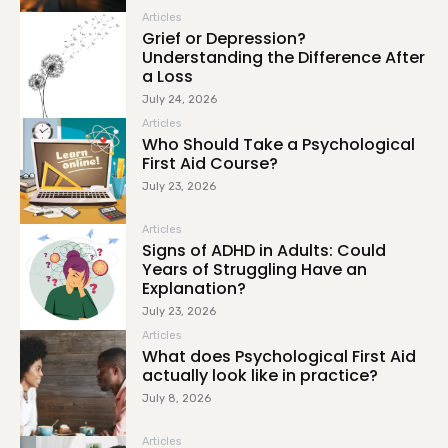
Articles
Grief or Depression?
Understanding the Difference After
a Loss
July 24, 2026
Articles
Who Should Take a Psychological
First Aid Course?
July 23, 2026
Articles
Signs of ADHD in Adults: Could
Years of Struggling Have an
Explanation?
July 23, 2026
Articles
What does Psychological First Aid
actually look like in practice?
July 8, 2026
Articles