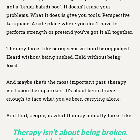
not a “bibidi babidi boo”. It doesn’t erase your
problems. What it does is give you tools. Perspective.
Language. A safe place where you don’t have to
perform strength or pretend you’ve got it all together.
Therapy looks like being seen without being judged.
Heard without being rushed. Held without being
fixed.
And maybe that’s the most important part: therapy
isn’t about being broken. It’s about being brave
enough to face what you’ve been carrying alone.
And that, people, is what therapy actually looks like
Therapy isn’t about being broken.