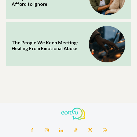
Afford to Ignore
The People We Keep Meeting:
Healing From Emotional Abuse