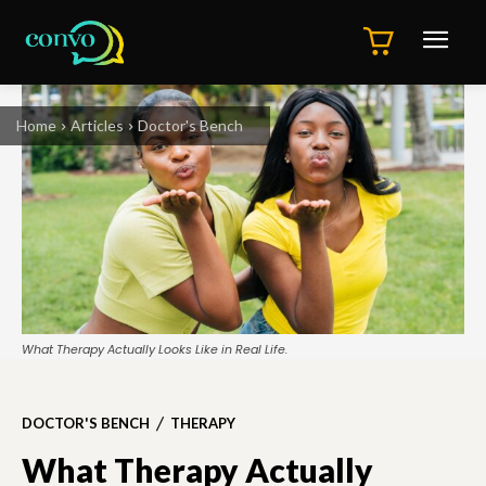
Home
Articles
Doctor's Bench
What Therapy Actually Looks Like in Real Life.
DOCTOR'S BENCH
THERAPY
What Therapy Actually