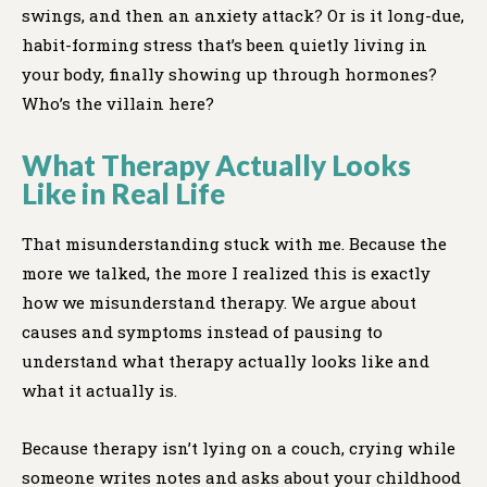
swings, and then an anxiety attack? Or is it long-due,
habit-forming stress that’s been quietly living in
your body, finally showing up through hormones?
Who’s the villain here?
What Therapy Actually Looks
Like in Real Life
That misunderstanding stuck with me. Because the
more we talked, the more I realized this is exactly
how we misunderstand therapy. We argue about
causes and symptoms instead of pausing to
understand what therapy actually looks like and
what it actually is.
Because therapy isn’t lying on a couch, crying while
someone writes notes and asks about your childhood