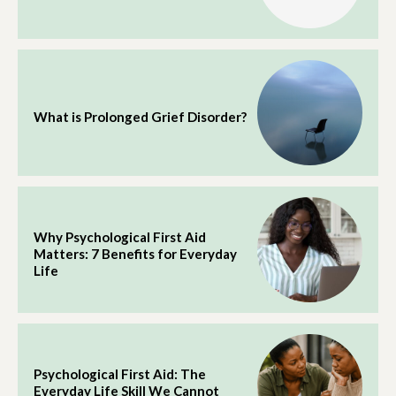
What is Prolonged Grief Disorder?
Why Psychological First Aid
Matters: 7 Benefits for Everyday
Life
Psychological First Aid: The
Everyday Life Skill We Cannot