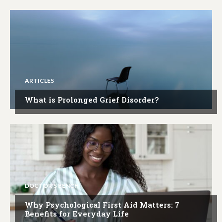
ARTICLES
What is Prolonged Grief Disorder?
DOCTOR'S BENCH
Why Psychological First Aid Matters: 7
Benefits for Everyday Life