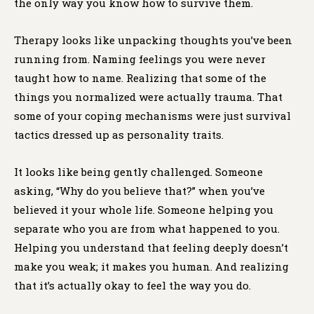
the only way you know how to survive them.
Therapy looks like unpacking thoughts you’ve been
running from. Naming feelings you were never
taught how to name. Realizing that some of the
things you normalized were actually trauma. That
some of your coping mechanisms were just survival
tactics dressed up as personality traits.
It looks like being gently challenged. Someone
asking, “Why do you believe that?” when you’ve
believed it your whole life. Someone helping you
separate who you are from what happened to you.
Helping you understand that feeling deeply doesn’t
make you weak; it makes you human. And realizing
that it’s actually okay to feel the way you do.