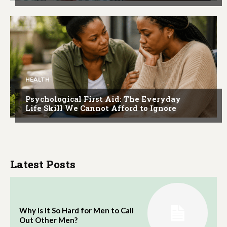
HEALTH
Psychological First Aid: The Everyday
Life Skill We Cannot Afford to Ignore
Latest Posts
Why Is It So Hard for Men to Call
Out Other Men?