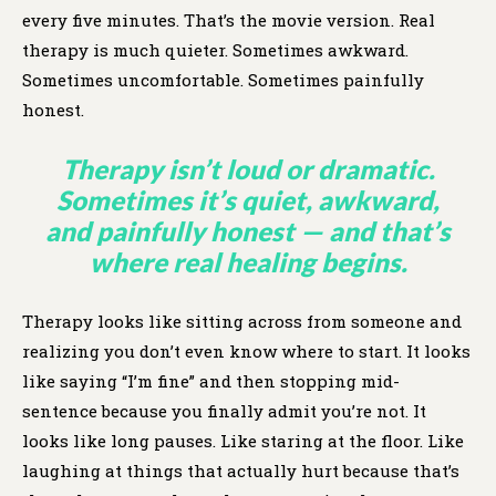
every five minutes. That’s the movie version. Real
therapy is much quieter. Sometimes awkward.
Sometimes uncomfortable. Sometimes painfully
honest.
Therapy isn’t loud or dramatic.
Sometimes it’s quiet, awkward,
and painfully honest — and that’s
where real healing begins.
Therapy looks like sitting across from someone and
realizing you don’t even know where to start. It looks
like saying “I’m fine” and then stopping mid-
sentence because you finally admit you’re not. It
looks like long pauses. Like staring at the floor. Like
laughing at things that actually hurt because that’s