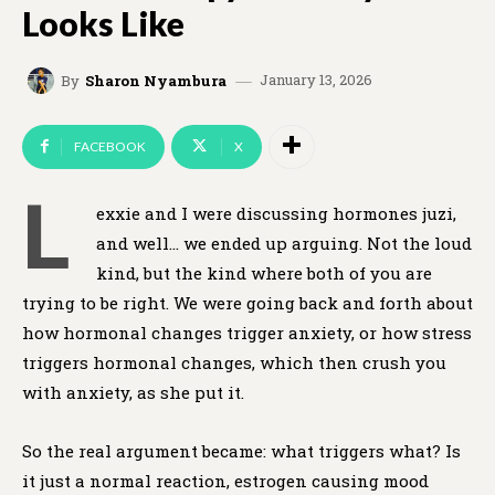
Looks Like
January 13, 2026
By
Sharon Nyambura
FACEBOOK
X
L
exxie and I were discussing hormones juzi,
and well… we ended up arguing. Not the loud
kind, but the kind where both of you are
trying to be right. We were going back and forth about
how hormonal changes trigger anxiety, or how stress
triggers hormonal changes, which then crush you
with anxiety, as she put it.
So the real argument became: what triggers what? Is
it just a normal reaction, estrogen causing mood