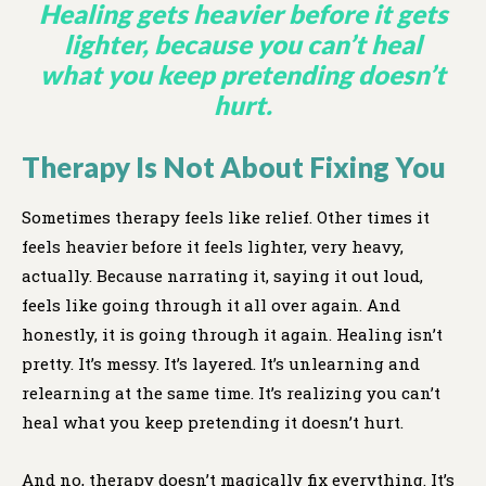
Healing gets heavier before it gets
lighter, because you can’t heal
what you keep pretending doesn’t
hurt.
Therapy Is Not About Fixing You
Sometimes therapy feels like relief. Other times it
feels heavier before it feels lighter, very heavy,
actually. Because narrating it, saying it out loud,
feels like going through it all over again. And
honestly, it is going through it again. Healing isn’t
pretty. It’s messy. It’s layered. It’s unlearning and
relearning at the same time. It’s realizing you can’t
heal what you keep pretending it doesn’t hurt.
And no, therapy doesn’t magically fix everything. It’s