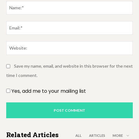
Na
Em
We
Save my name, email, and website in this browser for the next
time I comment.
Yes, add me to your mailing list
Related Articles
ALL
ARTICLES
MORE