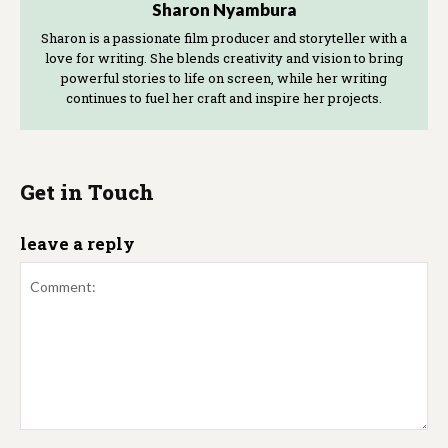
Sharon Nyambura
Sharon is a passionate film producer and storyteller with a
love for writing. She blends creativity and vision to bring
powerful stories to life on screen, while her writing
continues to fuel her craft and inspire her projects.
Get in Touch
leave a reply
Comment: