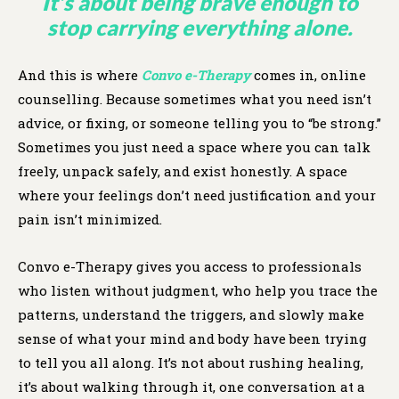
It’s about being brave enough to
stop carrying everything alone.
And this is where
Convo e-Therapy
comes in, online
counselling. Because sometimes what you need isn’t
advice, or fixing, or someone telling you to “be strong.”
Sometimes you just need a space where you can talk
freely, unpack safely, and exist honestly. A space
where your feelings don’t need justification and your
pain isn’t minimized.
Convo e-Therapy gives you access to professionals
who listen without judgment, who help you trace the
patterns, understand the triggers, and slowly make
sense of what your mind and body have been trying
to tell you all along. It’s not about rushing healing,
it’s about walking through it, one conversation at a