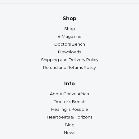
Shop
Shop
E-Magazine
Doctors Bench
Downloads
Shipping and Delivery Policy
Refund and Returns Policy
Info
About Convo Africa
Doctor’s Bench
Healing is Possible
Heartbeats & Horizons
Blog
News