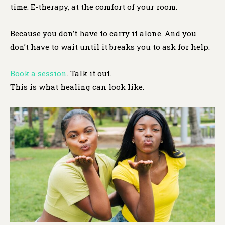
time. E-therapy, at the comfort of your room.
Because you don’t have to carry it alone. And you
don’t have to wait until it breaks you to ask for help.
Book a session
. Talk it out.
This is what healing can look like.