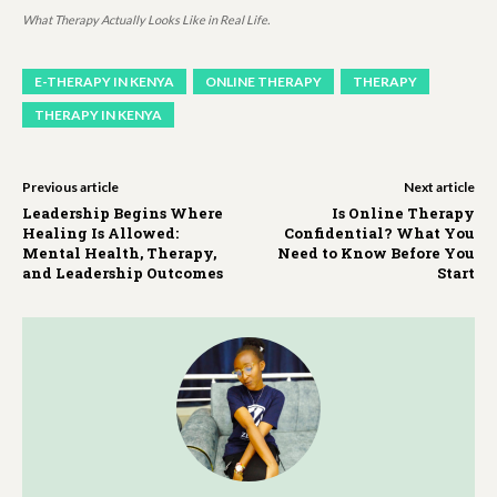
What Therapy Actually Looks Like in Real Life.
E-THERAPY IN KENYA
ONLINE THERAPY
THERAPY
THERAPY IN KENYA
Previous article
Next article
Leadership Begins Where
Is Online Therapy
Healing Is Allowed:
Confidential? What You
Mental Health, Therapy,
Need to Know Before You
and Leadership Outcomes
Start