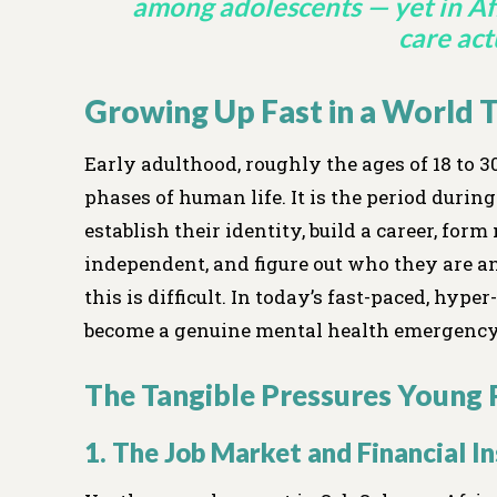
among adolescents — yet in Af
care actu
Growing Up Fast in a World
Early adulthood, roughly the ages of 18 to 
phases of human life. It is the period duri
establish their identity, build a career, fo
independent, and figure out who they are a
this is difficult. In today’s fast-paced, hyp
become a genuine mental health emergency
The Tangible Pressures Young 
1. The Job Market and Financial I