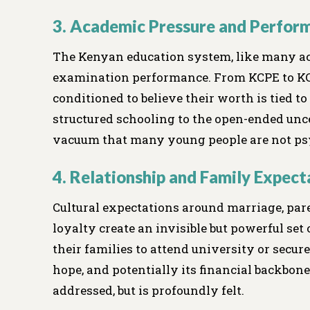
3. Academic Pressure and Perfor
The Kenyan education system, like many ac
examination performance. From KCPE to KC
conditioned to believe their worth is tied t
structured schooling to the open-ended uncer
vacuum that many young people are not psy
4. Relationship and Family Expect
Cultural expectations around marriage, pare
loyalty create an invisible but powerful set
their families to attend university or secu
hope, and potentially its financial backbone
addressed, but is profoundly felt.