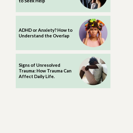
to Seek Help
ADHD or Anxiety? How to
Understand the Overlap
Signs of Unresolved
Trauma: How Trauma Can
Affect Daily Life.