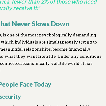
rica, fewer than 2% of those who need
ally receive it.”
 That Never Slows Down
30, is one of the most psychologically demanding
ng which individuals are simultaneously trying to
rm meaningful relationships, become financially
nd what they want from life. Under any conditions,
er-connected, economically volatile world, it has
.
People Face Today
nsecurity