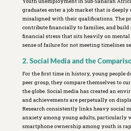
Youth unemployment in Sub-Saharan Africa
graduates enter a job market that is deeply
misaligned with their qualifications. The p
contribute financially to families, and build 
financial stress that sits heavily on menta
sense of failure for not meeting timelines set
2. Social Media and the Comparis
For the first time in history, young people
peer group, they compare themselves to cur
the globe. Social media has created an envir
and achievements are perpetually on displa
Research consistently links heavy social m
anxiety among young adults, particularly 
smartphone ownership among youth is rapidl