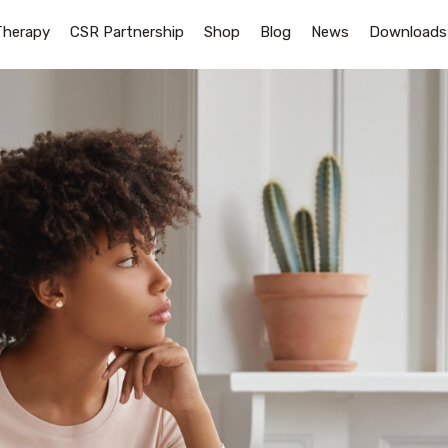
Therapy
CSR Partnership
Shop
Blog
News
Downloads