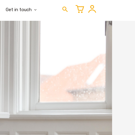
Get in touch