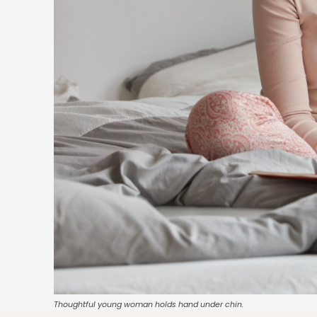
Thoughtful young woman holds hand under chin.