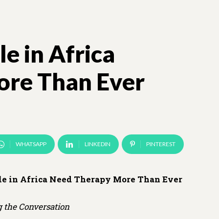
e in Africa
re Than Ever
WHATSAPP
LINKEDIN
PINTEREST
e in Africa Need Therapy More Than Ever
 the Conversation