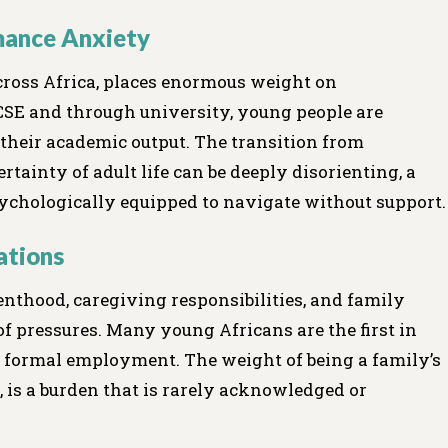
mance Anxiety
ross Africa, places enormous weight on
SE and through university, young people are
o their academic output. The transition from
tainty of adult life can be deeply disorienting, a
chologically equipped to navigate without support.
ations
nthood, caregiving responsibilities, and family
 of pressures. Many young Africans are the first in
re formal employment. The weight of being a family’s
, is a burden that is rarely acknowledged or