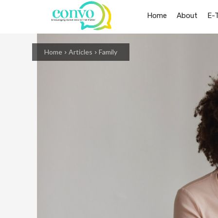
Home
About
E-
Home
Articles
Family