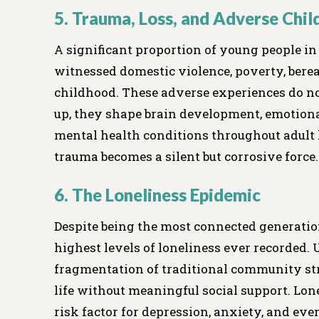
5. Trauma, Loss, and Adverse Chi
A significant proportion of young people i
witnessed domestic violence, poverty, bere
childhood. These adverse experiences do n
up, they shape brain development, emotional
mental health conditions throughout adult 
trauma becomes a silent but corrosive force.
6. The Loneliness Epidemic
Despite being the most connected generatio
highest levels of loneliness ever recorded. 
fragmentation of traditional community st
life without meaningful social support. Lone
risk factor for depression, anxiety, and even