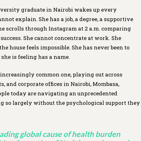
niversity graduate in Nairobi wakes up every
not explain. She has a job, a degree, a supportive
She scrolls through Instagram at 2 a.m. comparing
s success. She cannot concentrate at work. She
the house feels impossible. She has never been to
she is feeling has a name.
, an increasingly common one, playing out across
, and corporate offices in Nairobi, Mombasa,
ople today are navigating an unprecedented
ng so largely without the psychological support they
eading global cause of health burden