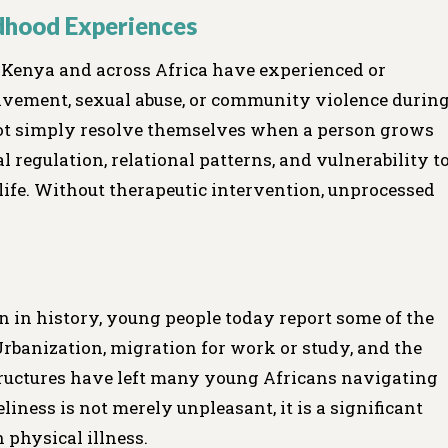
ldhood Experiences
n Kenya and across Africa have experienced or
avement, sexual abuse, or community violence durin
ot simply resolve themselves when a person grows
 regulation, relational patterns, and vulnerability t
life. Without therapeutic intervention, unprocessed
n in history, young people today report some of the
Urbanization, migration for work or study, and the
ructures have left many young Africans navigating
liness is not merely unpleasant, it is a significant
 physical illness.