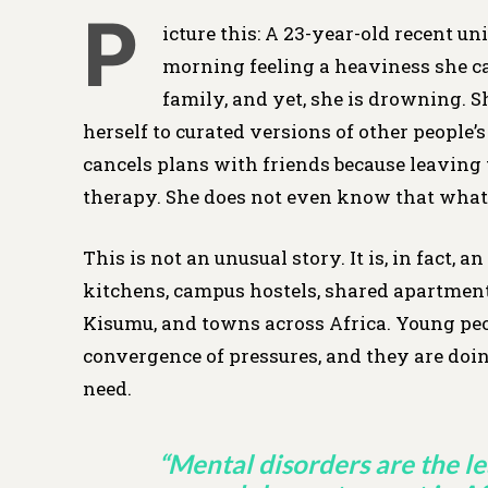
P
icture this: A 23-year-old recent u
morning feeling a heaviness she can
family, and yet, she is drowning. 
herself to curated versions of other people’
cancels plans with friends because leaving 
therapy. She does not even know that what 
This is not an unusual story. It is, in fact
kitchens, campus hostels, shared apartments
Kisumu, and towns across Africa. Young pe
convergence of pressures, and they are doi
need.
“Mental disorders are the l