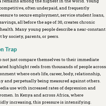
 remains among the highest in the world. Young
 competitive, often underpaid, and frequently
ressure to secure employment, service student loans,
savings, all before the age of 30, creates chronic
l health. Many young people describe a near-constant
 by society, parents, or peers.
on Trap
 do not just compare themselves to their immediate
ated highlight reels from thousands of people across
onment where one’s life, career, body, relationship,
y and perpetually being measured against others.
edia use with increased rates of depression and
women. In Kenya and across Africa, where
y increasing, this pressure is intensifying.