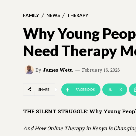
FAMILY
NEWS
THERAPY
Why Young Peopl
Need Therapy Mo
By
James Wetu
February 16, 2026
SHARE
FACEBOOK
X
THE SILENT STRUGGLE:
Why Young Peopl
And How Online Therapy in Kenya Is Changing