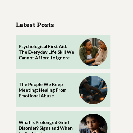
Latest Posts
Psychological First Aid:
The Everyday Life Skill We
Cannot Afford to Ignore
The People We Keep
Meeting: Healing From
Emotional Abuse
What Is Prolonged Grief
Disorder? Signs and When