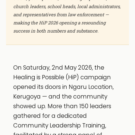
church leaders, school heads, local administrators,
and representatives from law enforcement —
making the HiP 2026 opening a resounding
success in both numbers and substance.
On Saturday, 2nd May 2026, the
Healing is Possible (HiP) campaign
opened its doors in Ngaru Location,
Kerugoya — and the community
showed up. More than 150 leaders
gathered for a dedicated
Community Leadership Training,