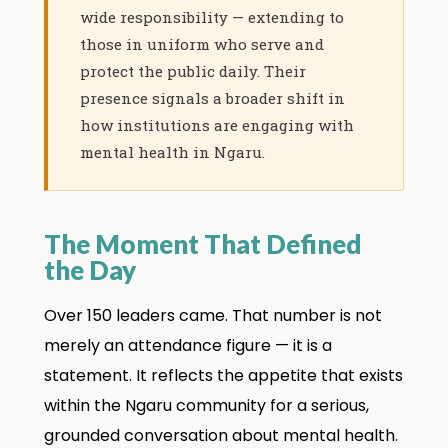
wide responsibility — extending to
those in uniform who serve and
protect the public daily. Their
presence signals a broader shift in
how institutions are engaging with
mental health in Ngaru.
The Moment That Defined
the Day
Over 150 leaders came. That number is not
merely an attendance figure — it is a
statement. It reflects the appetite that exists
within the Ngaru community for a serious,
grounded conversation about mental health.