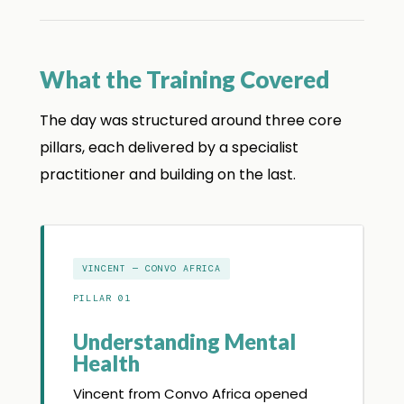
What the Training Covered
The day was structured around three core
pillars, each delivered by a specialist
practitioner and building on the last.
VINCENT — CONVO AFRICA
PILLAR 01
Understanding Mental
Health
Vincent from Convo Africa opened