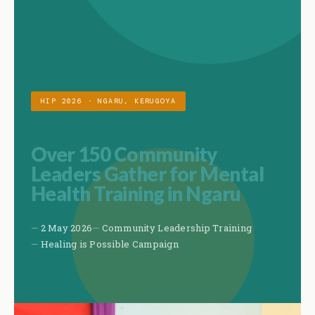
HIP 2026 · NGARU, KERUGOYA
Over 150 Community
Leaders Gather for Mental
Health Training in Ngaru
2 May 2026
Community Leadership Training
Healing is Possible Campaign