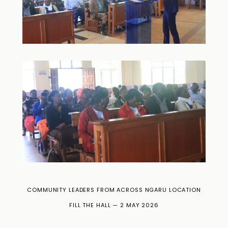
COMMUNITY LEADERS FROM ACROSS NGARU LOCATION
FILL THE HALL — 2 MAY 2026