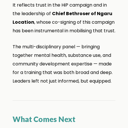
It reflects trust in the HiP campaign and in
the leadership of
Chief Bethroser of Ngaru
Location
, whose co-signing of this campaign
has been instrumental in mobilising that trust.
The multi-disciplinary panel — bringing
together mental health, substance use, and
community development expertise — made
for a training that was both broad and deep.
Leaders left not just informed, but equipped.
What Comes Next