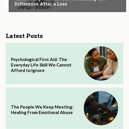
Difference After a Loss
Latest Posts
Psychological First Aid: The
Everyday Life Skill We Cannot
Afford to Ignore
The People We Keep Meeting:
Healing From Emotional Abuse