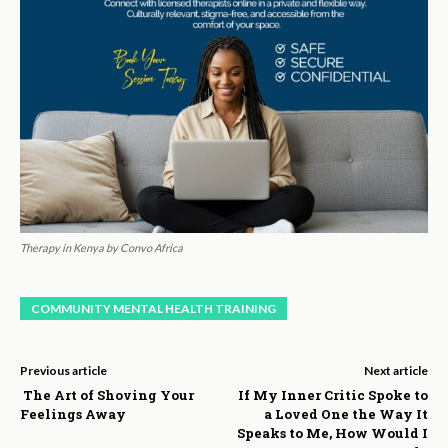
Therapy in Kenya by Convo Africa
COMMUNITY MENTAL HEALTH TRAINING
Previous article
Next article
The Art of Shoving Your
If My Inner Critic Spoke to
Feelings Away
a Loved One the Way It
Speaks to Me, How Would I