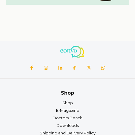
Shop
Shop
E-Magazine
Doctors Bench
Downloads
Shipping and Delivery Policy