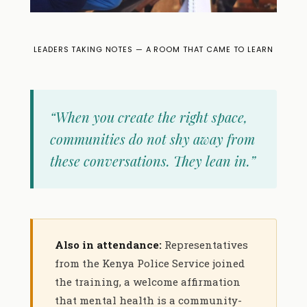
LEADERS TAKING NOTES — A ROOM THAT CAME TO LEARN
“When you create the right space,
communities do not shy away from
these conversations. They lean in.”
Also in attendance:
Representatives
from the Kenya Police Service joined
the training, a welcome affirmation
that mental health is a community-