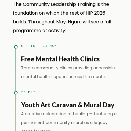
The Community Leadership Training is the
foundation on which the rest of HiP 2026
builds. Throughout May, Ngaru will see a full
programme of activity:
9 · 16 · 23 MAY
Free Mental Health Clinics
Three community clinics providing accessible
mental health support across the month.
23 MAY
Youth Art Caravan & Mural Day
A creative celebration of healing — featuring a
permanent community mural as a legacy