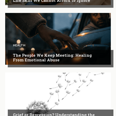
Life Skill We Cannot Afford to Ignore
HEALTH
The People We Keep Meeting: Healing
From Emotional Abuse
ARTICLES
Grief or Depression? Understanding the