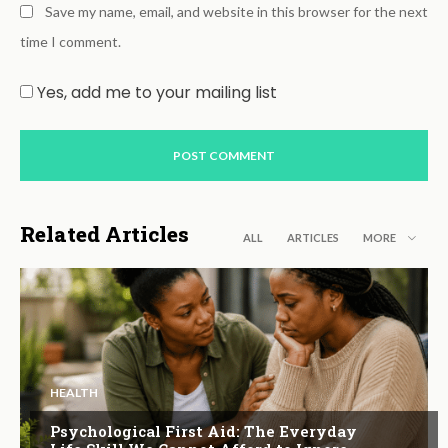
Save my name, email, and website in this browser for the next
time I comment.
Yes, add me to your mailing list
Related Articles
ALL
ARTICLES
MORE
HEALTH
Psychological First Aid: The Everyday