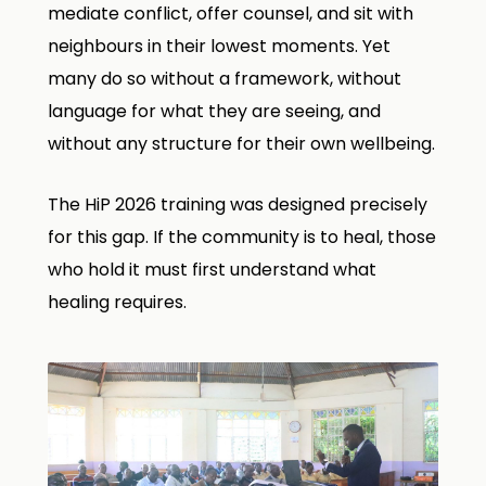
mediate conflict, offer counsel, and sit with
neighbours in their lowest moments. Yet
many do so without a framework, without
language for what they are seeing, and
without any structure for their own wellbeing.
The HiP 2026 training was designed precisely
for this gap. If the community is to heal, those
who hold it must first understand what
healing requires.