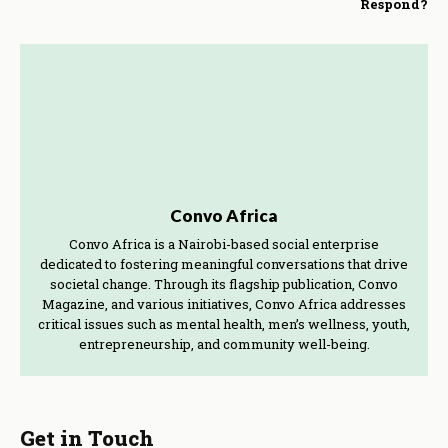
Respond?
Convo Africa
Convo Africa is a Nairobi-based social enterprise
dedicated to fostering meaningful conversations that drive
societal change. Through its flagship publication, Convo
Magazine, and various initiatives, Convo Africa addresses
critical issues such as mental health, men’s wellness, youth,
entrepreneurship, and community well-being.
Get in Touch