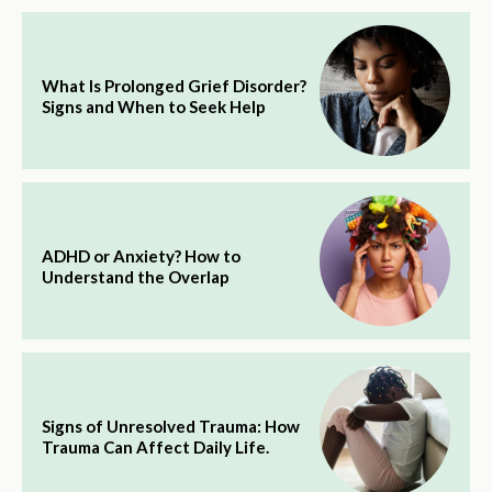
What Is Prolonged Grief Disorder?
Signs and When to Seek Help
ADHD or Anxiety? How to
Understand the Overlap
Signs of Unresolved Trauma: How
Trauma Can Affect Daily Life.