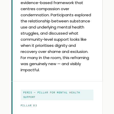
evidence-based framework that
centres compassion over
condemnation. Participants explored
the relationship between substance
use and underlying mental health
struggles, and discussed what
community-level support looks like
when it prioritises dignity and
recovery over shame and exclusion.
For many in the room, this reframing
was genuinely new — and visibly
impactful.
PERIS — PILLAR FOR MENTAL HEALTH
SUPPORT
PILLAR 03