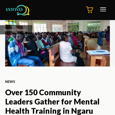
Home
News
NEWS
Over 150 Community
Leaders Gather for Mental
Health Training in Ngaru