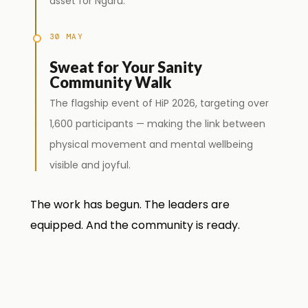
asset for Ngaru.
30 MAY
Sweat for Your Sanity
Community Walk
The flagship event of HiP 2026, targeting over
1,600 participants — making the link between
physical movement and mental wellbeing
visible and joyful.
The work has begun. The leaders are
equipped. And the community is ready.