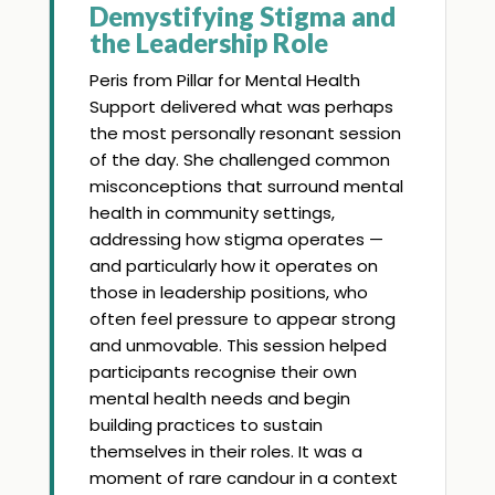
Demystifying Stigma and
the Leadership Role
Peris from Pillar for Mental Health
Support delivered what was perhaps
the most personally resonant session
of the day. She challenged common
misconceptions that surround mental
health in community settings,
addressing how stigma operates —
and particularly how it operates on
those in leadership positions, who
often feel pressure to appear strong
and unmovable. This session helped
participants recognise their own
mental health needs and begin
building practices to sustain
themselves in their roles. It was a
moment of rare candour in a context