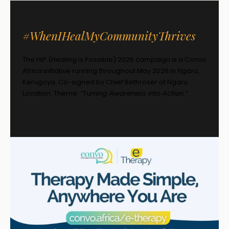
#WhenIHealMyCommunityThrives
The HiP (Healing is Possible) 2026 campaign is a Convo
Africa initiative running throughout May 2026 in Ngaru,
Kerugoya. Co-signed by Chief Bethroser of Ngaru
Location. Theme:
“Turning Awareness into Action.”