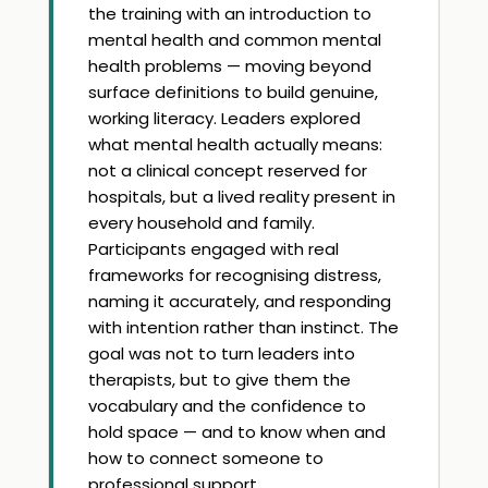
the training with an introduction to
mental health and common mental
health problems — moving beyond
surface definitions to build genuine,
working literacy. Leaders explored
what mental health actually means:
not a clinical concept reserved for
hospitals, but a lived reality present in
every household and family.
Participants engaged with real
frameworks for recognising distress,
naming it accurately, and responding
with intention rather than instinct. The
goal was not to turn leaders into
therapists, but to give them the
vocabulary and the confidence to
hold space — and to know when and
how to connect someone to
professional support.