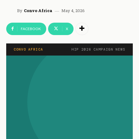
May 4, 2026
By
Convo Africa
FACEBOOK
X
CONVO AFRICA
HIP 2026 CAMPAIGN NEWS