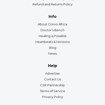
Refund and Returns Policy
Info
About Convo Africa
Doctor’s Bench
Healing is Possible
Heartbeats & Horizons
Blog
News
Help
Advertise
Contact Us
CSR Partnership
Terms of Service
Privacy Policy