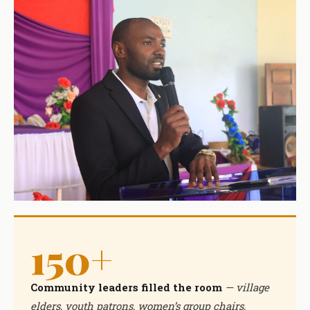
150+
Community leaders filled the room
— village
elders, youth patrons, women’s group chairs,