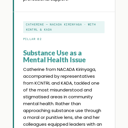
CATHERINE — NACADA KIRINYAGA · WITH
KCNTRL & KADA
PILLAR 02
Substance Use as a
Mental Health Issue
Catherine from NACADA Kirinyaga,
accompanied by representatives
from KCNTRL and KADA, tackled one
of the most misunderstood and
stigmatised areas in community
mental health. Rather than
approaching substance use through
a moral or punitive lens, she and her
colleagues equipped leaders with an