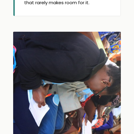
that rarely makes room for it.