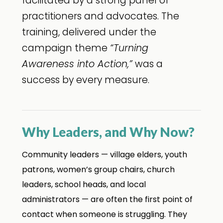
facilitated by a strong panel of
practitioners and advocates. The
training, delivered under the
campaign theme
“Turning
Awareness into Action,”
was a
success by every measure.
Why Leaders, and Why Now?
Community leaders — village elders, youth
patrons, women’s group chairs, church
leaders, school heads, and local
administrators — are often the first point of
contact when someone is struggling. They