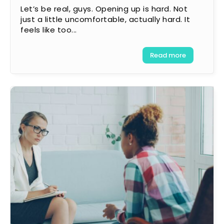
Let’s be real, guys. Opening up is hard. Not
just a little uncomfortable, actually hard. It
feels like too...
Read more