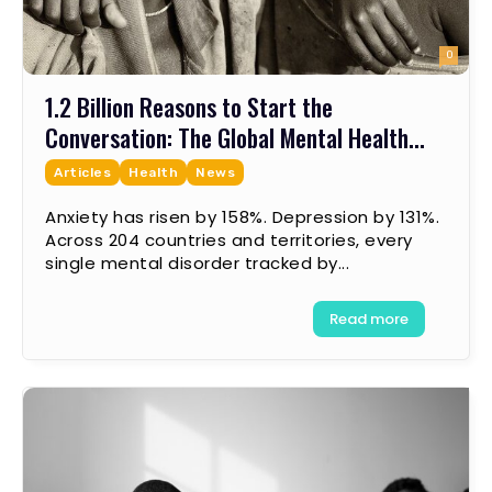
0
1.2 Billion Reasons to Start the
Conversation: The Global Mental Health...
Articles
Health
News
Anxiety has risen by 158%. Depression by 131%.
Across 204 countries and territories, every
single mental disorder tracked by...
Read more