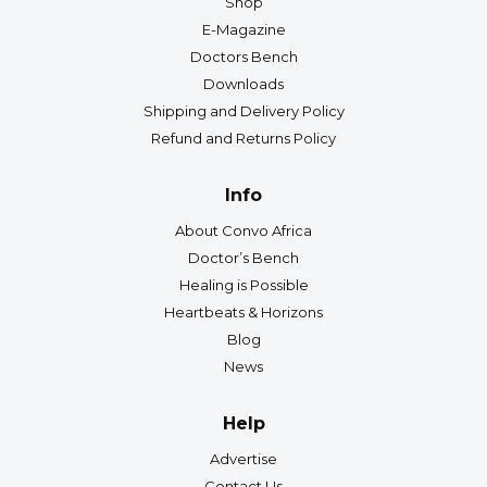
Shop
E-Magazine
Doctors Bench
Downloads
Shipping and Delivery Policy
Refund and Returns Policy
Info
About Convo Africa
Doctor’s Bench
Healing is Possible
Heartbeats & Horizons
Blog
News
Help
Advertise
Contact Us