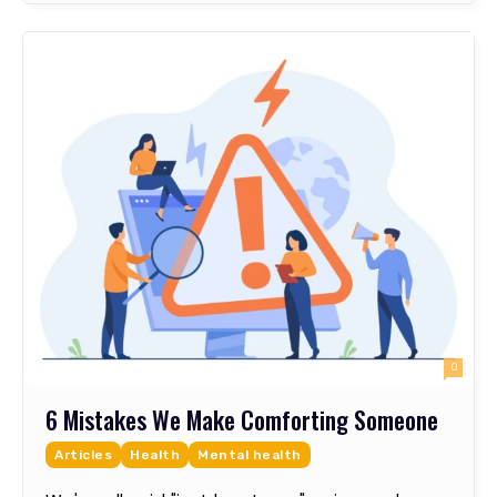
0
6 Mistakes We Make Comforting Someone
Articles
Health
Mental health