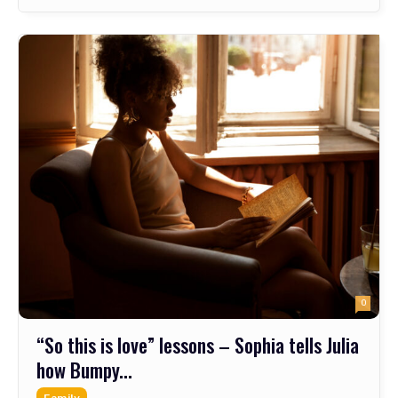
0
“So this is love” lessons – Sophia tells Julia
how Bumpy...