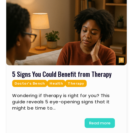
0
5 Signs You Could Benefit from Therapy
Doctor's Bench
Health
Therapy
Wondering if therapy is right for you? This
guide reveals 5 eye-opening signs that it
might be time to...
Read more