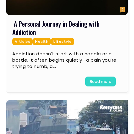
0
A Personal Journey in Dealing with
Addiction
Articles
Health
Lifestyle
Addiction doesn’t start with a needle or a
bottle. It often begins quietly—a pain you’re
trying to numb, a...
Read more