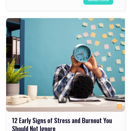
0
12 Early Signs of Stress and Burnout You
Should Not Ignore