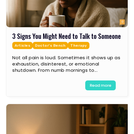
0
3 Signs You Might Need to Talk to Someone
Articles
Doctor's Bench
Therapy
Not all pain is loud. Sometimes it shows up as
exhaustion, disinterest, or emotional
shutdown. From numb mornings to...
Read more