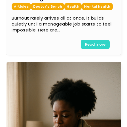
Articles
Doctor's Bench
Health
Mental health
Burnout rarely arrives all at once, it builds
quietly until a manageable job starts to feel
impossible. Here are...
Read more