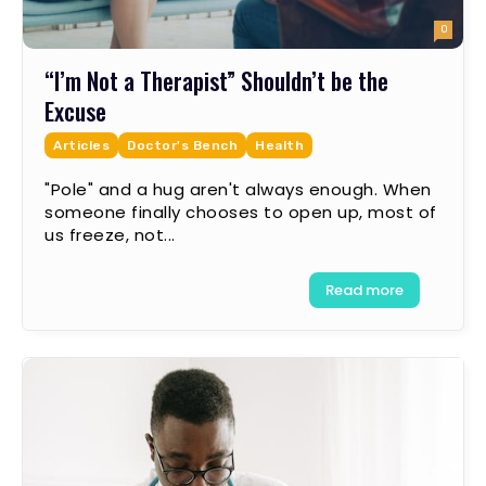
0
“I’m Not a Therapist” Shouldn’t be the
Excuse
Articles
Doctor's Bench
Health
"Pole" and a hug aren't always enough. When
someone finally chooses to open up, most of
us freeze, not...
Read more