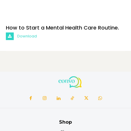
How to Start a Mental Health Care Routine.
Download
Shop