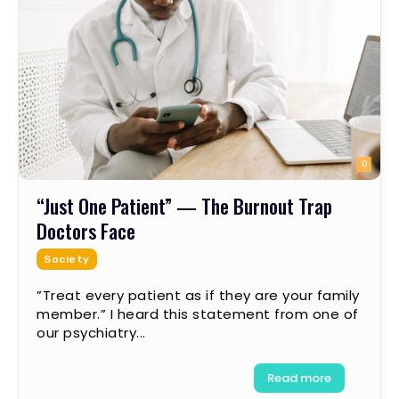
0
“Just One Patient” — The Burnout Trap
Doctors Face
Society
”Treat every patient as if they are your family
member.” I heard this statement from one of
our psychiatry...
Read more