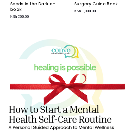
Seeds in the Dark e-
Surgery Guide Book
book
KSh
1,000.00
KSh
200.00