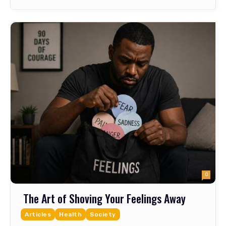
0
The Art of Shoving Your Feelings Away
Articles
Health
Society