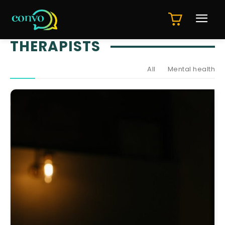
THERAPISTS
All
Mental health