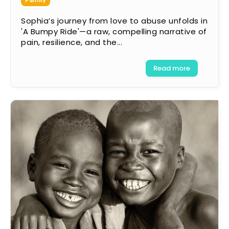
Family
Sophia’s journey from love to abuse unfolds in
'A Bumpy Ride'—a raw, compelling narrative of
pain, resilience, and the...
Read more