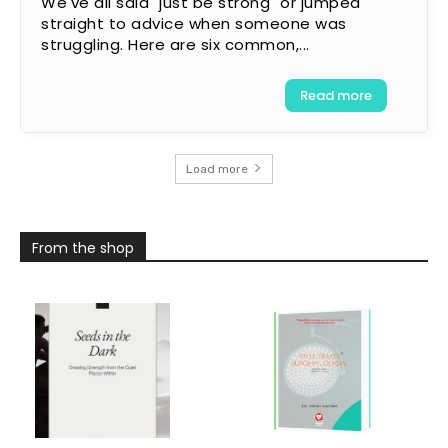
We've all said "just be strong" or jumped
straight to advice when someone was
struggling. Here are six common,...
Read more
Load more
From the shop