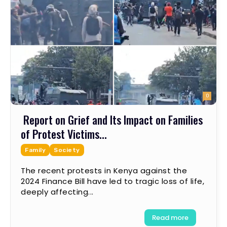
0
Report on Grief and Its Impact on Families
of Protest Victims...
Family
Society
The recent protests in Kenya against the
2024 Finance Bill have led to tragic loss of life,
deeply affecting...
Read more