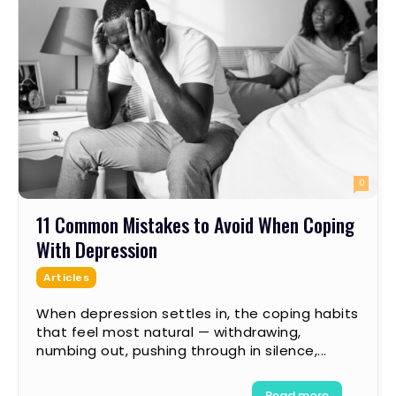
0
11 Common Mistakes to Avoid When Coping
With Depression
Articles
When depression settles in, the coping habits
that feel most natural — withdrawing,
numbing out, pushing through in silence,...
Read more