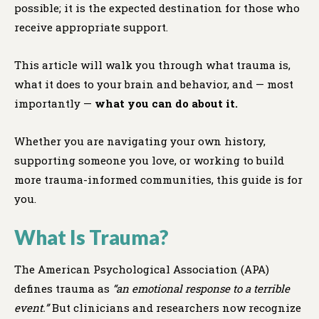
possible; it is the expected destination for those who
receive appropriate support.
This article will walk you through what trauma is,
what it does to your brain and behavior, and — most
importantly —
what you can do about it.
Whether you are navigating your own history,
supporting someone you love, or working to build
more trauma-informed communities, this guide is for
you.
What Is Trauma?
The American Psychological Association (APA)
defines trauma as
“an emotional response to a terrible
event.”
But clinicians and researchers now recognize