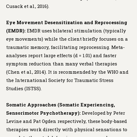
Cusack et al., 2016).
Eye Movement Desensitization and Reprocessing
(EMDR):
EMDR uses bilateral stimulation (typically
eye movements) while the client briefly focuses on a
traumatic memory, facilitating reprocessing. Meta-
analyses report large effects (d = 1.01) and faster
symptom reduction than many verbal therapies
(Chen et al., 2014). It is recommended by the WHO and
the International Society for Traumatic Stress
Studies (ISTSS).
Somatic Approaches (Somatic Experiencing,
Sensorimotor Psychotherapy):
Developed by Peter
Levine and Pat Ogden respectively, these body-based
therapies work directly with physical sensations to