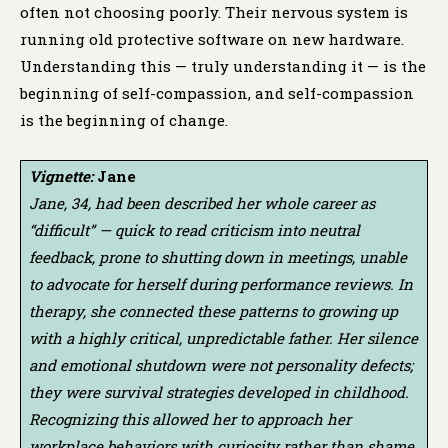
often not choosing poorly. Their nervous system is
running old protective software on new hardware.
Understanding this — truly understanding it — is the
beginning of self-compassion, and self-compassion
is the beginning of change.
Vignette:
Jane
Jane, 34, had been described her whole career as
“difficult” — quick to read criticism into neutral
feedback, prone to shutting down in meetings, unable
to advocate for herself during performance reviews. In
therapy, she connected these patterns to growing up
with a highly critical, unpredictable father. Her silence
and emotional shutdown were not personality defects;
they were survival strategies developed in childhood.
Recognizing this allowed her to approach her
workplace behaviors with curiosity rather than shame