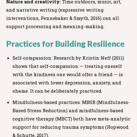
Nature and creativity:
Time outdoors, music, art,
and narrative writing (expressive writing
interventions, Pennebaker & Smyth, 2016) can all
support processing and meaning-making.
Practices for Building Resilience
Self-compassion: Research by Kristin Neff (2011)
shows that self-compassion — treating oneself
with the kindness one would offer a friend — is
associated with lower depression, anxiety, and
shame. It can be deliberately practiced.
Mindfulness-based practices: MBSR (Mindfulness-
Based Stress Reduction) and mindfulness-based
cognitive therapy (MBCT) both have meta-analytic
support for reducing trauma symptoms (Hopwood
& Schutte, 2017).