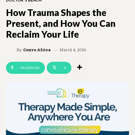
DOCTOR'S BENCH
How Trauma Shapes the
Present, and How You Can
Reclaim Your Life
March 4, 2026
By
Convo Africa
FACEBOOK
X