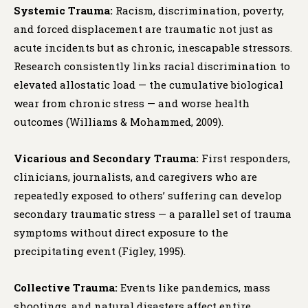
Systemic Trauma:
Racism, discrimination, poverty,
and forced displacement are traumatic not just as
acute incidents but as chronic, inescapable stressors.
Research consistently links racial discrimination to
elevated allostatic load — the cumulative biological
wear from chronic stress — and worse health
outcomes (Williams & Mohammed, 2009).
Vicarious and Secondary Trauma:
First responders,
clinicians, journalists, and caregivers who are
repeatedly exposed to others’ suffering can develop
secondary traumatic stress — a parallel set of trauma
symptoms without direct exposure to the
precipitating event (Figley, 1995).
Collective Trauma:
Events like pandemics, mass
shootings, and natural disasters affect entire