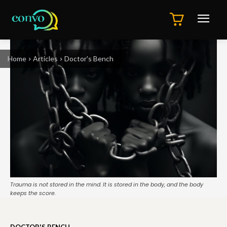
Home
Articles
Doctor's Bench
Trauma is not stored in the mind. It is stored in the body, and the body
keeps the score.