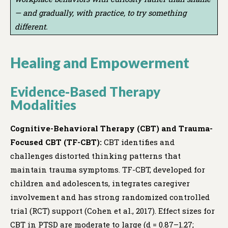
— and gradually, with practice, to try something
different.
Healing and Empowerment
Evidence-Based Therapy
Modalities
Cognitive-Behavioral Therapy (CBT) and Trauma-
Focused CBT (TF-CBT):
CBT identifies and
challenges distorted thinking patterns that
maintain trauma symptoms. TF-CBT, developed for
children and adolescents, integrates caregiver
involvement and has strong randomized controlled
trial (RCT) support (Cohen et al., 2017). Effect sizes for
CBT in PTSD are moderate to large (d = 0.87–1.27;