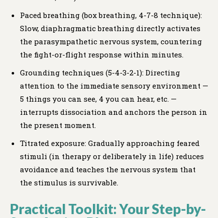
Paced breathing (box breathing, 4-7-8 technique):
Slow, diaphragmatic breathing directly activates
the parasympathetic nervous system, countering
the fight-or-flight response within minutes.
Grounding techniques (5-4-3-2-1): Directing
attention to the immediate sensory environment —
5 things you can see, 4 you can hear, etc. —
interrupts dissociation and anchors the person in
the present moment.
Titrated exposure: Gradually approaching feared
stimuli (in therapy or deliberately in life) reduces
avoidance and teaches the nervous system that
the stimulus is survivable.
Practical Toolkit: Your Step-by-