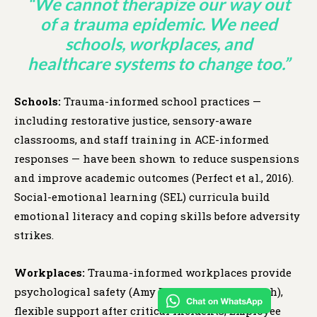
“We cannot therapize our way out
of a trauma epidemic. We need
schools, workplaces, and
healthcare systems to change too.”
Schools:
Trauma-informed school practices —
including restorative justice, sensory-aware
classrooms, and staff training in ACE-informed
responses — have been shown to reduce suspensions
and improve academic outcomes (Perfect et al., 2016).
Social-emotional learning (SEL) curricula build
emotional literacy and coping skills before adversity
strikes.
Workplaces:
Trauma-informed workplaces provide
psychological safety (Amy Edmondson’s research),
flexible support after critical incidents, Employee