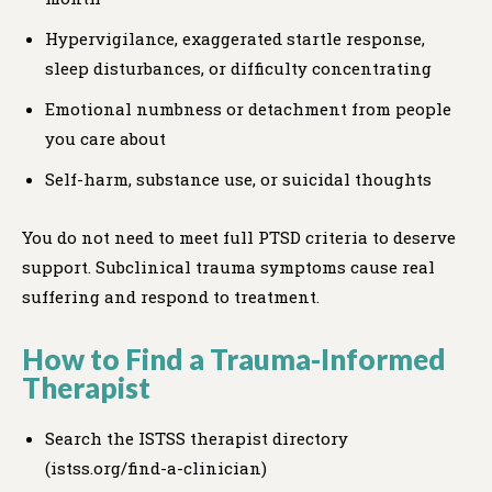
Hypervigilance, exaggerated startle response,
sleep disturbances, or difficulty concentrating
Emotional numbness or detachment from people
you care about
Self-harm, substance use, or suicidal thoughts
You do not need to meet full PTSD criteria to deserve
support. Subclinical trauma symptoms cause real
suffering and respond to treatment.
How to Find a Trauma-Informed
Therapist
Search the ISTSS therapist directory
(istss.org/find-a-clinician)