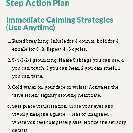
Step Action Plan
Immediate Calming Strategies
(Use Anytime)
Paced breathing: Inhale for 4 counts, hold for 4,
exhale for 6–8. Repeat 4–6 cycles.
5-4-3-2-1 grounding: Name 5 things you can see, 4
you can touch, 3 you can hear, 2 you can smell, 1
you can taste.
Cold water on your face or wrists: Activates the
“dive reflex,” rapidly slowing heart rate.
Safe place visualization: Close your eyes and
vividly imagine a place — real or imagined —
where you feel completely safe. Notice the sensory
details.