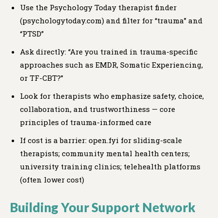
Use the Psychology Today therapist finder
(psychologytoday.com) and filter for “trauma” and
“PTSD”
Ask directly: “Are you trained in trauma-specific
approaches such as EMDR, Somatic Experiencing,
or TF-CBT?”
Look for therapists who emphasize safety, choice,
collaboration, and trustworthiness — core
principles of trauma-informed care
If cost is a barrier: open.fyi for sliding-scale
therapists; community mental health centers;
university training clinics; telehealth platforms
(often lower cost)
Building Your Support Network