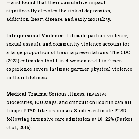
— and found that their cumulative impact
significantly elevates the risk of depression,
addiction, heart disease, and early mortality.
Interpersonal Violence:
Intimate partner violence,
sexual assault, and community violence account for
a large proportion of trauma presentations. The CDC
(2023) estimates that 1 in 4 women and 1 in 9 men
experience severe intimate partner physical violence
in their lifetimes.
Medical Trauma:
Serious illness, invasive
procedures, ICU stays, and difficult childbirth can all
trigger PTSD-like responses. Studies estimate PTSD
following intensive care admission at 10–22% (Parker
et al., 2015).