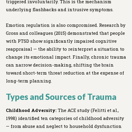
triggered involuntarily. This is the mechanism
underlying flashbacks and intrusive symptoms.
Emotion regulation is also compromised. Research by
Gross and colleagues (2015) demonstrated that people
with PTSD show significantly impaired cognitive
reappraisal — the ability to reinterpret a situation to
change its emotional impact. Finally, chronic trauma
can narrow decision-making, shifting the brain
toward short-term threat reduction at the expense of
long-term planning.
Types and Sources of Trauma
Childhood Adversity:
The ACE study (Felitti et al.,
1998) identified ten categories of childhood adversity
— from abuse and neglect to household dysfunction