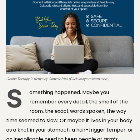
Online Therapy in Kenya by Convo Africa (Click Image to learn more)
S
omething happened. Maybe you
remember every detail, the smell of the
room, the exact words spoken, the way
time seemed to slow. Or maybe it lives in your body
as a knot in your stomach, a hair-trigger temper, or
an inexplicable need to keep people at arm’s