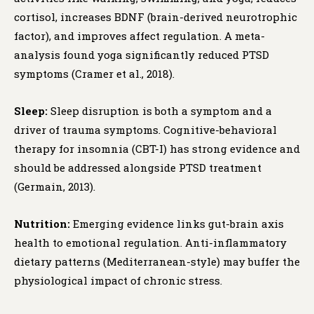
cortisol, increases BDNF (brain-derived neurotrophic
factor), and improves affect regulation. A meta-
analysis found yoga significantly reduced PTSD
symptoms (Cramer et al., 2018).
Sleep:
Sleep disruption is both a symptom and a
driver of trauma symptoms. Cognitive-behavioral
therapy for insomnia (CBT-I) has strong evidence and
should be addressed alongside PTSD treatment
(Germain, 2013).
Nutrition:
Emerging evidence links gut-brain axis
health to emotional regulation. Anti-inflammatory
dietary patterns (Mediterranean-style) may buffer the
physiological impact of chronic stress.