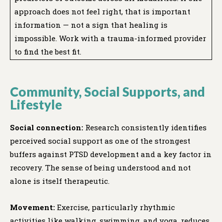
approach does not feel right, that is important
information — not a sign that healing is
impossible. Work with a trauma-informed provider
to find the best fit.
Community, Social Supports, and
Lifestyle
Social connection:
Research consistently identifies
perceived social support as one of the strongest
buffers against PTSD development and a key factor in
recovery. The sense of being understood and not
alone is itself therapeutic.
Movement:
Exercise, particularly rhythmic
activities like walking, swimming, and yoga, reduces