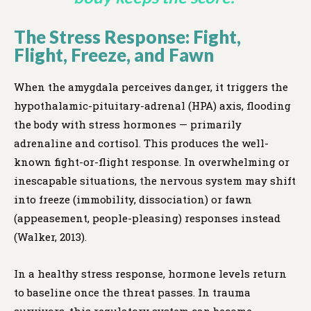
The Stress Response: Fight,
Flight, Freeze, and Fawn
When the amygdala perceives danger, it triggers the
hypothalamic-pituitary-adrenal (HPA) axis, flooding
the body with stress hormones — primarily
adrenaline and cortisol. This produces the well-
known fight-or-flight response. In overwhelming or
inescapable situations, the nervous system may shift
into freeze (immobility, dissociation) or fawn
(appeasement, people-pleasing) responses instead
(Walker, 2013).
In a healthy stress response, hormone levels return
to baseline once the threat passes. In trauma