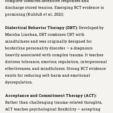
complete thwarted defensive responses and
discharge stored tension. Emerging RCT evidence is
promising (Kuhfuß et al., 2021).
Dialectical Behavior Therapy (DBT):
Developed by
Marsha Linehan, DBT combines CBT with
mindfulness and was originally designed for
borderline personality disorder — a diagnosis
heavily associated with complex trauma. It teaches
distress tolerance, emotion regulation, interpersonal
effectiveness, and mindfulness. Strong RCT evidence
exists for reducing self-harm and emotional
dysregulation.
Acceptance and Commitment Therapy (ACT):
Rather than challenging trauma-related thoughts,
ACT teaches psychological flexibility — accepting