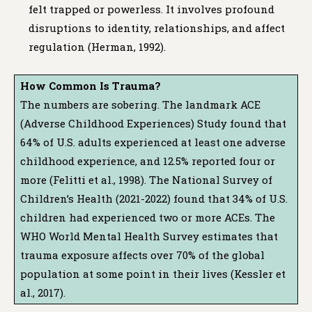
felt trapped or powerless. It involves profound
disruptions to identity, relationships, and affect
regulation (Herman, 1992).
How Common Is Trauma?
The numbers are sobering. The landmark ACE
(Adverse Childhood Experiences) Study found that
64% of U.S. adults experienced at least one adverse
childhood experience, and 12.5% reported four or
more (Felitti et al., 1998). The National Survey of
Children’s Health (2021-2022) found that 34% of U.S.
children had experienced two or more ACEs. The
WHO World Mental Health Survey estimates that
trauma exposure affects over 70% of the global
population at some point in their lives (Kessler et
al., 2017).