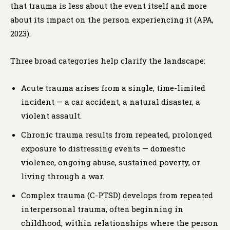
that trauma is less about the event itself and more
about its impact on the person experiencing it (APA,
2023).
Three broad categories help clarify the landscape:
Acute trauma arises from a single, time-limited
incident — a car accident, a natural disaster, a
violent assault.
Chronic trauma results from repeated, prolonged
exposure to distressing events — domestic
violence, ongoing abuse, sustained poverty, or
living through a war.
Complex trauma (C-PTSD) develops from repeated
interpersonal trauma, often beginning in
childhood, within relationships where the person