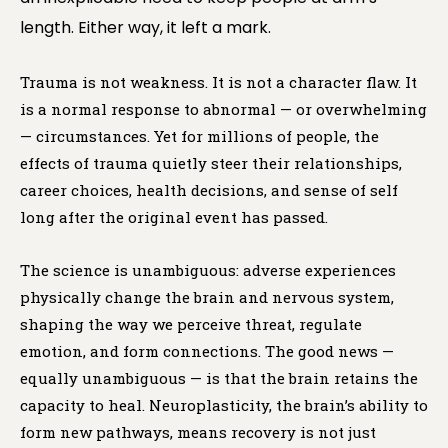
length. Either way, it left a mark.
Trauma is not weakness. It is not a character flaw. It
is a normal response to abnormal — or overwhelming
— circumstances. Yet for millions of people, the
effects of trauma quietly steer their relationships,
career choices, health decisions, and sense of self
long after the original event has passed.
The science is unambiguous: adverse experiences
physically change the brain and nervous system,
shaping the way we perceive threat, regulate
emotion, and form connections. The good news —
equally unambiguous — is that the brain retains the
capacity to heal. Neuroplasticity, the brain’s ability to
form new pathways, means recovery is not just