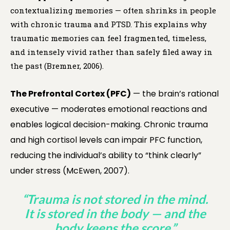
contextualizing memories — often shrinks in people
with chronic trauma and PTSD. This explains why
traumatic memories can feel fragmented, timeless,
and intensely vivid rather than safely filed away in
the past (Bremner, 2006).
The Prefrontal Cortex (PFC)
— the brain’s rational
executive — moderates emotional reactions and
enables logical decision-making. Chronic trauma
and high cortisol levels can impair PFC function,
reducing the individual’s ability to “think clearly”
under stress (McEwen, 2007).
“Trauma is not stored in the mind.
It is stored in the body — and the
body keeps the score.”