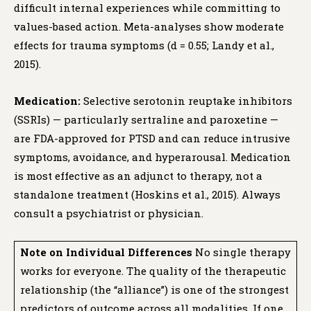
difficult internal experiences while committing to
values-based action. Meta-analyses show moderate
effects for trauma symptoms (d = 0.55; Landy et al.,
2015).
Medication:
Selective serotonin reuptake inhibitors
(SSRIs) — particularly sertraline and paroxetine —
are FDA-approved for PTSD and can reduce intrusive
symptoms, avoidance, and hyperarousal. Medication
is most effective as an adjunct to therapy, not a
standalone treatment (Hoskins et al., 2015). Always
consult a psychiatrist or physician.
Note on Individual Differences
No single therapy
works for everyone. The quality of the therapeutic
relationship (the “alliance”) is one of the strongest
predictors of outcome across all modalities. If one