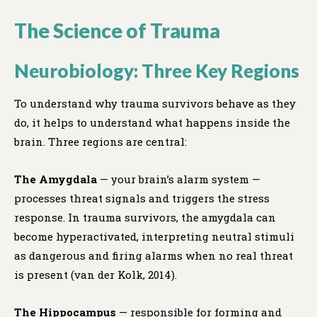
The Science of Trauma
Neurobiology: Three Key Regions
To understand why trauma survivors behave as they
do, it helps to understand what happens inside the
brain. Three regions are central:
The Amygdala
— your brain’s alarm system —
processes threat signals and triggers the stress
response. In trauma survivors, the amygdala can
become hyperactivated, interpreting neutral stimuli
as dangerous and firing alarms when no real threat
is present (van der Kolk, 2014).
The Hippocampus
— responsible for forming and