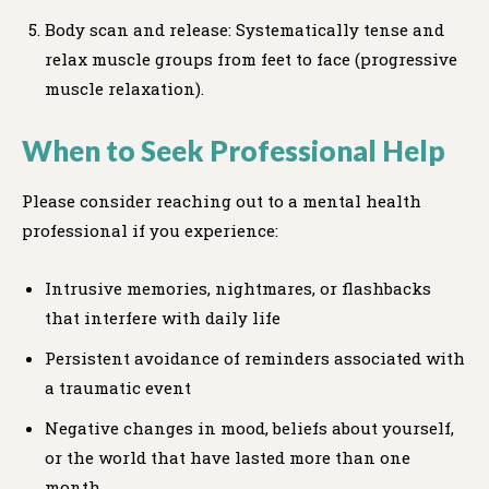
Body scan and release: Systematically tense and
relax muscle groups from feet to face (progressive
muscle relaxation).
When to Seek Professional Help
Please consider reaching out to a mental health
professional if you experience:
Intrusive memories, nightmares, or flashbacks
that interfere with daily life
Persistent avoidance of reminders associated with
a traumatic event
Negative changes in mood, beliefs about yourself,
or the world that have lasted more than one
month