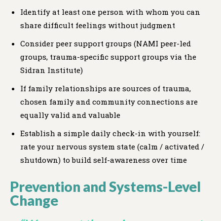
Identify at least one person with whom you can
share difficult feelings without judgment
Consider peer support groups (NAMI peer-led
groups, trauma-specific support groups via the
Sidran Institute)
If family relationships are sources of trauma,
chosen family and community connections are
equally valid and valuable
Establish a simple daily check-in with yourself:
rate your nervous system state (calm / activated /
shutdown) to build self-awareness over time
Prevention and Systems-Level
Change