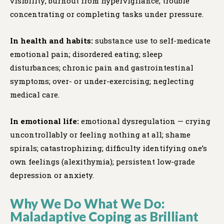
visibility; burnout from hypervigilance; trouble
concentrating or completing tasks under pressure.
In health and habits:
substance use to self-medicate
emotional pain; disordered eating; sleep
disturbances; chronic pain and gastrointestinal
symptoms; over- or under-exercising; neglecting
medical care.
In emotional life:
emotional dysregulation — crying
uncontrollably or feeling nothing at all; shame
spirals; catastrophizing; difficulty identifying one’s
own feelings (alexithymia); persistent low-grade
depression or anxiety.
Why We Do What We Do:
Maladaptive Coping as Brilliant