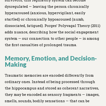
survivors, this regulatory system can become
dysregulated — leaving the person chronically
hyperaroused (anxious, hypervigilant, easily
startled) or chronically hypoaroused (numb,
dissociated, fatigued). Porges’ Polyvagal Theory (2011)
adds nuance, describing how the social engagement
system — our connection to other people — is among
the first casualties of prolonged trauma.
Memory, Emotion, and Decision-
Making
Traumatic memories are encoded differently from
ordinary ones. Instead of being processed through
the hippocampus and stored as coherent narratives,
they may be encoded as sensory fragments — images,
smells, sounds, bodily sensations — that can be