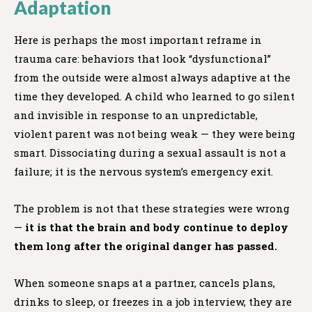
Adaptation
Here is perhaps the most important reframe in
trauma care: behaviors that look “dysfunctional”
from the outside were almost always adaptive at the
time they developed. A child who learned to go silent
and invisible in response to an unpredictable,
violent parent was not being weak — they were being
smart. Dissociating during a sexual assault is not a
failure; it is the nervous system’s emergency exit.
The problem is not that these strategies were wrong
—
it is that the brain and body continue to deploy
them long after the original danger has passed.
When someone snaps at a partner, cancels plans,
drinks to sleep, or freezes in a job interview, they are