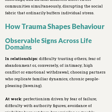
communities simultaneously, disrupting the social
fabric that ordinarily buffers individual stress.
How Trauma Shapes Behaviour
Observable Signs Across Life
Domains
In relationships:
difficulty trusting others; fear of
abandonment or, conversely, of intimacy; high
conflict or emotional withdrawal; choosing partners
who replicate familiar dynamics; chronic people-
pleasing (fawning).
At work:
perfectionism driven by fear of failure;
difficulty with authority figures; avoidance of