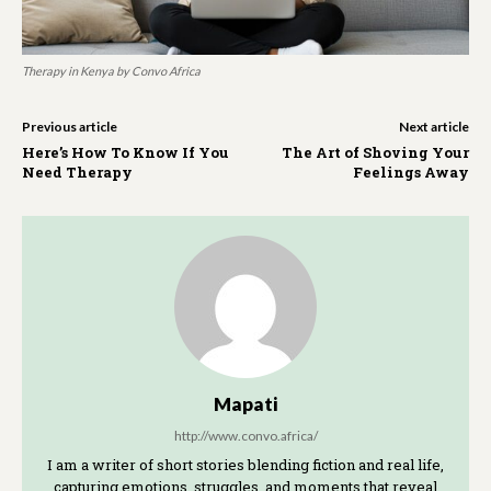
Therapy in Kenya by Convo Africa
Previous article
Next article
Here’s How To Know If You
The Art of Shoving Your
Need Therapy
Feelings Away
Mapati
http://www.convo.africa/
I am a writer of short stories blending fiction and real life,
capturing emotions, struggles, and moments that reveal