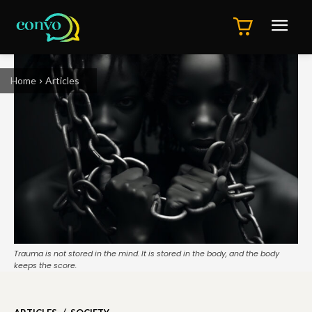
Home
Articles
Trauma is not stored in the mind. It is stored in the body, and the body
keeps the score.