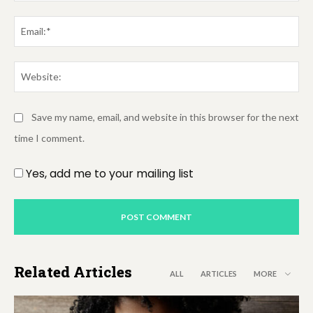
Em
We
Save my name, email, and website in this browser for the next
time I comment.
Yes, add me to your mailing list
Related Articles
ALL
ARTICLES
MORE