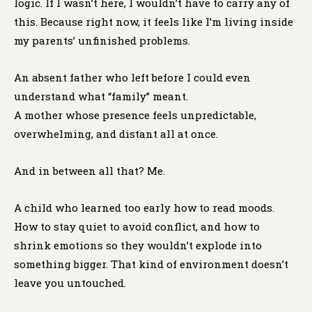
logic. If I wasn’t here, I wouldn’t have to carry any of
this. Because right now, it feels like I’m living inside
my parents’ unfinished problems.
An absent father who left before I could even
understand what “family” meant.
A mother whose presence feels unpredictable,
overwhelming, and distant all at once.
And in between all that? Me.
A child who learned too early how to read moods.
How to stay quiet to avoid conflict, and how to
shrink emotions so they wouldn’t explode into
something bigger. That kind of environment doesn’t
leave you untouched.