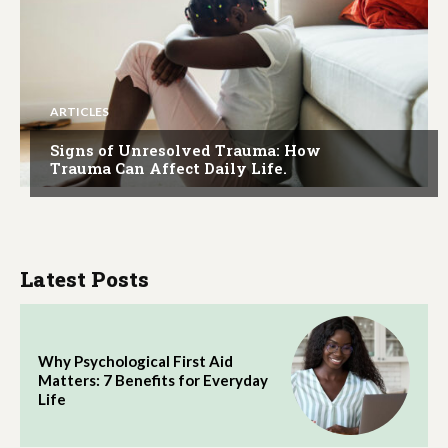
ARTICLES
Signs of Unresolved Trauma: How
Trauma Can Affect Daily Life.
Latest Posts
Why Psychological First Aid
Matters: 7 Benefits for Everyday
Life