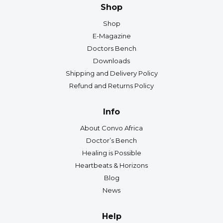
Shop
Shop
E-Magazine
Doctors Bench
Downloads
Shipping and Delivery Policy
Refund and Returns Policy
Info
About Convo Africa
Doctor’s Bench
Healing is Possible
Heartbeats & Horizons
Blog
News
Help