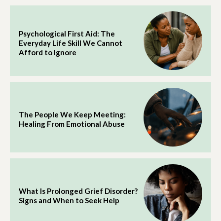
Psychological First Aid: The
Everyday Life Skill We Cannot
Afford to Ignore
The People We Keep Meeting:
Healing From Emotional Abuse
What Is Prolonged Grief Disorder?
Signs and When to Seek Help