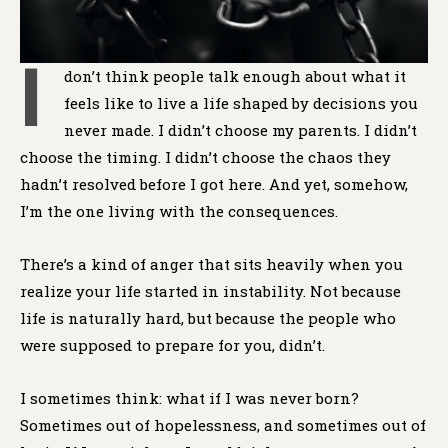
I
don’t think people talk enough about what it
feels like to live a life shaped by decisions you
never made. I didn’t choose my parents. I didn’t
choose the timing. I didn’t choose the chaos they
hadn’t resolved before I got here. And yet, somehow,
I’m the one living with the consequences.
There’s a kind of anger that sits heavily when you
realize your life started in instability. Not because
life is naturally hard, but because the people who
were supposed to prepare for you, didn’t.
I sometimes think: what if I was never born?
Sometimes out of hopelessness, and sometimes out of