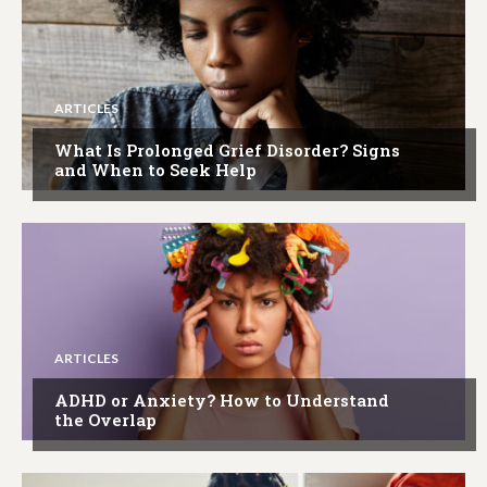
ARTICLES
What Is Prolonged Grief Disorder? Signs
and When to Seek Help
ARTICLES
ADHD or Anxiety? How to Understand
the Overlap