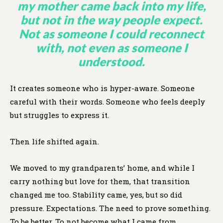
my mother came back into my life,
but not in the way people expect.
Not as someone I could reconnect
with, not even as someone I
understood.
It creates someone who is hyper-aware. Someone
careful with their words. Someone who feels deeply
but struggles to express it.
Then life shifted again.
We moved to my grandparents’ home, and while I
carry nothing but love for them, that transition
changed me too. Stability came, yes, but so did
pressure. Expectations. The need to prove something.
To be better. To not become what I came from.