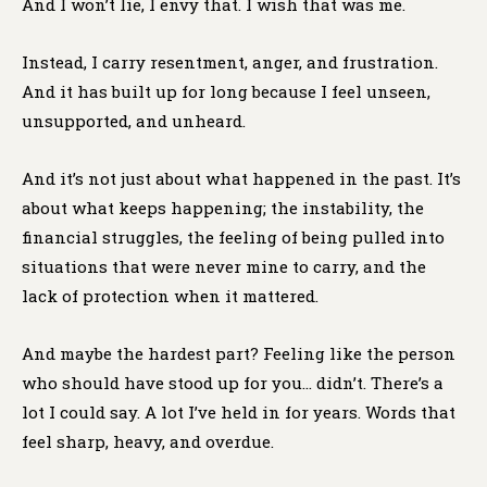
And I won’t lie, I envy that. I wish that was me.
Instead, I carry resentment, anger, and frustration.
And it has built up for long because I feel unseen,
unsupported, and unheard.
And it’s not just about what happened in the past. It’s
about what keeps happening; the instability, the
financial struggles, the feeling of being pulled into
situations that were never mine to carry, and the
lack of protection when it mattered.
And maybe the hardest part? Feeling like the person
who should have stood up for you… didn’t. There’s a
lot I could say. A lot I’ve held in for years. Words that
feel sharp, heavy, and overdue.