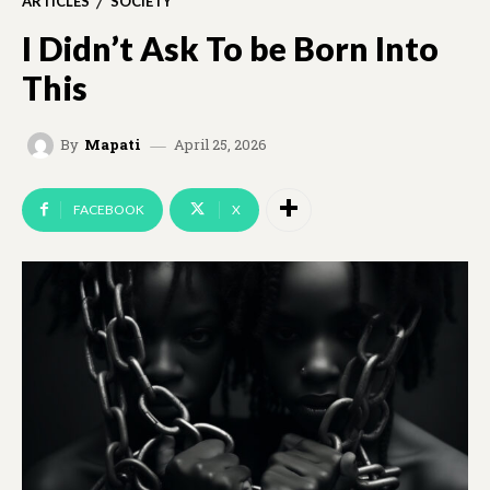
ARTICLES
SOCIETY
I Didn’t Ask To be Born Into
This
April 25, 2026
By
Mapati
FACEBOOK
X