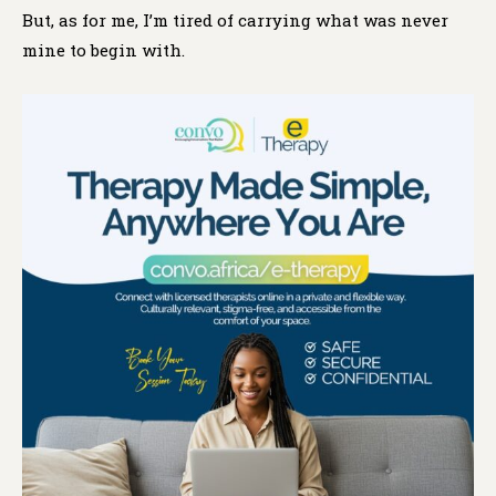
But, as for me, I’m tired of carrying what was never
mine to begin with.