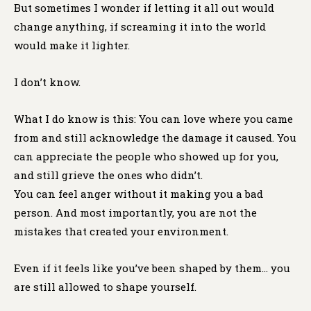
But sometimes I wonder if letting it all out would
change anything, if screaming it into the world
would make it lighter.
I don’t know.
What I do know is this: You can love where you came
from and still acknowledge the damage it caused. You
can appreciate the people who showed up for you,
and still grieve the ones who didn’t.
You can feel anger without it making you a bad
person. And most importantly, you are not the
mistakes that created your environment.
Even if it feels like you’ve been shaped by them… you
are still allowed to shape yourself.