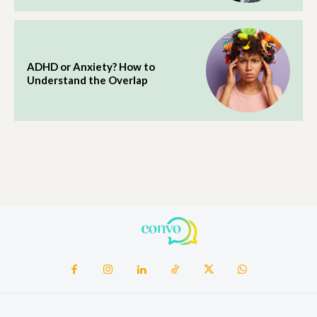
ADHD or Anxiety? How to
Understand the Overlap