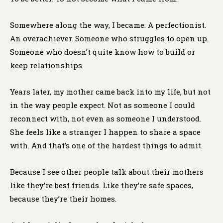
Somewhere along the way, I became: A perfectionist.
An overachiever. Someone who struggles to open up.
Someone who doesn’t quite know how to build or
keep relationships.
Years later, my mother came back into my life, but not
in the way people expect. Not as someone I could
reconnect with, not even as someone I understood.
She feels like a stranger I happen to share a space
with. And that’s one of the hardest things to admit.
Because I see other people talk about their mothers
like they’re best friends. Like they’re safe spaces,
because they’re their homes.