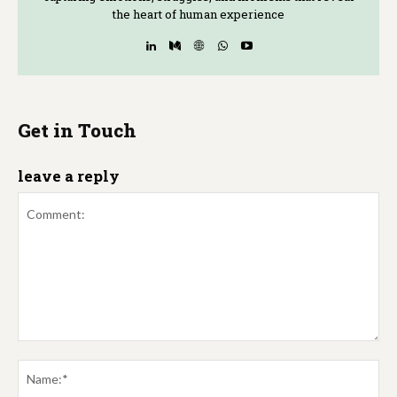
the heart of human experience
Get in Touch
leave a reply
Comment:
Na