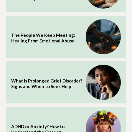
The People We Keep Meeting:
Healing From Emotional Abuse
What Is Prolonged Grief Disorder?
Signs and When to Seek Help
ADHD or Anxiety? How to