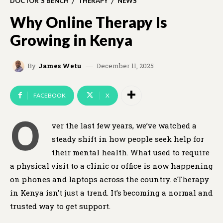
DOCTOR'S BENCH
THERAPY
NEWS
Why Online Therapy Is
Growing in Kenya
December 11, 2025
By
James Wetu
FACEBOOK
X
O
ver the last few years, we’ve watched a
steady shift in how people seek help for
their mental health. What used to require
a physical visit to a clinic or office is now happening
on phones and laptops across the country. eTherapy
in Kenya isn’t just a trend. It’s becoming a normal and
trusted way to get support.