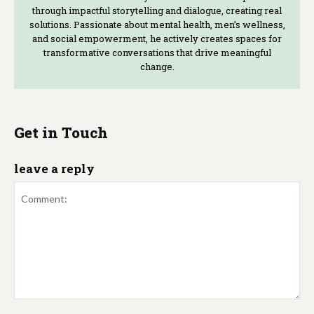
through impactful storytelling and dialogue, creating real
solutions. Passionate about mental health, men’s wellness,
and social empowerment, he actively creates spaces for
transformative conversations that drive meaningful
change.
Get in Touch
leave a reply
Comment: