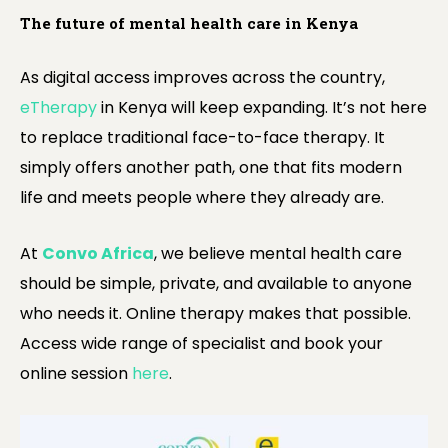
The future of mental health care in Kenya
As digital access improves across the country,
eTherapy
in Kenya will keep expanding. It’s not here
to replace traditional face-to-face therapy. It
simply offers another path, one that fits modern
life and meets people where they already are.
At
Convo Africa
, we believe mental health care
should be simple, private, and available to anyone
who needs it. Online therapy makes that possible.
Access wide range of specialist and book your
online session
here
.