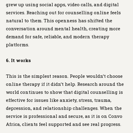
grew up using social apps, video calls, and digital
services. Reaching out for counselling online feels
natural to them. This openness has shifted the
conversation around mental health, creating more
demand for safe, reliable, and modern therapy
platforms.
6. It works
This is the simplest reason. People wouldn’t choose
online therapy if it didn’t help. Research around the
world continues to show that digital counselling is
effective for issues like anxiety, stress, trauma,
depression, and relationship challenges. When the
service is professional and secure, as it is on Convo
Africa, clients feel supported and see real progress.