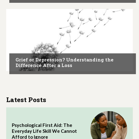
ARTICLES
Grief or Depression? Understanding the
Difference After a Loss
Latest Posts
Psychological First Aid: The
Everyday Life Skill We Cannot
Afford to Ignore