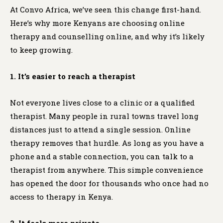
At Convo Africa, we’ve seen this change first-hand.
Here’s why more Kenyans are choosing online
therapy and counselling online, and why it’s likely
to keep growing.
1. It’s easier to reach a therapist
Not everyone lives close to a clinic or a qualified
therapist. Many people in rural towns travel long
distances just to attend a single session. Online
therapy removes that hurdle. As long as you have a
phone and a stable connection, you can talk to a
therapist from anywhere. This simple convenience
has opened the door for thousands who once had no
access to therapy in Kenya.
2. It feels more private