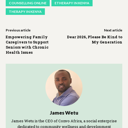
COUNSELLING ONLINE
ETHERAPY IN KENYA
THERAPY IN KENYA
Previous article
Next article
Empowering Family
Dear 2026, Please Be Kind to
Caregivers to Support
My Generation
Seniors with Chronic
Health Issues
James Wetu
James Wetu is the CEO of Convo Africa, a social enterprise
dedicated to community wellness and development