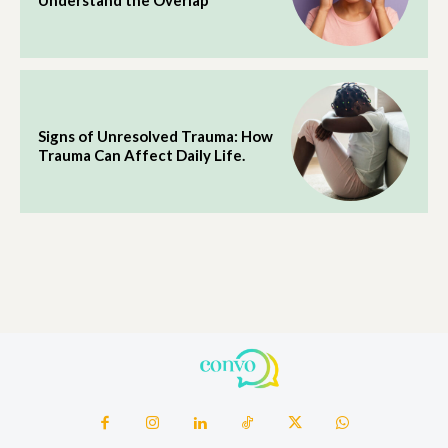
Understand the Overlap
Signs of Unresolved Trauma: How
Trauma Can Affect Daily Life.