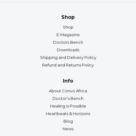
Shop
Shop
E-Magazine
Doctors Bench
Downloads
Shipping and Delivery Policy
Refund and Returns Policy
Info
About Convo Africa
Doctor’s Bench
Healing is Possible
Heartbeats & Horizons
Blog
News