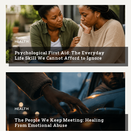
HEALTH
Psychological First Aid: The Everyday
Life Skill We Cannot Afford to Ignore
HEALTH
The People We Keep Meeting: Healing
From Emotional Abuse