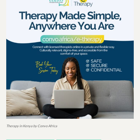
Therapy in Kenya by Convo Africa