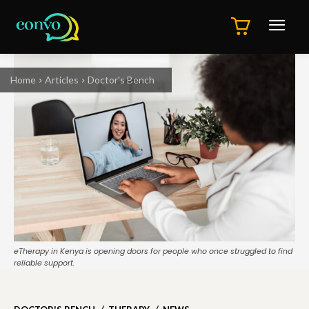
Home
Articles
Doctor's Bench
eTherapy in Kenya is opening doors for people who once struggled to find
reliable support.