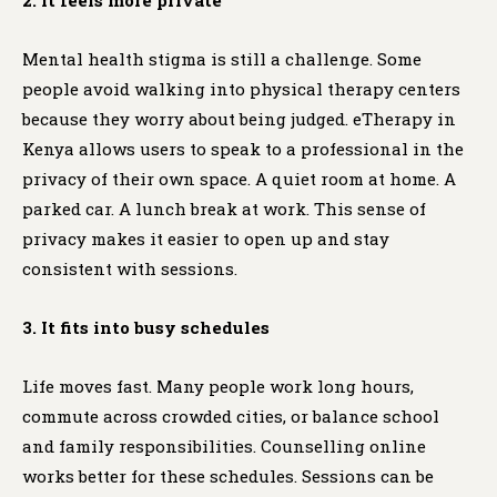
Mental health stigma is still a challenge. Some
people avoid walking into physical therapy centers
because they worry about being judged. eTherapy in
Kenya allows users to speak to a professional in the
privacy of their own space. A quiet room at home. A
parked car. A lunch break at work. This sense of
privacy makes it easier to open up and stay
consistent with sessions.
3. It fits into busy schedules
Life moves fast. Many people work long hours,
commute across crowded cities, or balance school
and family responsibilities. Counselling online
works better for these schedules. Sessions can be