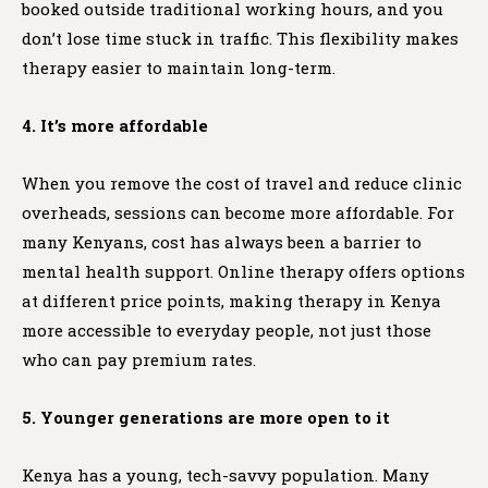
booked outside traditional working hours, and you
don’t lose time stuck in traffic. This flexibility makes
therapy easier to maintain long-term.
4. It’s more affordable
When you remove the cost of travel and reduce clinic
overheads, sessions can become more affordable. For
many Kenyans, cost has always been a barrier to
mental health support. Online therapy offers options
at different price points, making therapy in Kenya
more accessible to everyday people, not just those
who can pay premium rates.
5. Younger generations are more open to it
Kenya has a young, tech-savvy population. Many