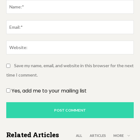
Na
Em
We
Save my name, email, and website in this browser for the next
time I comment.
Yes, add me to your mailing list
Related Articles
ALL
ARTICLES
MORE