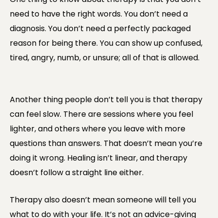
need to have the right words. You don’t need a
diagnosis. You don’t need a perfectly packaged
reason for being there. You can show up confused,
tired, angry, numb, or unsure; all of that is allowed.
Another thing people don’t tell you is that therapy
can feel slow. There are sessions where you feel
lighter, and others where you leave with more
questions than answers. That doesn’t mean you’re
doing it wrong. Healing isn’t linear, and therapy
doesn’t follow a straight line either.
Therapy also doesn’t mean someone will tell you
what to do with your life. It’s not an advice-giving