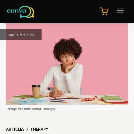
Home
Articles
Things to Know About Therapy
ARTICLES
THERAPY