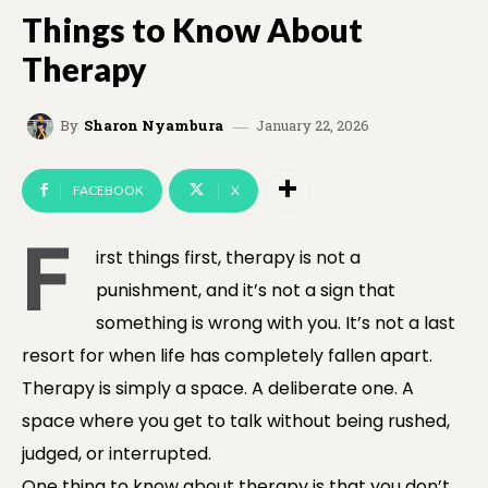
Things to Know About
Therapy
January 22, 2026
By
Sharon Nyambura
FACEBOOK
X
F
irst things first, therapy is not a
punishment, and it’s not a sign that
something is wrong with you. It’s not a last
resort for when life has completely fallen apart.
Therapy is simply a space. A deliberate one. A
space where you get to talk without being rushed,
judged, or interrupted.
One thing to know about therapy is that you don’t