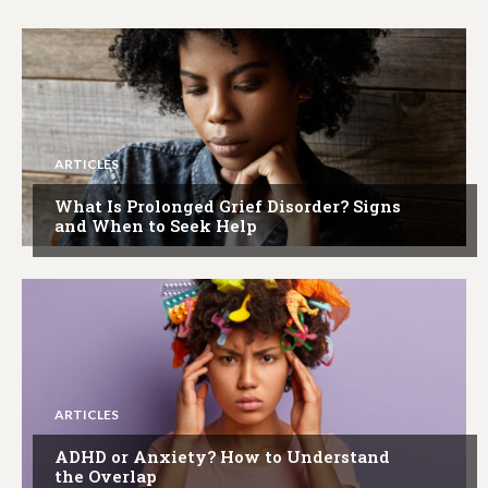
ARTICLES
What Is Prolonged Grief Disorder? Signs
and When to Seek Help
ARTICLES
ADHD or Anxiety? How to Understand
the Overlap