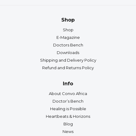
Shop
Shop
E-Magazine
Doctors Bench
Downloads
Shipping and Delivery Policy
Refund and Returns Policy
Info
About Convo Africa
Doctor’s Bench
Healing is Possible
Heartbeats & Horizons
Blog
News