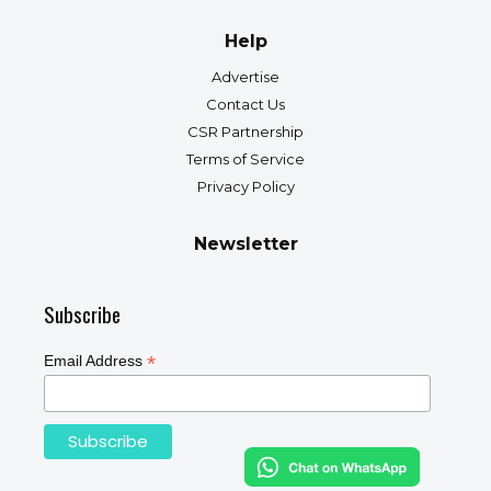
Help
Advertise
Contact Us
CSR Partnership
Terms of Service
Privacy Policy
Newsletter
Subscribe
*
Email Address