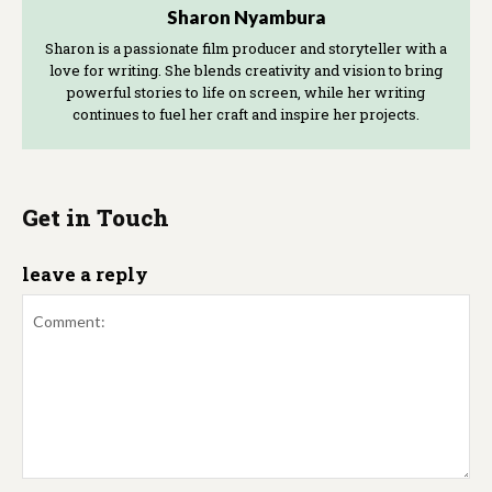
Sharon Nyambura
Sharon is a passionate film producer and storyteller with a
love for writing. She blends creativity and vision to bring
powerful stories to life on screen, while her writing
continues to fuel her craft and inspire her projects.
Get in Touch
leave a reply