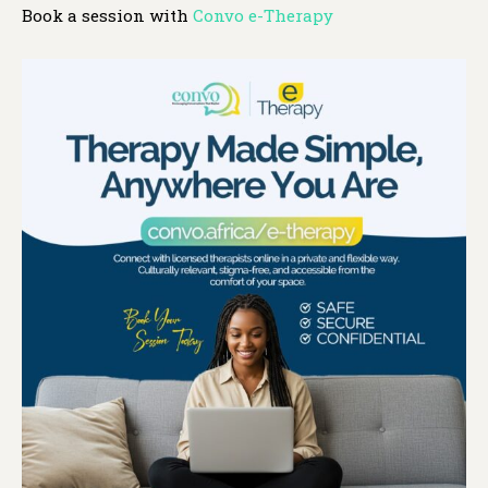
Book a session with
Convo e-Therapy