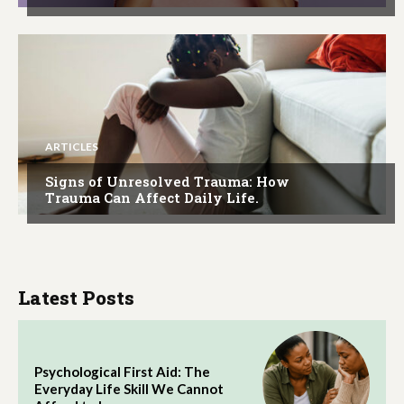
ARTICLES
Signs of Unresolved Trauma: How
Trauma Can Affect Daily Life.
Latest Posts
Psychological First Aid: The
Everyday Life Skill We Cannot