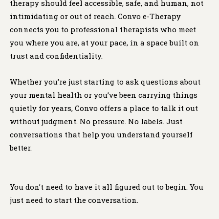
therapy should feel accessible, safe, and human, not
intimidating or out of reach. Convo e-Therapy
connects you to professional therapists who meet
you where you are, at your pace, in a space built on
trust and confidentiality.
Whether you’re just starting to ask questions about
your mental health or you’ve been carrying things
quietly for years, Convo offers a place to talk it out
without judgment. No pressure. No labels. Just
conversations that help you understand yourself
better.
You don’t need to have it all figured out to begin. You
just need to start the conversation.