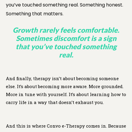
you’ve touched something real. Something honest.
Something that matters.
Growth rarely feels comfortable.
Sometimes discomfort is a sign
that you’ve touched something
real.
And finally, therapy isn’t about becoming someone
else. It’s about becoming more aware. More grounded.
More in tune with yourself. It’s about learning how to
carry life in a way that doesn’t exhaust you.
And this is where Convo e-Therapy comes in. Because