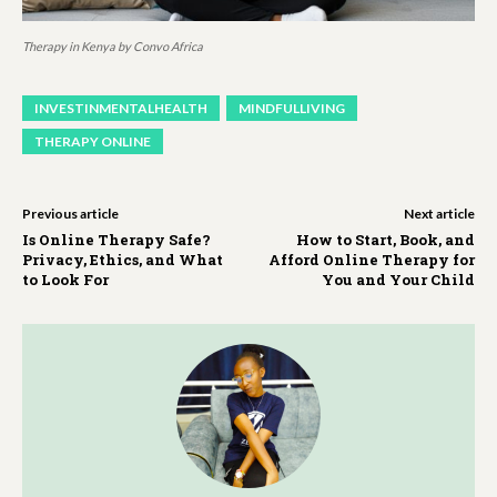
Therapy in Kenya by Convo Africa
INVESTINMENTALHEALTH
MINDFULLIVING
THERAPY ONLINE
Previous article
Next article
Is Online Therapy Safe?
How to Start, Book, and
Privacy, Ethics, and What
Afford Online Therapy for
to Look For
You and Your Child