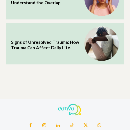
Understand the Overlap
Signs of Unresolved Trauma: How
Trauma Can Affect Daily Life.