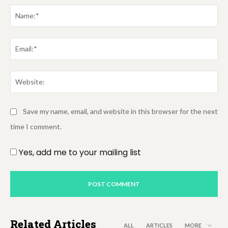
Comment:
Na
Em
We
Save my name, email, and website in this browser for the next
time I comment.
Yes, add me to your mailing list
Related Articles
ALL
ARTICLES
MORE