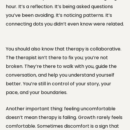
hour. It’s a reflection. It’s being asked questions
you’ve been avoiding. It’s noticing patterns. It’s
connecting dots you didn’t even know were related.
You should also know that therapy is collaborative.
The therapist isn’t there to fix you; you’re not
broken. They’re there to walk with you, guide the
conversation, and help you understand yourself
better. You’re still in control of your story, your
pace, and your boundaries.
Another important thing: feeling uncomfortable
doesn’t mean therapy is failing. Growth rarely feels
comfortable. Sometimes discomfort is a sign that