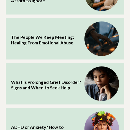
Afford to Ignore
The People We Keep Meeting:
Healing From Emotional Abuse
What Is Prolonged Grief Disorder?
Signs and When to Seek Help
ADHD or Anxiety? How to