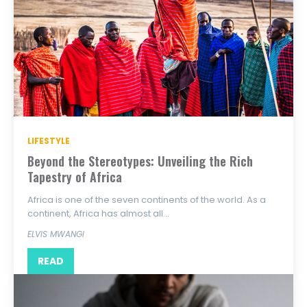
LIFESTYLE
Beyond the Stereotypes: Unveiling the Rich
Tapestry of Africa
Africa is one of the seven continents of the world. As a
continent, Africa has almost all...
ELVIS MWANGI
READ