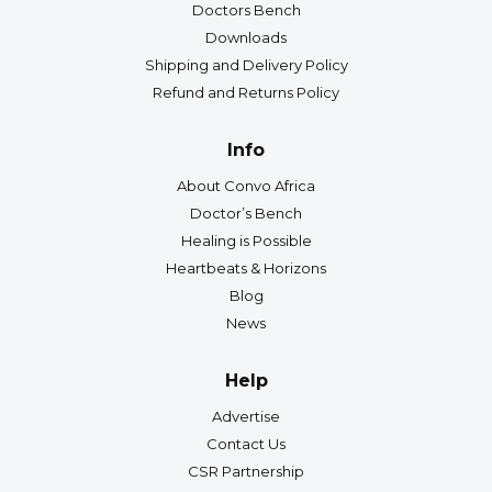
Doctors Bench
Downloads
Shipping and Delivery Policy
Refund and Returns Policy
Info
About Convo Africa
Doctor’s Bench
Healing is Possible
Heartbeats & Horizons
Blog
News
Help
Advertise
Contact Us
CSR Partnership