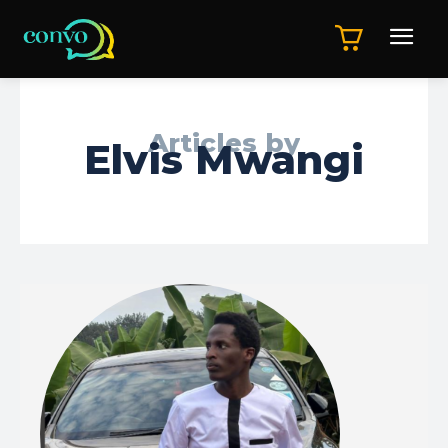
Articles by
Elvis Mwangi