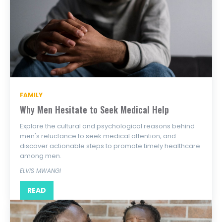
FAMILY
Why Men Hesitate to Seek Medical Help
Explore the cultural and psychological reasons behind
men's reluctance to seek medical attention, and
discover actionable steps to promote timely healthcare
among men.
ELVIS MWANGI
READ