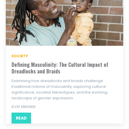
SOCIETY
Defining Masculinity: The Cultural Impact of
Dreadlocks and Braids
Examining how dreadlocks and braids challenge
traditional notions of masculinity, exploring cultural
significance, societal stereotypes, and the evolving
landscape of gender expression.
ELVIS MWANGI
READ