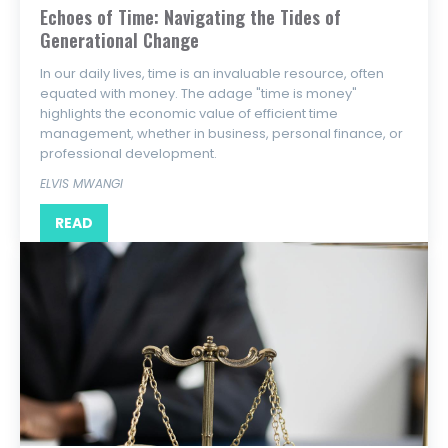
Echoes of Time: Navigating the Tides of
Generational Change
In our daily lives, time is an invaluable resource, often
equated with money. The adage "time is money"
highlights the economic value of efficient time
management, whether in business, personal finance, or
professional development.
ELVIS MWANGI
READ