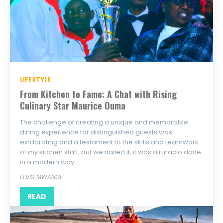
LIFESTYLE
From Kitchen to Fame: A Chat with Rising
Culinary Star Maurice Ouma
The challenge of creating a unique and memorable
dining experience for distinguished guests was
exhilarating and a testament to the skills and teamwork
of my kitchen staff, but we nailed it, it was a ruracio done
in a modern way.
ELVIS MWANGI
READ