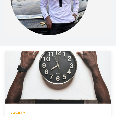
SOCIETY