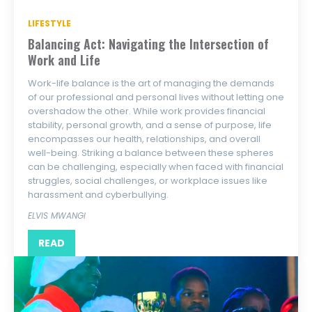
LIFESTYLE
Balancing Act: Navigating the Intersection of
Work and Life
Work-life balance is the art of managing the demands
of our professional and personal lives without letting one
overshadow the other. While work provides financial
stability, personal growth, and a sense of purpose, life
encompasses our health, relationships, and overall
well-being. Striking a balance between these spheres
can be challenging, especially when faced with financial
struggles, social challenges, or workplace issues like
harassment and cyberbullying.
ELVIS MWANGI
READ