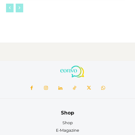
Shop
Shop
E-Magazine