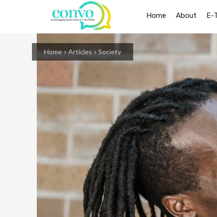
Home
About
E-
Home
Articles
Society