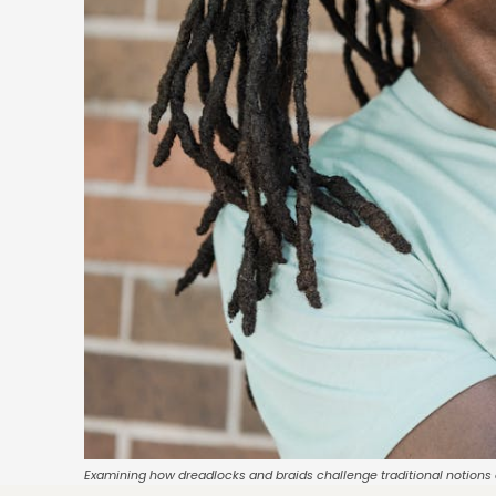
Examining how dreadlocks and braids challenge traditional notions o