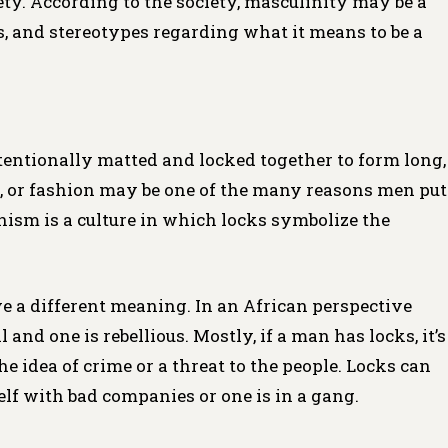
ety. According to the society, masculinity may be a
, and stereotypes regarding what it means to be a
ntentionally matted and locked together to form long,
e, or fashion may be one of the many reasons men put
anism is a culture in which locks symbolize the
ve a different meaning. In an African perspective
 and one is rebellious. Mostly, if a man has locks, it’s
he idea of crime or a threat to the people. Locks can
elf with bad companies or one is in a gang.