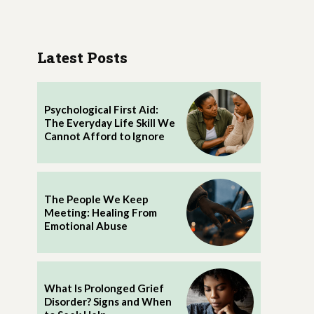
Latest Posts
Psychological First Aid:
The Everyday Life Skill We
Cannot Afford to Ignore
The People We Keep
Meeting: Healing From
Emotional Abuse
What Is Prolonged Grief
Disorder? Signs and When