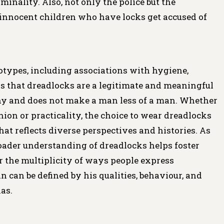
minality. Also, not only the police but the
nnocent children who have locks get accused of
types, including associations with hygiene,
 is that dreadlocks are a legitimate and meaningful
any and does not make a man less of a man. Whether
ashion or practicality, the choice to wear dreadlocks
hat reflects diverse perspectives and histories. As
roader understanding of dreadlocks helps foster
or the multiplicity of ways people express
can be defined by his qualities, behaviour, and
has.