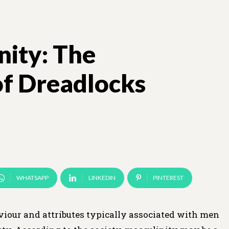
nity: The
of Dreadlocks
WHATSAPP
LINKEDIN
PINTEREST
haviour and attributes typically associated with men