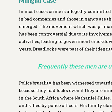
Mungiki Case
In most cases crime is allegedly committed 
in bad companies and those in gangs are t
emerged. The movement which was primari
has been controversial due to its involvemen
activities; leading to government crackdowns
years. Dreadlocks were part of their identit
Frequently these men are u
Police brutality has been witnessed towards
because they had locks even if they are inno
in the South Africa where Nathaniel Julies
and killed by police officers. His family c