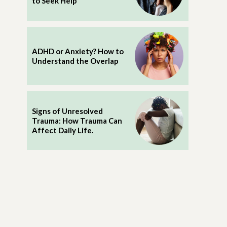
to Seek Help
ADHD or Anxiety? How to
Understand the Overlap
Signs of Unresolved
Trauma: How Trauma Can
Affect Daily Life.