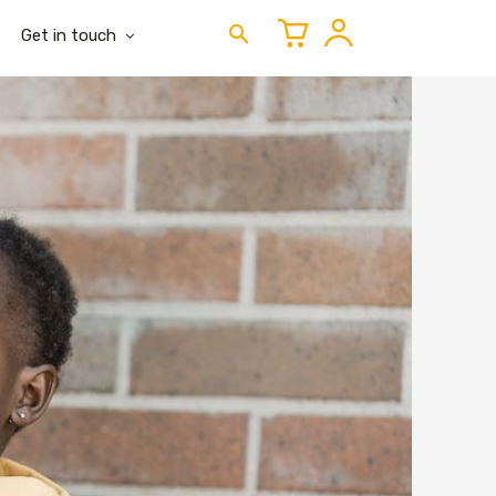
Get in touch