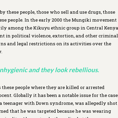
by these people, those who sell and use drugs, those
hese people. In the early 2000 the Mungiki movement
ly among the Kikuyu ethnic group in Central Keny
t in political violence, extortion, and other criminal
 and legal restrictions on its activities over the
y.
nhygienic and they look rebellious.
 these people where they are killed or arrested
cent. Globally it has been a notable issue for the case
, a teenager with Down syndrome, was allegedly shot
laimed that he was targeted because he was wearing