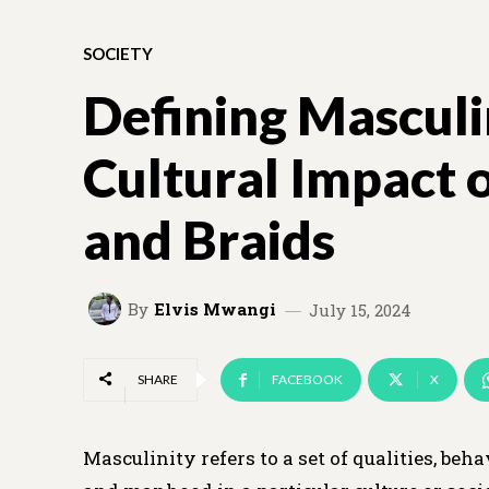
SOCIETY
Defining Masculi
Cultural Impact 
and Braids
By
Elvis Mwangi
July 15, 2024
SHARE
FACEBOOK
X
Masculinity refers to a set of qualities, be