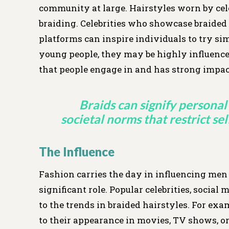
community at large. Hairstyles worn by cel
braiding. Celebrities who showcase braided 
platforms can inspire individuals to try sim
young people, they may be highly influenced
that people engage in and has strong impac
Braids can signify personal 
societal norms that restrict se
The Influence
Fashion carries the day in influencing men t
significant role. Popular celebrities, social
to the trends in braided hairstyles. For ex
to their appearance in movies, TV shows, or