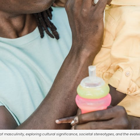
f masculinity, exploring cultural significance, societal stereotypes, and the evol