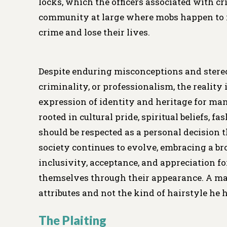
locks, which the officers associated with cri
community at large where mobs happen to i
crime and lose their lives.
Despite enduring misconceptions and stereo
criminality, or professionalism, the reality
expression of identity and heritage for m
rooted in cultural pride, spiritual beliefs, f
should be respected as a personal decision t
society continues to evolve, embracing a b
inclusivity, acceptance, and appreciation f
themselves through their appearance. A man 
attributes and not the kind of hairstyle he 
The Plaiting