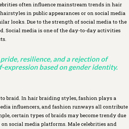
ebrities often influence mainstream trends in hair
hairstyles in public appearances or on social media
ilar looks. Due to the strength of social media to the
. Social media is one of the day-to-day activities
ts.
pride, resilience, and a rejection of
lf-expression based on gender identity.
o braid. In hair braiding styles, fashion plays a
 media influencers, and fashion runways all contribute
ample, certain types of braids may become trendy due
 on social media platforms. Male celebrities and