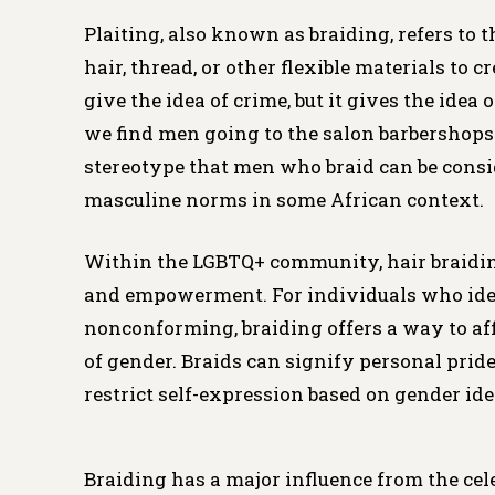
Plaiting, also known as braiding, refers to 
hair, thread, or other flexible materials to 
give the idea of crime, but it gives the idea
we find men going to the salon barbershops 
stereotype that men who braid can be consi
masculine norms in some African context.
Within the LGBTQ+ community, hair braiding
and empowerment. For individuals who iden
nonconforming, braiding offers a way to aff
of gender. Braids can signify personal pride,
restrict self-expression based on gender ide
Braiding has a major influence from the cel