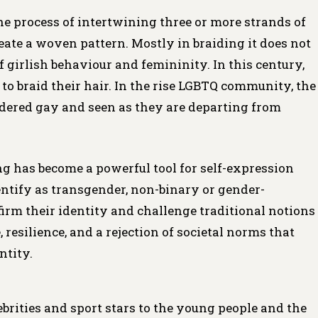
the process of intertwining three or more strands of
create a woven pattern. Mostly in braiding it does not
 of girlish behaviour and femininity. In this century,
to braid their hair. In the rise LGBTQ community, the
dered gay and seen as they are departing from
 has become a powerful tool for self-expression
tify as transgender, non-binary or gender-
irm their identity and challenge traditional notions
 resilience, and a rejection of societal norms that
ntity.
ebrities and sport stars to the young people and the