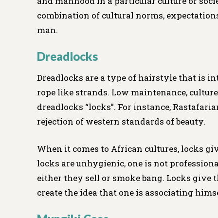
and manhood in a particular culture or soci
combination of cultural norms, expectations
man.
Dreadlocks
Dreadlocks are a type of hairstyle that is i
rope like strands. Low maintenance, cultur
dreadlocks “locks”. For instance, Rastafari
rejection of western standards of beauty.
When it comes to African cultures, locks gi
locks are unhygienic, one is not professional
either they sell or smoke bang. Locks give t
create the idea that one is associating hims