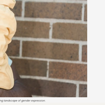
ving landscape of gender expression.