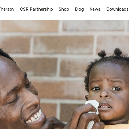
Therapy
CSR Partnership
Shop
Blog
News
Downloads