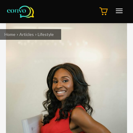
Home
Articles
Lifestyle