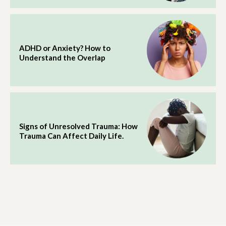
ADHD or Anxiety? How to
Understand the Overlap
Signs of Unresolved Trauma: How
Trauma Can Affect Daily Life.