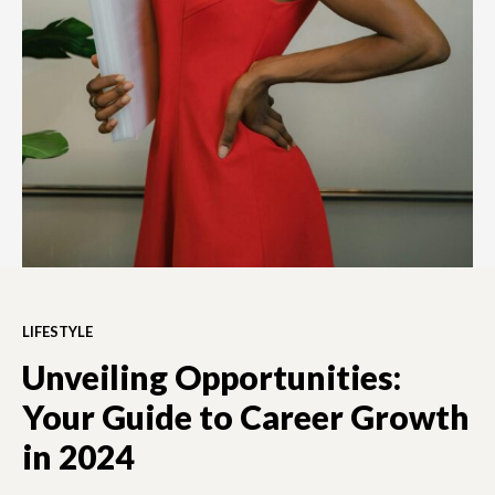
LIFESTYLE
Unveiling Opportunities:
Your Guide to Career Growth
in 2024