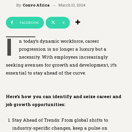
March 13, 2024
By
Convo Africa
FACEBOOK
X
I
n today’s dynamic workforce, career
progression is no longer a luxury but a
necessity. With employees increasingly
seeking avenues for growth and development, it’s
essential to stay ahead of the curve.
Here’s how you can identify and seize career and
job growth opportunities:
Stay Ahead of Trends: From global shifts to
industry-specific changes, keep a pulse on