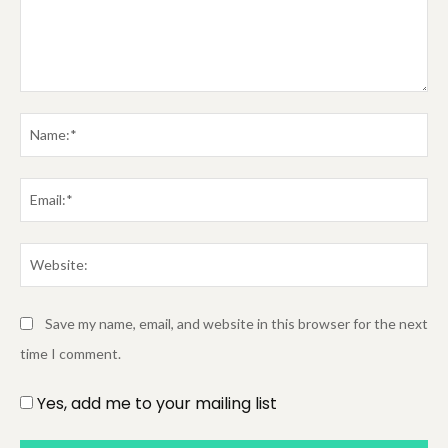
Comment:
Na
Em
We
Save my name, email, and website in this browser for the next
time I comment.
Yes, add me to your mailing list