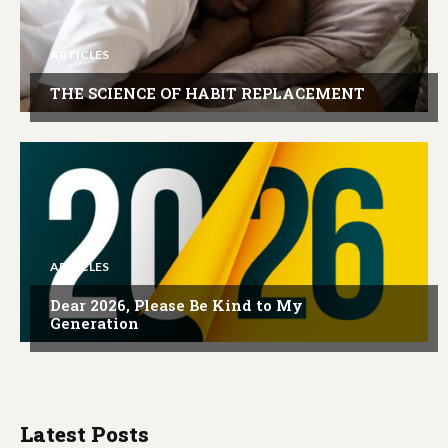
ARTICLES
THE SCIENCE OF HABIT REPLACEMENT
ARTICLES
Dear 2026, Please Be Kind to My
Generation
Latest Posts