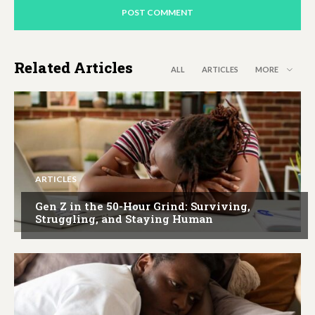
Related Articles
ALL
ARTICLES
MORE
ARTICLES
Gen Z in the 50-Hour Grind: Surviving,
Struggling, and Staying Human