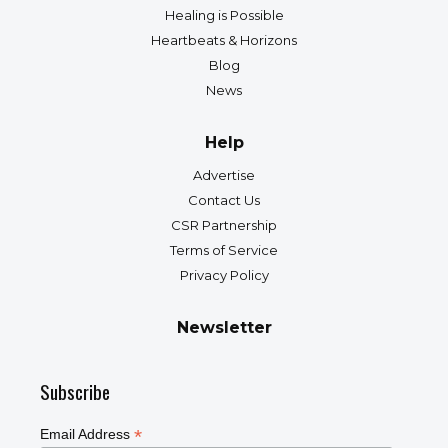
Healing is Possible
Heartbeats & Horizons
Blog
News
Help
Advertise
Contact Us
CSR Partnership
Terms of Service
Privacy Policy
Newsletter
Subscribe
*
Email Address