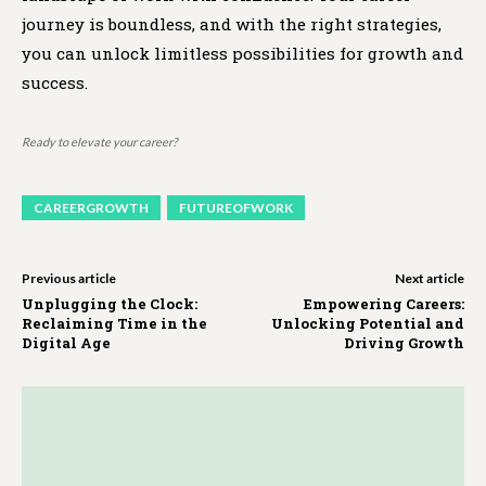
journey is boundless, and with the right strategies,
you can unlock limitless possibilities for growth and
success.
Ready to elevate your career?
CAREERGROWTH
FUTUREOFWORK
Previous article
Next article
Unplugging the Clock:
Empowering Careers:
Reclaiming Time in the
Unlocking Potential and
Digital Age
Driving Growth