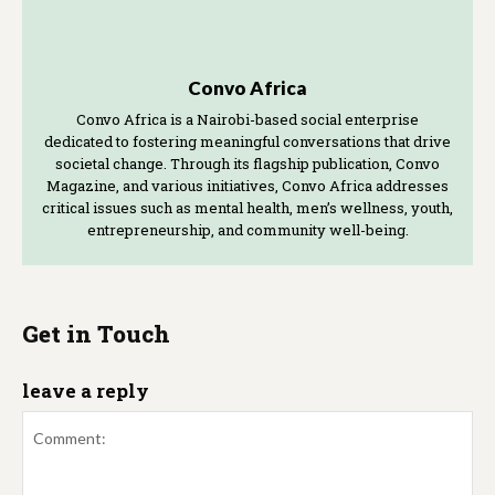
Convo Africa
Convo Africa is a Nairobi-based social enterprise
dedicated to fostering meaningful conversations that drive
societal change. Through its flagship publication, Convo
Magazine, and various initiatives, Convo Africa addresses
critical issues such as mental health, men’s wellness, youth,
entrepreneurship, and community well-being.
Get in Touch
leave a reply