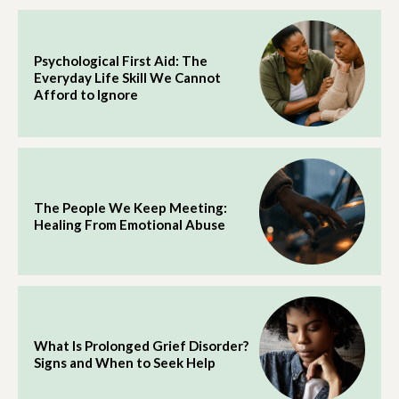
Psychological First Aid: The
Everyday Life Skill We Cannot
Afford to Ignore
The People We Keep Meeting:
Healing From Emotional Abuse
What Is Prolonged Grief Disorder?
Signs and When to Seek Help