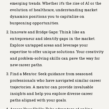
emerging trends. Whether it’s the rise of AI or the
evolution of healthcare, understanding market
dynamics positions you to capitalize on
burgeoning opportunities.
Innovate and Bridge Gaps: Think like an
entrepreneur and identify gaps in the market.
Explore untapped areas and leverage your
expertise to offer unique solutions. Your creativity
and problem-solving skills can pave the way for
new career paths.
Find a Mentor: Seek guidance from seasoned
professionals who have navigated similar career
trajectories. A mentor can provide invaluable
insights and help you explore diverse career
paths aligned with your goals.