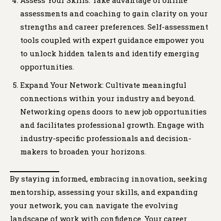
Assess Your Skills: Take advantage of online
assessments and coaching to gain clarity on your
strengths and career preferences. Self-assessment
tools coupled with expert guidance empower you
to unlock hidden talents and identify emerging
opportunities.
Expand Your Network: Cultivate meaningful
connections within your industry and beyond.
Networking opens doors to new job opportunities
and facilitates professional growth. Engage with
industry-specific professionals and decision-
makers to broaden your horizons.
By staying informed, embracing innovation, seeking
mentorship, assessing your skills, and expanding
your network, you can navigate the evolving
landscape of work with confidence. Your career