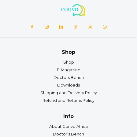
Shop
Shop
E-Magazine
Doctors Bench
Downloads
Shipping and Delivery Policy
Refund and Returns Policy
Info
About Convo Africa
Doctor’s Bench