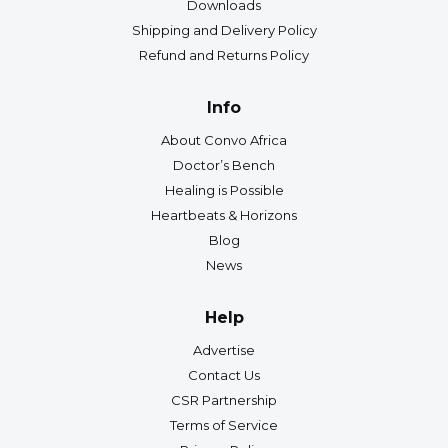
Downloads
Shipping and Delivery Policy
Refund and Returns Policy
Info
About Convo Africa
Doctor’s Bench
Healing is Possible
Heartbeats & Horizons
Blog
News
Help
Advertise
Contact Us
CSR Partnership
Terms of Service