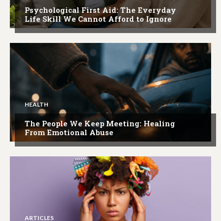
Psychological First Aid: The Everyday
Life Skill We Cannot Afford to Ignore
HEALTH
The People We Keep Meeting: Healing
From Emotional Abuse
ARTICLES