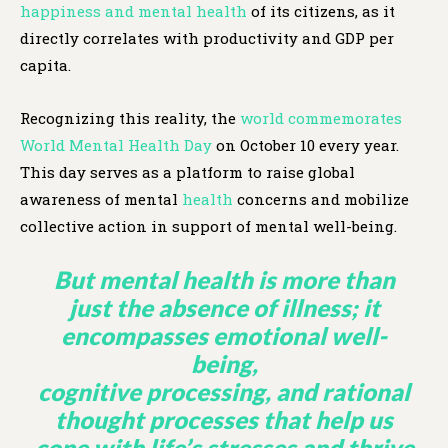
happiness and mental health
of its citizens, as it
directly correlates with productivity and GDP per
capita.
Recognizing this reality, the
world commemorates
World Mental Health Day
on October 10 every year.
This day serves as a platform to raise global
awareness of mental
health
concerns and mobilize
collective action in support of mental well-being.
But mental
health
is more than
just the absence of illness; it
encompasses emotional well-
being,
cognitive processing, and rational
thought processes that help us
cope with life’s stresses and thrive