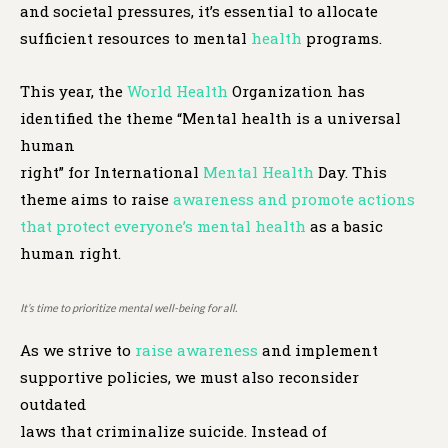
and societal pressures, it’s essential to allocate
sufficient resources to mental
health
programs.
This year, the
World Health
Organization has
identified the theme “Mental health is a universal
human
right” for International
Mental Health
Day. This
theme aims to raise
awareness and promote actions
that protect everyone’s mental health
as a basic
human right.
It’s time to prioritize mental well-being for all.
As we strive to
raise awareness
and implement
supportive policies, we must also reconsider
outdated
laws that criminalize suicide. Instead of