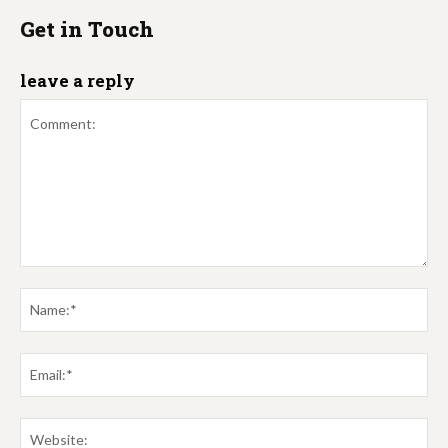
Get in Touch
leave a reply
Comment:
Na
Em
We