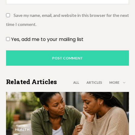
Save my name, email, and website in this browser for the next
time I comment.
Yes, add me to your mailing list
Related Articles
ALL
ARTICLES
MORE
HEALTH