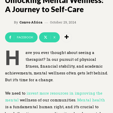
Unlocking Mental Wellness:
A Journey to Self-Care
October 29, 2024
By
Convo Africa
FACEBOOK
X
H
ave you ever thought about seeing a
therapist? In our pursuit of physical
fitness, financial stability, and academic
achievements, mental wellness often gets left behind.
But it’s time for a change.
We need to
invest more resources in improving the
mental
wellness of our communities.
Mental health
is a fundamental human right, and it’s crucial to