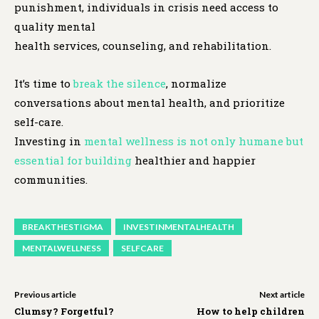
punishment, individuals in crisis need access to
quality mental
health services, counseling, and rehabilitation.
It’s time to
break the silence
, normalize
conversations about mental health, and prioritize
self-care.
Investing in
mental wellness is not only humane but
essential for building
healthier and happier
communities.
BREAKTHESTIGMA
INVESTINMENTALHEALTH
MENTALWELLNESS
SELFCARE
Previous article
Next article
Clumsy? Forgetful?
How to help children