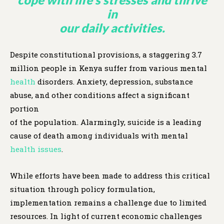
in
our daily activities.
Despite constitutional provisions, a staggering 3.7
million people in Kenya suffer from various mental
health
disorders. Anxiety, depression, substance
abuse, and other conditions affect a significant
portion
of the population. Alarmingly, suicide is a leading
cause of death among individuals with mental
health issues
.
While efforts have been made to address this critical
situation through policy formulation,
implementation remains a challenge due to limited
resources. In light of current economic challenges