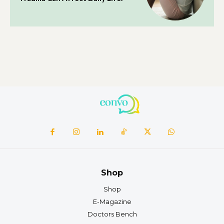
Shop
Shop
E-Magazine
Doctors Bench