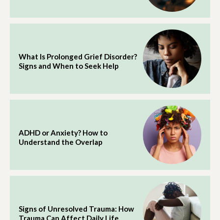
What Is Prolonged Grief Disorder?
Signs and When to Seek Help
ADHD or Anxiety? How to
Understand the Overlap
Signs of Unresolved Trauma: How
Trauma Can Affect Daily Life.