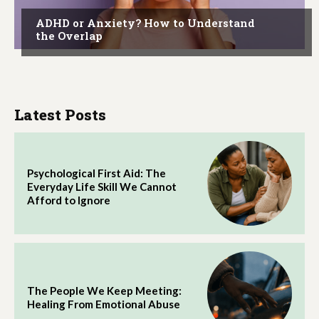
ADHD or Anxiety? How to Understand
the Overlap
Latest Posts
Psychological First Aid: The
Everyday Life Skill We Cannot
Afford to Ignore
The People We Keep Meeting:
Healing From Emotional Abuse