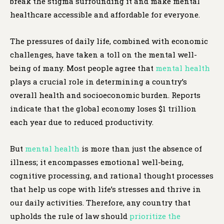
break the stigma surrounding it and make mental
healthcare accessible and affordable for everyone.
The pressures of daily life, combined with economic
challenges, have taken a toll on the mental well-
being of many. Most people agree that
mental health
plays a crucial role in determining a country’s
overall health and socioeconomic burden. Reports
indicate that the global economy loses $1 trillion
each year due to reduced productivity.
But
mental health
is more than just the absence of
illness; it encompasses emotional well-being,
cognitive processing, and rational thought processes
that help us cope with life’s stresses and thrive in
our daily activities. Therefore, any country that
upholds the rule of law should
prioritize the