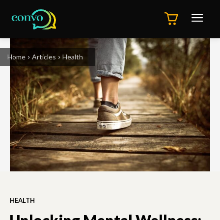
Home
Articles
Health
HEALTH