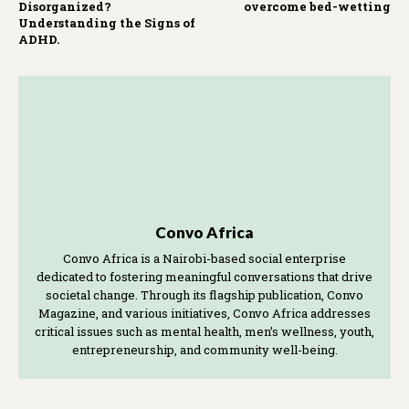
Disorganized?
overcome bed-wetting
Understanding the Signs of
ADHD.
Convo Africa
Convo Africa is a Nairobi-based social enterprise
dedicated to fostering meaningful conversations that drive
societal change. Through its flagship publication, Convo
Magazine, and various initiatives, Convo Africa addresses
critical issues such as mental health, men’s wellness, youth,
entrepreneurship, and community well-being.