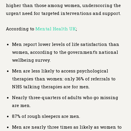
higher than those among women, underscoring the
urgent need for targeted interventions and support.
According to
Mental Health UK
;
Men report lower levels of life satisfaction than
women, according to the government’s national
wellbeing survey.
Men are less likely to access psychological
therapies than women: only 36% of referrals to
NHS talking therapies are for men.
Nearly three-quarters of adults who go missing
are men.
87% of rough sleepers are men.
Men are nearly three times as likely as women to