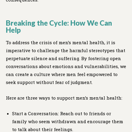
Breaking the Cycle: How We Can
Help
To address the crisis of men’s mental health, it is
imperative to challenge the harmful stereotypes that
perpetuate silence and suffering. By fostering open
conversations about emotions and vulnerabilities, we
can create a culture where men feel empowered to
seek support without fear of judgment.
Here are three ways to support men’s mental health:
Start a Conversation: Reach out to friends or
family who seem withdrawn and encourage them
to talk about their feelings.