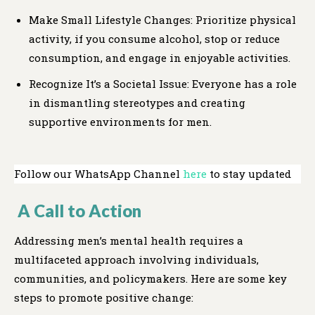
Make Small Lifestyle Changes: Prioritize physical
activity, if you consume alcohol, stop or reduce
consumption, and engage in enjoyable activities.
Recognize It’s a Societal Issue: Everyone has a role
in dismantling stereotypes and creating
supportive environments for men.
Follow our WhatsApp Channel
here
to stay updated
A Call to Action
Addressing men’s mental health requires a
multifaceted approach involving individuals,
communities, and policymakers. Here are some key
steps to promote positive change: