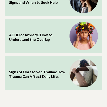
Signs and When to Seek Help
ADHD or Anxiety? How to
Understand the Overlap
Signs of Unresolved Trauma: How
Trauma Can Affect Daily Life.