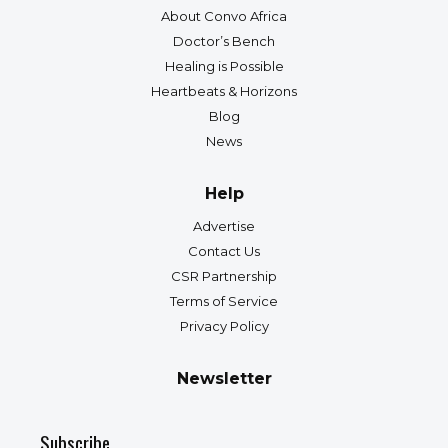
About Convo Africa
Doctor’s Bench
Healing is Possible
Heartbeats & Horizons
Blog
News
Help
Advertise
Contact Us
CSR Partnership
Terms of Service
Privacy Policy
Newsletter
Subscribe