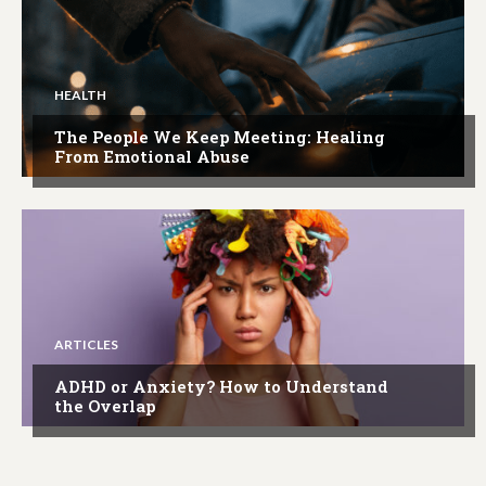
HEALTH
The People We Keep Meeting: Healing
From Emotional Abuse
ARTICLES
ADHD or Anxiety? How to Understand
the Overlap