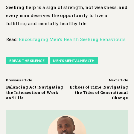
Seeking help is a sign of strength, not weakness, and
every man deserves the opportunity to live a
fulfilling and mentally healthy life.
Read:
Encouraging Men’s Health Seeking Behaviours
BREAK THE SILENCE
MEN'S MENTAL HEALTH
Previous article
Next article
Balancing Act: Navigating
Echoes of Time: Navigating
the Intersection of Work
the Tides of Generational
and Life
Change