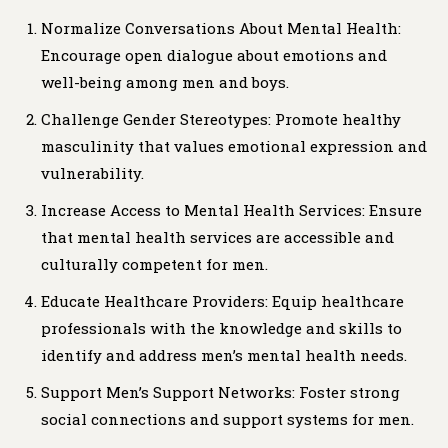
Normalize Conversations About Mental Health:
Encourage open dialogue about emotions and
well-being among men and boys.
Challenge Gender Stereotypes: Promote healthy
masculinity that values emotional expression and
vulnerability.
Increase Access to Mental Health Services: Ensure
that mental health services are accessible and
culturally competent for men.
Educate Healthcare Providers: Equip healthcare
professionals with the knowledge and skills to
identify and address men’s mental health needs.
Support Men’s Support Networks: Foster strong
social connections and support systems for men.