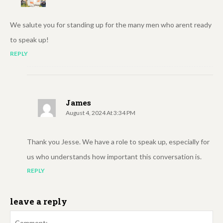
We salute you for standing up for the many men who arent ready
to speak up!
REPLY
James
August 4, 2024 At 3:34 PM
Thank you Jesse. We have a role to speak up, especially for
us who understands how important this conversation is.
REPLY
leave a reply