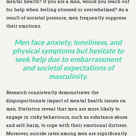
mental health? If you are a man, would you reach out
for help when feeling stressed or overwhelmed? As a
result of societal pressure, men frequently suppress
their emotions.
Men face anxiety, loneliness, and
physical symptoms but hesitate to
seek help due to embarrassment
and societal expectations of
masculinity.
Research consistently demonstrates the
disproportionate impact of mental health issues on
men. Statistics reveal that men are more likely to
engage in risky behaviours, such as substance abuse
and self-harm, to cope with their emotional distress.
Moreover, suicide rates among men are significantly