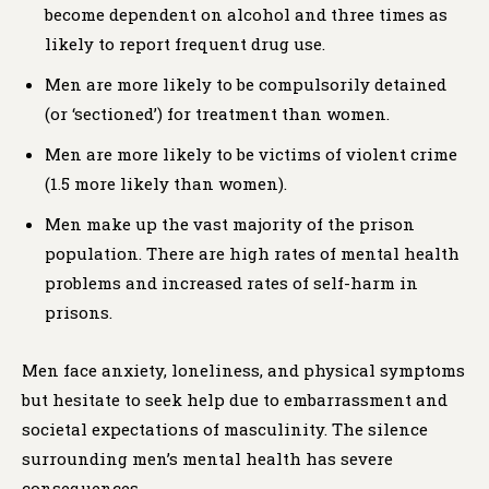
become dependent on alcohol and three times as
likely to report frequent drug use.
Men are more likely to be compulsorily detained
(or ‘sectioned’) for treatment than women.
Men are more likely to be victims of violent crime
(1.5 more likely than women).
Men make up the vast majority of the prison
population.​ There are high rates of mental health
problems and increased rates of self-harm in
prisons.
Men face anxiety, loneliness, and physical symptoms
but hesitate to seek help due to embarrassment and
societal expectations of masculinity. The silence
surrounding men’s mental health has severe
consequences.