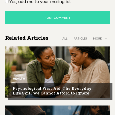
Yes, add me to your mailing list
Related Articles
ALL
ARTICLES
MORE
HEALTH
Psychological First Aid: The Everyday
Life Skill We Cannot Afford to Ignore