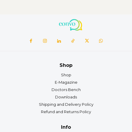
Shop
Shop
E-Magazine
Doctors Bench
Downloads
Shipping and Delivery Policy
Refund and Returns Policy
Info