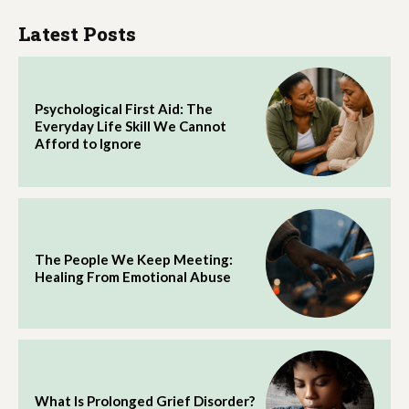
Latest Posts
Psychological First Aid: The
Everyday Life Skill We Cannot
Afford to Ignore
The People We Keep Meeting:
Healing From Emotional Abuse
What Is Prolonged Grief Disorder?