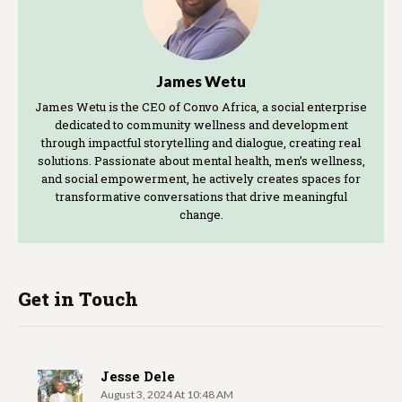
James Wetu
James Wetu is the CEO of Convo Africa, a social enterprise
dedicated to community wellness and development
through impactful storytelling and dialogue, creating real
solutions. Passionate about mental health, men’s wellness,
and social empowerment, he actively creates spaces for
transformative conversations that drive meaningful
change.
Get in Touch
Jesse Dele
August 3, 2024 At 10:48 AM