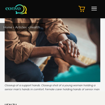
Home
Articles
Health
Closeup of a support hands. Closeup shot of a young woman holding a
senior man's hands in comfort. Female carer holding hands of senior man