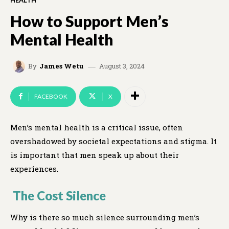
HEALTH
How to Support Men’s
Mental Health
August 3, 2024
By
James Wetu
FACEBOOK
X
Men’s mental health is a critical issue, often
overshadowed by societal expectations and stigma. It
is important that men speak up about their
experiences.
The Cost Silence
Why is there so much silence surrounding men’s