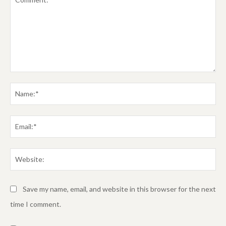
Comment:
Na
Em
We
Save my name, email, and website in this browser for the next
time I comment.