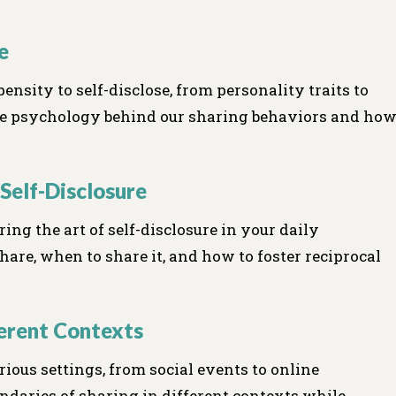
e
ensity to self-disclose, from personality traits to
 the psychology behind our sharing behaviors and ho
 Self-Disclosure
ing the art of self-disclosure in your daily
are, when to share it, and how to foster reciprocal
ferent Contexts
rious settings, from social events to online
ndaries of sharing in different contexts while