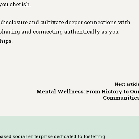
you cherish.
-disclosure and cultivate deeper connections with
f sharing and connecting authentically as you
hips.
Next articl
Mental Wellness: From History to Ou
Communitie
based social enterprise dedicated to fostering