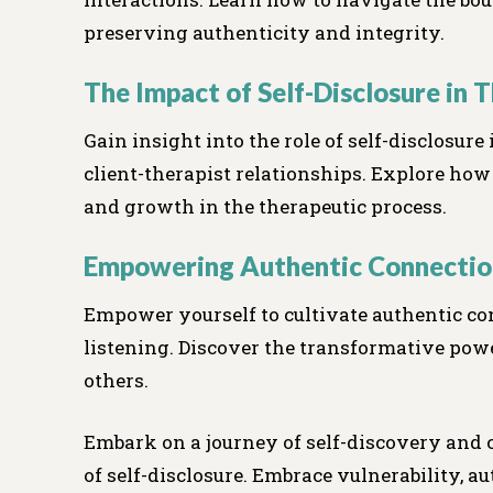
preserving authenticity and integrity.
The Impact of Self-Disclosure in 
Gain insight into the role of self-disclosure
client-therapist relationships. Explore how
and growth in the therapeutic process.
Empowering Authentic Connectio
Empower yourself to cultivate authentic co
listening. Discover the transformative pow
others.
Embark on a journey of self-discovery and
of self-disclosure. Embrace vulnerability, au