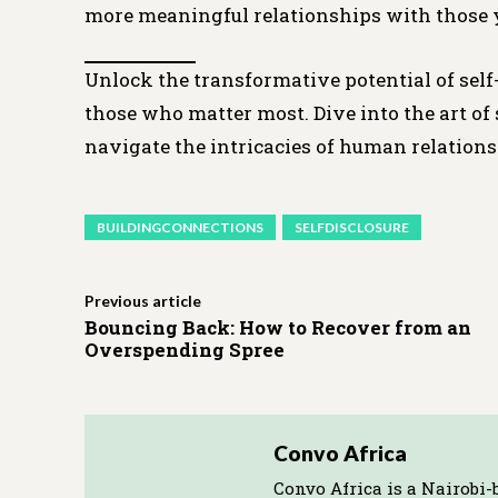
more meaningful relationships with those 
Unlock the transformative potential of self
those who matter most. Dive into the art o
navigate the intricacies of human relations
BUILDINGCONNECTIONS
SELFDISCLOSURE
Previous article
Bouncing Back: How to Recover from an
Overspending Spree
Convo Africa
Convo Africa is a Nairobi-