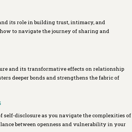
and its role in building trust, intimacy, and
how to navigate the journey of sharing and
sure and its transformative effects on relationship
ers deeper bonds and strengthens the fabric of
s
of self-disclosure as you navigate the complexities of
alance between openness and vulnerability in your