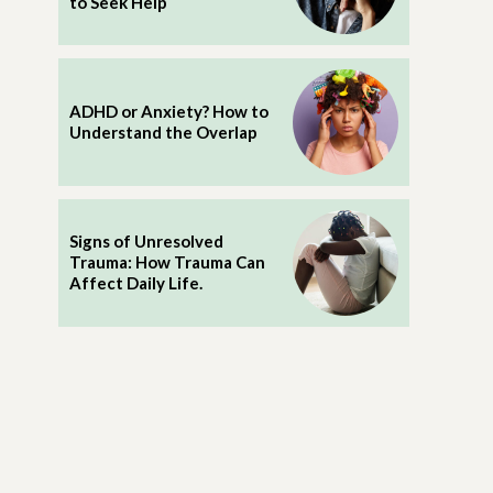
to Seek Help
ADHD or Anxiety? How to
Understand the Overlap
Signs of Unresolved
Trauma: How Trauma Can
Affect Daily Life.