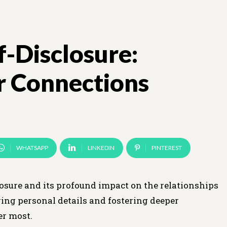
f-Disclosure:
r Connections
WHATSAPP
LINKEDIN
PINTEREST
losure and its profound impact on the relationships
ring personal details and fostering deeper
er most.