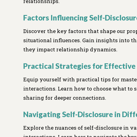
relationships.
Factors Influencing Self-Disclosur
Discover the key factors that shape our prop
situational influences. Gain insights into
they impact relationship dynamics.
Practical Strategies for Effective
Equip yourself with practical tips for master
interactions. Learn how to choose what to sh
sharing for deeper connections.
Navigating Self-Disclosure in Dif
Explore the nuances of self-disclosure in va
interactions. Learn how to navigate the bou