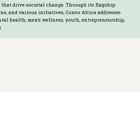
that drive societal change. Through its flagship
e, and various initiatives, Convo Africa addresses
ntal health, men’s wellness, youth, entrepreneurship,
.