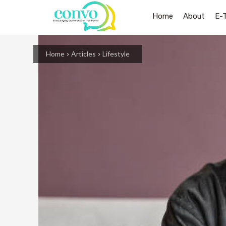
Home
About
E-
Home
Articles
Lifestyle