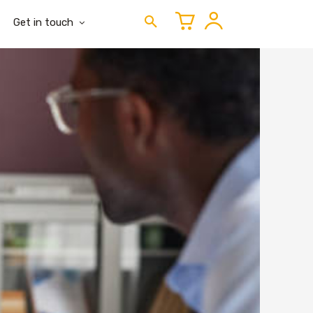
Get in touch