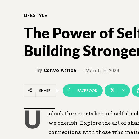
LIFESTYLE
The Power of Sel
Building Stronge
By
Convo Africa
March 16, 2024
SHARE
FACEBOOK
X
U
nlock the secrets behind self-disc
we cherish. Explore the art of sha
connections with those who matt