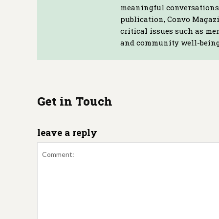
meaningful conversations 
publication, Convo Magazin
critical issues such as me
and community well-being
Get in Touch
leave a reply