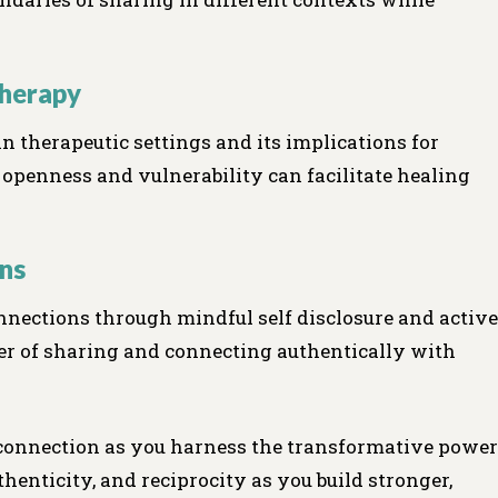
Therapy
 in therapeutic settings and its implications for
 openness and vulnerability can facilitate healing
ns
nnections through mindful self disclosure and active
er of sharing and connecting authentically with
 connection as you harness the transformative power
thenticity, and reciprocity as you build stronger,