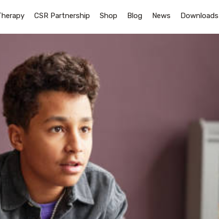
Therapy
CSR Partnership
Shop
Blog
News
Downloads