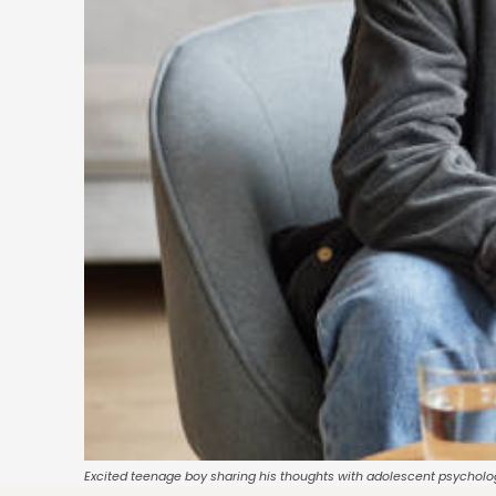
Excited teenage boy sharing his thoughts with adolescent psycholo