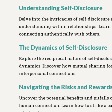
Understanding Self-Disclosure
Delve into the intricacies of self-disclosure 
understanding within relationships. Learn 
connecting authentically with others.
The Dynamics of Self-Disclosure
Explore the reciprocal nature of self-disclo
dynamics. Discover how mutual sharing fost
interpersonal connections.
Navigating the Risks and Reward
Uncover the potential benefits and pitfalls 
human connection. Learn how to strike a b