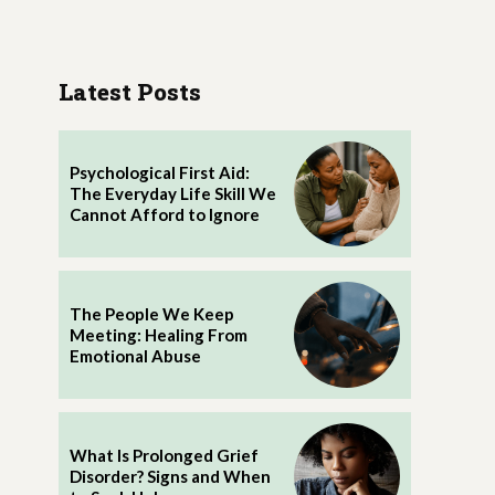
Latest Posts
Psychological First Aid:
The Everyday Life Skill We
Cannot Afford to Ignore
The People We Keep
Meeting: Healing From
Emotional Abuse
What Is Prolonged Grief
Disorder? Signs and When