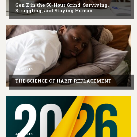
Gen Z in the 50-Hour Grind: Surviving,
Struggling, and Staying Human
ARTICLES
THE SCIENCE OF HABIT REPLACEMENT
ARTICLES