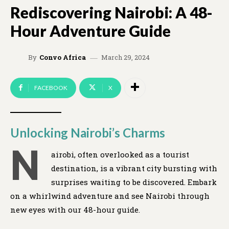
Rediscovering Nairobi: A 48-
Hour Adventure Guide
March 29, 2024
By
Convo Africa
FACEBOOK
X
Unlocking Nairobi’s Charms
N
airobi, often overlooked as a tourist
destination, is a vibrant city bursting with
surprises waiting to be discovered. Embark
on a whirlwind adventure and see Nairobi through
new eyes with our 48-hour guide.