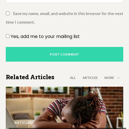
Save my name, email, and website in this browser for the next
time I comment.
Yes, add me to your mailing list
Related Articles
ALL
ARTICLES
MORE
ARTICLES