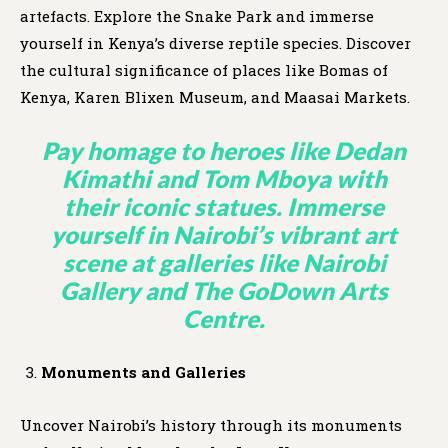
artefacts. Explore the Snake Park and immerse
yourself in Kenya’s diverse reptile species. Discover
the cultural significance of places like Bomas of
Kenya, Karen Blixen Museum, and Maasai Markets.
Pay homage to heroes like Dedan
Kimathi and Tom Mboya with
their iconic statues. Immerse
yourself in Nairobi’s vibrant art
scene at galleries like Nairobi
Gallery and The GoDown Arts
Centre.
Monuments and Galleries
Uncover Nairobi’s history through its monuments