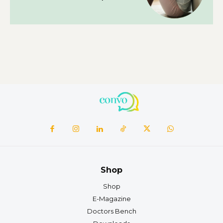
Shop
Shop
E-Magazine
Doctors Bench