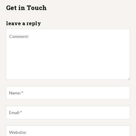
Get in Touch
leave a reply
Comment:
Na
Em
We