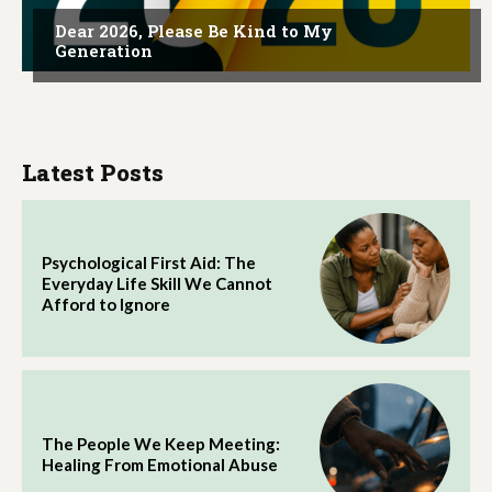
Dear 2026, Please Be Kind to My
Generation
Latest Posts
Psychological First Aid: The
Everyday Life Skill We Cannot
Afford to Ignore
The People We Keep Meeting:
Healing From Emotional Abuse