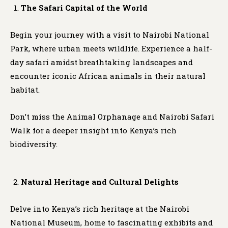
The Safari Capital of the World
Begin your journey with a visit to Nairobi National
Park, where urban meets wildlife. Experience a half-
day safari amidst breathtaking landscapes and
encounter iconic African animals in their natural
habitat.
Don’t miss the Animal Orphanage and Nairobi Safari
Walk for a deeper insight into Kenya’s rich
biodiversity.
Natural Heritage and Cultural Delights
Delve into Kenya’s rich heritage at the Nairobi
National Museum, home to fascinating exhibits and