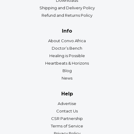
Downloads
Shipping and Delivery Policy
Refund and Returns Policy
Info
About Convo Africa
Doctor’s Bench
Healing is Possible
Heartbeats & Horizons
Blog
News
Help
Advertise
Contact Us
CSR Partnership
Terms of Service
Privacy Policy