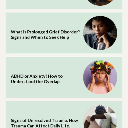
What Is Prolonged Grief Disorder?
Signs and When to Seek Help
ADHD or Anxiety? How to
Understand the Overlap
Signs of Unresolved Trauma: How
Trauma Can Affect Daily Life.