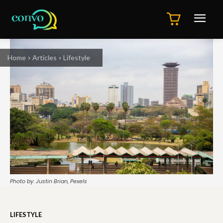
Home
Articles
Lifestyle
Photo by: Justin Brian, Pexels
LIFESTYLE