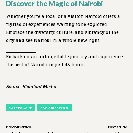
Discover the Magic of Nairobi
Whether you’re a local or a visitor, Nairobi offers a
myriad of experiences waiting to be explored.
Embrace the diversity, culture, and vibrancy of the
city and see Nairobi in a whole new light.
Embark on an unforgettable journey and experience
the best of Nairobi in just 48 hours.
Source: Standard Media
CITYESCAPE
EXPLOREKENYA
Previous article
Next article