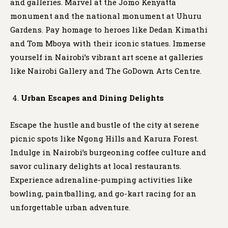
and galleries. Marvel at the Jomo Kenyatta
monument and the national monument at Uhuru
Gardens. Pay homage to heroes like Dedan Kimathi
and Tom Mboya with their iconic statues. Immerse
yourself in Nairobi’s vibrant art scene at galleries
like Nairobi Gallery and The GoDown Arts Centre.
Urban Escapes and Dining Delights
Escape the hustle and bustle of the city at serene
picnic spots like Ngong Hills and Karura Forest.
Indulge in Nairobi’s burgeoning coffee culture and
savor culinary delights at local restaurants.
Experience adrenaline-pumping activities like
bowling, paintballing, and go-kart racing for an
unforgettable urban adventure.