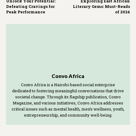
Unlock Your Potential:
Exploring East African
Defeating Cravings for
Literary Gems: Must-Reads
Peak Performance
of 2024
Convo Africa
Convo Africa is a Nairobi-based social enterprise
dedicated to fostering meaningful conversations that drive
societal change. Through its flagship publication, Convo
Magazine, and various initiatives, Convo Africa addresses
critical issues such as mental health, men’s wellness, youth,
entrepreneurship, and community well-being.