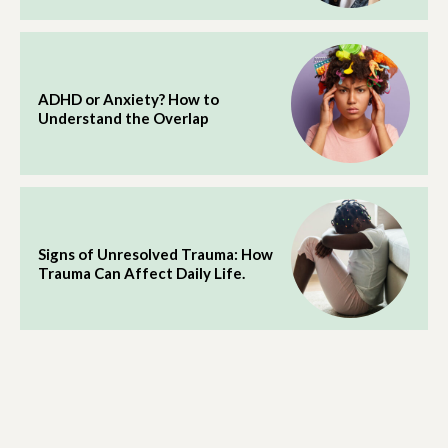
ADHD or Anxiety? How to
Understand the Overlap
Signs of Unresolved Trauma: How
Trauma Can Affect Daily Life.