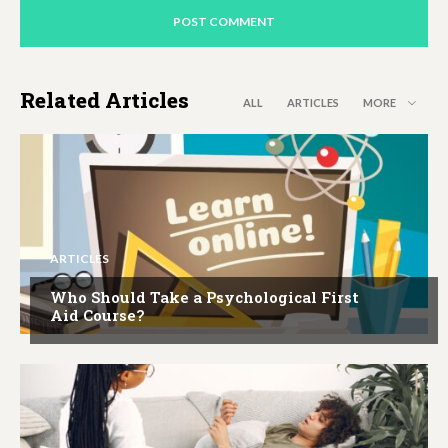
Related Articles
ALL
ARTICLES
MORE
ARTICLES
Who Should Take a Psychological First
Aid Course?