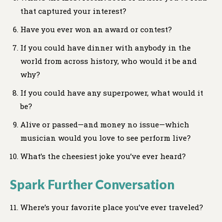
that captured your interest?
Have you ever won an award or contest?
If you could have dinner with anybody in the
world from across history, who would it be and
why?
If you could have any superpower, what would it
be?
Alive or passed—and money no issue—which
musician would you love to see perform live?
What’s the cheesiest joke you’ve ever heard?
Spark Further Conversation
Where’s your favorite place you’ve ever traveled?