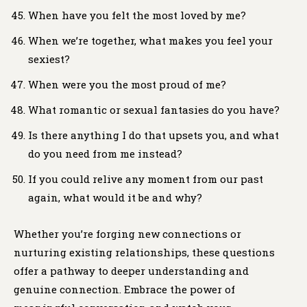
When have you felt the most loved by me?
When we’re together, what makes you feel your
sexiest?
When were you the most proud of me?
What romantic or sexual fantasies do you have?
Is there anything I do that upsets you, and what
do you need from me instead?
If you could relive any moment from our past
again, what would it be and why?
Whether you’re forging new connections or
nurturing existing relationships, these questions
offer a pathway to deeper understanding and
genuine connection. Embrace the power of