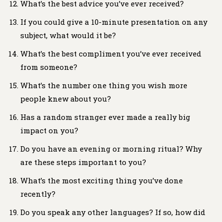
What’s the best advice you’ve ever received?
If you could give a 10-minute presentation on any
subject, what would it be?
What’s the best compliment you’ve ever received
from someone?
What’s the number one thing you wish more
people knew about you?
Has a random stranger ever made a really big
impact on you?
Do you have an evening or morning ritual? Why
are these steps important to you?
What’s the most exciting thing you’ve done
recently?
Do you speak any other languages? If so, how did