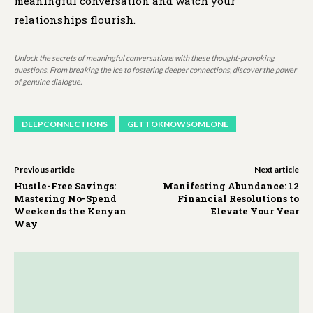
meaningful conversation and watch your
relationships flourish.
Unlock the secrets of meaningful conversations with these thought-provoking
questions. From breaking the ice to fostering deeper connections, discover the power
of genuine dialogue.
DEEPCONNECTIONS
GETTOKNOWSOMEONE
Previous article
Next article
Hustle-Free Savings:
Manifesting Abundance: 12
Mastering No-Spend
Financial Resolutions to
Weekends the Kenyan
Elevate Your Year
Way