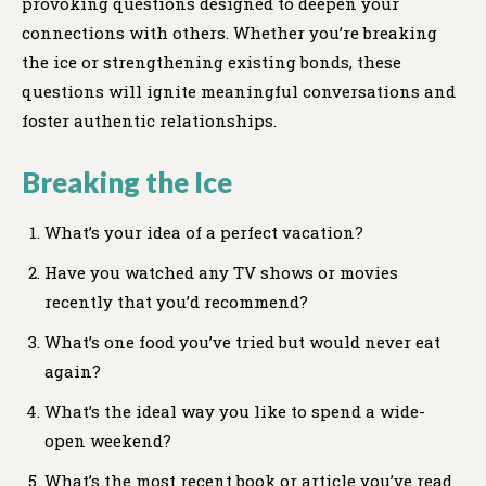
provoking questions designed to deepen your
connections with others. Whether you’re breaking
the ice or strengthening existing bonds, these
questions will ignite meaningful conversations and
foster authentic relationships.
Breaking the Ice
What’s your idea of a perfect vacation?
Have you watched any TV shows or movies
recently that you’d recommend?
What’s one food you’ve tried but would never eat
again?
What’s the ideal way you like to spend a wide-
open weekend?
What’s the most recent book or article you’ve read