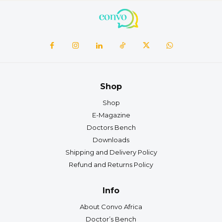
Shop
Shop
E-Magazine
Doctors Bench
Downloads
Shipping and Delivery Policy
Refund and Returns Policy
Info
About Convo Africa
Doctor’s Bench