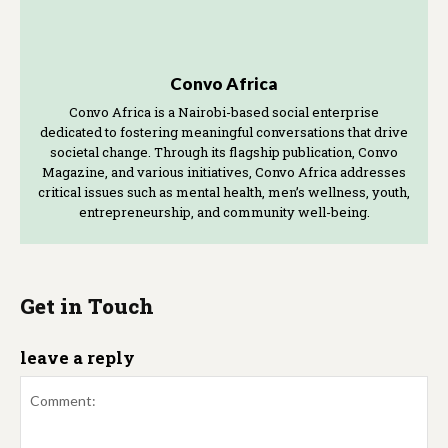
Convo Africa
Convo Africa is a Nairobi-based social enterprise
dedicated to fostering meaningful conversations that drive
societal change. Through its flagship publication, Convo
Magazine, and various initiatives, Convo Africa addresses
critical issues such as mental health, men’s wellness, youth,
entrepreneurship, and community well-being.
Get in Touch
leave a reply