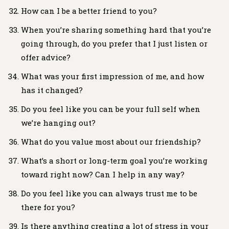
How can I be a better friend to you?
When you’re sharing something hard that you’re
going through, do you prefer that I just listen or
offer advice?
What was your first impression of me, and how
has it changed?
Do you feel like you can be your full self when
we’re hanging out?
What do you value most about our friendship?
What’s a short or long-term goal you’re working
toward right now? Can I help in any way?
Do you feel like you can always trust me to be
there for you?
Is there anything creating a lot of stress in your