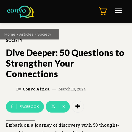
Home
Articles
Society
SOCIETY
Dive Deeper: 50 Questions to
Strengthen Your
Connections
March 10, 2024
By
Convo Africa
FACEBOOK
X
Embark on a journey of discovery with 50 thought-