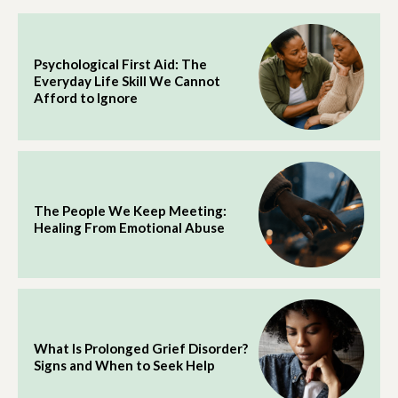
Psychological First Aid: The
Everyday Life Skill We Cannot
Afford to Ignore
The People We Keep Meeting:
Healing From Emotional Abuse
What Is Prolonged Grief Disorder?
Signs and When to Seek Help