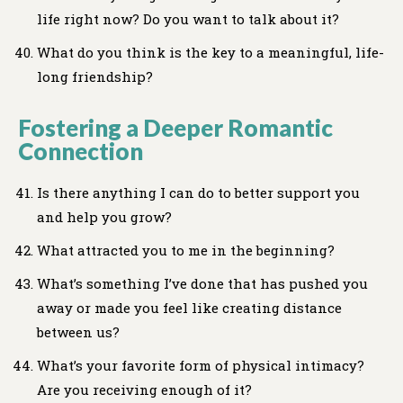
life right now? Do you want to talk about it?
What do you think is the key to a meaningful, life-
long friendship?
Fostering a Deeper Romantic
Connection
Is there anything I can do to better support you
and help you grow?
What attracted you to me in the beginning?
What’s something I’ve done that has pushed you
away or made you feel like creating distance
between us?
What’s your favorite form of physical intimacy?
Are you receiving enough of it?