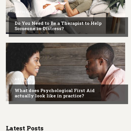
ARTICLES
Do You Need to Be a Therapist to Help
Someone in Distress?
ARTICLES
What does Psychological First Aid
actually look like in practice?
Latest Posts