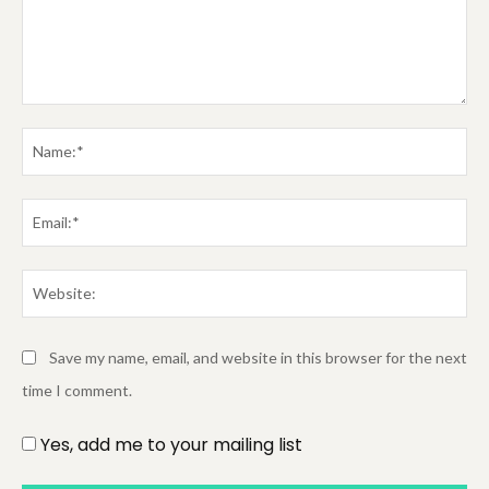
Comment:
Na
Em
We
Save my name, email, and website in this browser for the next
time I comment.
Yes, add me to your mailing list