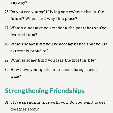
anyway?
Do you see yourself living somewhere else in the
future? Where and why this place?
What’s a mistake you made in the past that you’ve
learned from?
What’s something you’ve accomplished that you’re
extremely proud of?
What is something you fear the most in life?
How have your goals or dreams changed over
time?
Strengthening Friendships
I love spending time with you. Do you want to get
together soon?