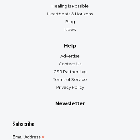
Healing is Possible
Heartbeats & Horizons
Blog
News
Help
Advertise
Contact Us
CSR Partnership
Terms of Service
Privacy Policy
Newsletter
Subscribe
*
Email Address