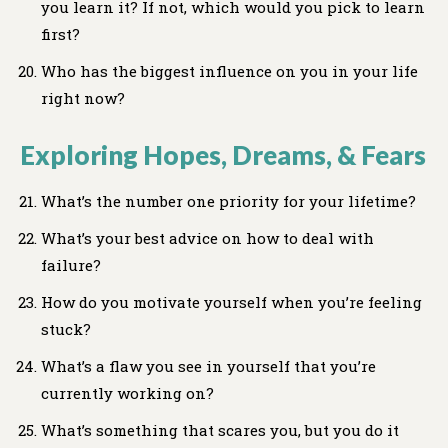
you learn it? If not, which would you pick to learn
first?
Who has the biggest influence on you in your life
right now?
Exploring Hopes, Dreams, & Fears
What’s the number one priority for your lifetime?
What’s your best advice on how to deal with
failure?
How do you motivate yourself when you’re feeling
stuck?
What’s a flaw you see in yourself that you’re
currently working on?
What’s something that scares you, but you do it