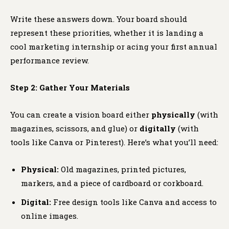
Write these answers down. Your board should
represent these priorities, whether it is landing a
cool marketing internship or acing your first annual
performance review.
Step 2: Gather Your Materials
You can create a vision board either
physically
(with
magazines, scissors, and glue) or
digitally
(with
tools like Canva or Pinterest). Here’s what you’ll need:
Physical:
Old magazines, printed pictures,
markers, and a piece of cardboard or corkboard.
Digital:
Free design tools like Canva and access to
online images.