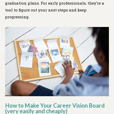
graduation plans. For early professionals, they’re a
tool to figure out your next steps and keep
progressing.
How to Make Your Career Vision Board
(very easily and cheaply)