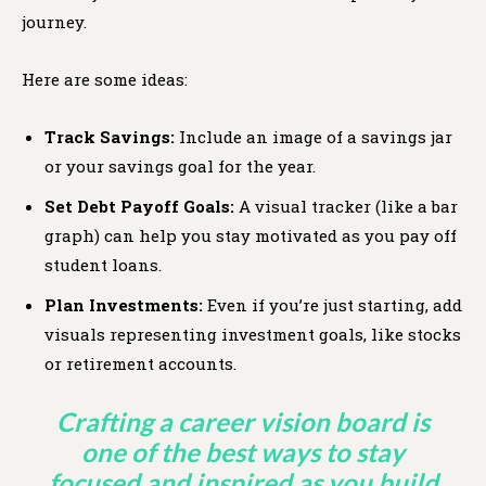
journey.
Here are some ideas:
Track Savings:
Include an image of a savings jar
or your savings goal for the year.
Set Debt Payoff Goals:
A visual tracker (like a bar
graph) can help you stay motivated as you pay off
student loans.
Plan Investments:
Even if you’re just starting, add
visuals representing investment goals, like stocks
or retirement accounts.
Crafting a career vision board is
one of the best ways to stay
focused and inspired as you build