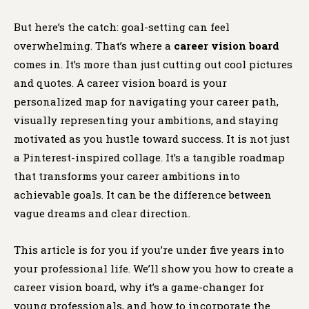
But here’s the catch: goal-setting can feel
overwhelming. That’s where a
career vision board
comes in. It’s more than just cutting out cool pictures
and quotes. A career vision board is your
personalized map for navigating your career path,
visually representing your ambitions, and staying
motivated as you hustle toward success. It is not just
a Pinterest-inspired collage. It’s a tangible roadmap
that transforms your career ambitions into
achievable goals. It can be the difference between
vague dreams and clear direction.
This article is for you if you’re under five years into
your professional life. We’ll show you how to create a
career vision board, why it’s a game-changer for
young professionals, and how to incorporate the