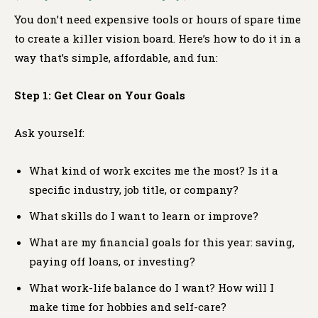
You don’t need expensive tools or hours of spare time
to create a killer vision board. Here’s how to do it in a
way that’s simple, affordable, and fun:
Step 1: Get Clear on Your Goals
Ask yourself:
What kind of work excites me the most? Is it a
specific industry, job title, or company?
What skills do I want to learn or improve?
What are my financial goals for this year: saving,
paying off loans, or investing?
What work-life balance do I want? How will I
make time for hobbies and self-care?