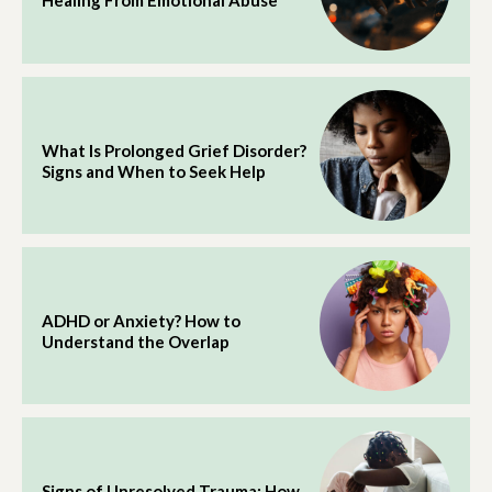
Healing From Emotional Abuse
What Is Prolonged Grief Disorder?
Signs and When to Seek Help
ADHD or Anxiety? How to
Understand the Overlap
Signs of Unresolved Trauma: How