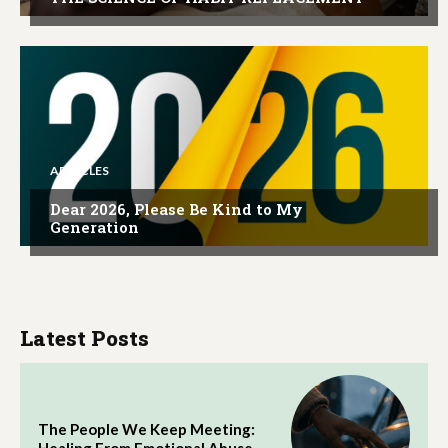
ARTICLES
Dear 2026, Please Be Kind to My
Generation
Latest Posts
The People We Keep Meeting: