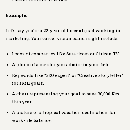
Example:
Let’s say you’re a 22-year-old recent grad working in
marketing. Your career vision board might include:
Logos of companies like Safaricom or Citizen TV.
A photo of a mentor you admire in your field.
Keywords like “SEO expert” or “Creative storyteller”
for skill goals.
A chart representing your goal to save 30,000 Kes
this year.
A picture of a tropical vacation destination for
work-life balance.