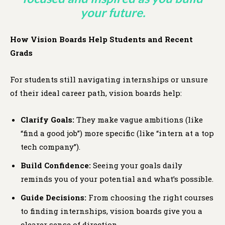
your future.
How Vision Boards Help Students and Recent
Grads
For students still navigating internships or unsure
of their ideal career path, vision boards help:
Clarify Goals:
They make vague ambitions (like
“find a good job”) more specific (like “intern at a top
tech company”).
Build Confidence:
Seeing your goals daily
reminds you of your potential and what’s possible.
Guide Decisions:
From choosing the right courses
to finding internships, vision boards give you a
clearer sense of direction.