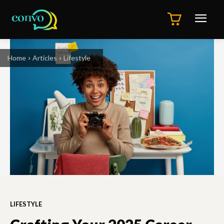
Home
Articles
Lifestyle
LIFESTYLE