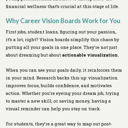
financial wellness that’s crucial at this stage of life.
Why Career Vision Boards Work for You
First jobs, student loans, figuring out your passion,
it’s a lot, right? Vision boards simplify this chaos by
putting all your goals in one place. They’re not just
about dreaming but about
actionable visualization.
When you can see your goals daily, it reinforces them
in your mind. Research backs this up: visualization
improves focus, builds confidence, and motivates
action. Whether you’re eyeing your dream job, trying
to master a new skill, or saving money, having a
visual reminder can help you stay on track.
For students, they’re a great way to map out post-