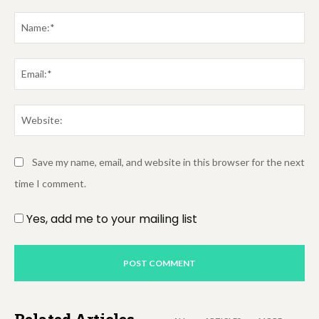
Comment:
Na
Em
We
Save my name, email, and website in this browser for the next
time I comment.
Yes, add me to your mailing list
Related Articles