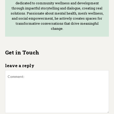
dedicated to community wellness and development
through impactful storytelling and dialogue, creating real
solutions. Passionate about mental health, men’s wellness,
and social empowerment, he actively creates spaces for
transformative conversations that drive meaningful
change.
Get in Touch
leave a reply