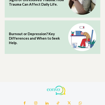
Trauma Can Affect Daily Life.
Burnout or Depression? Key
Differences and When to Seek
Help.