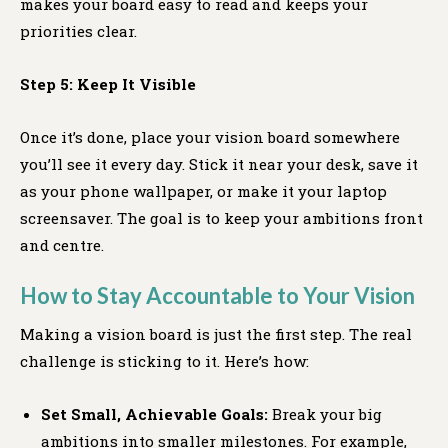
makes your board easy to read and keeps your
priorities clear.
Step 5: Keep It Visible
Once it’s done, place your vision board somewhere
you’ll see it every day. Stick it near your desk, save it
as your phone wallpaper, or make it your laptop
screensaver. The goal is to keep your ambitions front
and centre.
How to Stay Accountable to Your Vision
Making a vision board is just the first step. The real
challenge is sticking to it. Here’s how:
Set Small, Achievable Goals:
Break your big
ambitions into smaller milestones. For example,