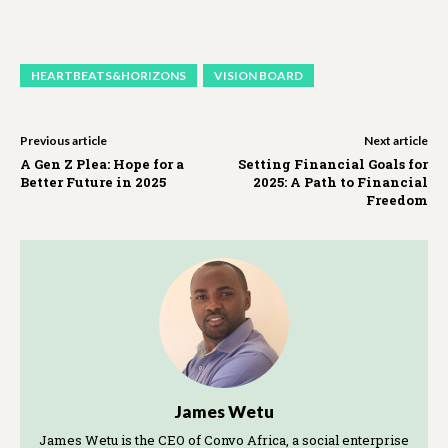
HEARTBEATS&HORIZONS
VISION BOARD
Previous article
Next article
A Gen Z Plea: Hope for a
Setting Financial Goals for
Better Future in 2025
2025: A Path to Financial
Freedom
James Wetu
James Wetu is the CEO of Convo Africa, a social enterprise