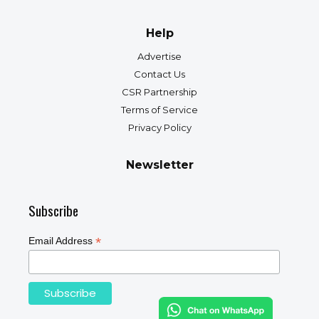
Help
Advertise
Contact Us
CSR Partnership
Terms of Service
Privacy Policy
Newsletter
Subscribe
*
Email Address