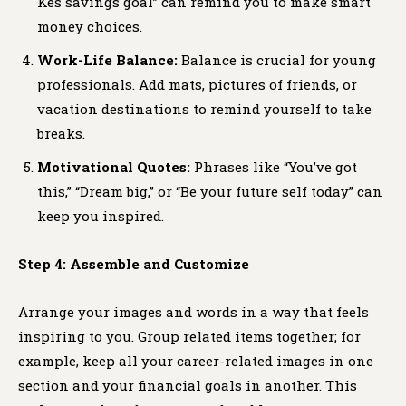
Kes savings goal” can remind you to make smart
money choices.
Work-Life Balance:
Balance is crucial for young
professionals. Add mats, pictures of friends, or
vacation destinations to remind yourself to take
breaks.
Motivational Quotes:
Phrases like “You’ve got
this,” “Dream big,” or “Be your future self today” can
keep you inspired.
Step 4: Assemble and Customize
Arrange your images and words in a way that feels
inspiring to you. Group related items together; for
example, keep all your career-related images in one
section and your financial goals in another. This