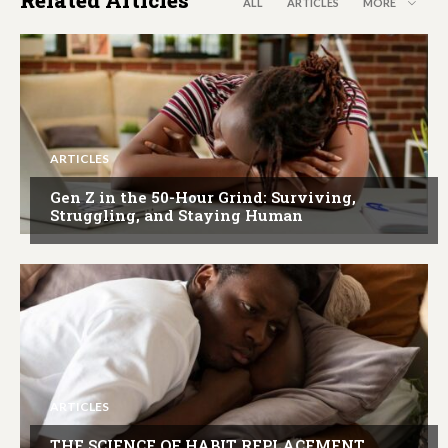
ALL
ARTICLES
MORE
ARTICLES
Gen Z in the 50-Hour Grind: Surviving,
Struggling, and Staying Human
ARTICLES
THE SCIENCE OF HABIT REPLACEMENT