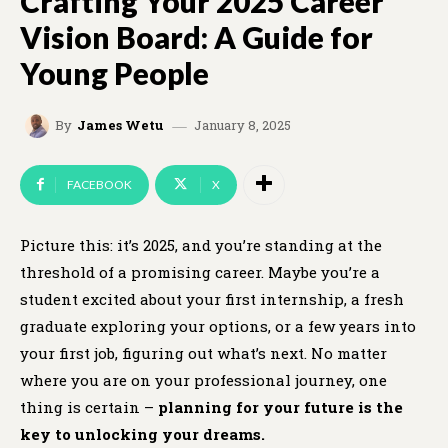
Crafting Your 2025 Career
Vision Board: A Guide for
Young People
January 8, 2025
By
James Wetu
FACEBOOK
X
Picture this: it’s 2025, and you’re standing at the
threshold of a promising career. Maybe you’re a
student excited about your first internship, a fresh
graduate exploring your options, or a few years into
your first job, figuring out what’s next. No matter
where you are on your professional journey, one
thing is certain –
planning for your future is the
key to unlocking your dreams.