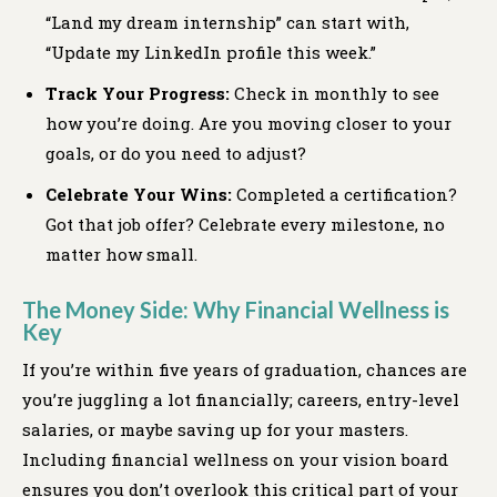
“Land my dream internship” can start with,
“Update my LinkedIn profile this week.”
Track Your Progress:
Check in monthly to see
how you’re doing. Are you moving closer to your
goals, or do you need to adjust?
Celebrate Your Wins:
Completed a certification?
Got that job offer? Celebrate every milestone, no
matter how small.
The Money Side: Why Financial Wellness is
Key
If you’re within five years of graduation, chances are
you’re juggling a lot financially; careers, entry-level
salaries, or maybe saving up for your masters.
Including financial wellness on your vision board
ensures you don’t overlook this critical part of your