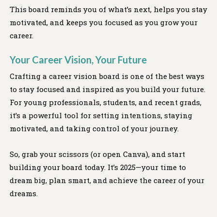
This board reminds you of what’s next, helps you stay
motivated, and keeps you focused as you grow your
career.
Your Career Vision, Your Future
Crafting a career vision board is one of the best ways
to stay focused and inspired as you build your future.
For young professionals, students, and recent grads,
it’s a powerful tool for setting intentions, staying
motivated, and taking control of your journey.
So, grab your scissors (or open Canva), and start
building your board today. It’s 2025—your time to
dream big, plan smart, and achieve the career of your
dreams.