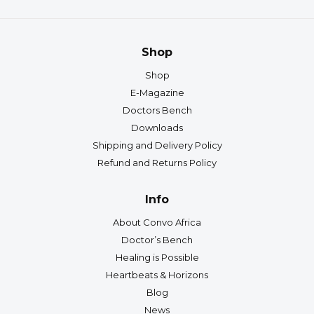
Shop
Shop
E-Magazine
Doctors Bench
Downloads
Shipping and Delivery Policy
Refund and Returns Policy
Info
About Convo Africa
Doctor’s Bench
Healing is Possible
Heartbeats & Horizons
Blog
News