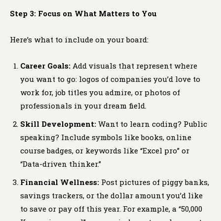
Step 3: Focus on What Matters to You
Here’s what to include on your board:
Career Goals:
Add visuals that represent where
you want to go: logos of companies you’d love to
work for, job titles you admire, or photos of
professionals in your dream field.
Skill Development:
Want to learn coding? Public
speaking? Include symbols like books, online
course badges, or keywords like “Excel pro” or
“Data-driven thinker.”
Financial Wellness:
Post pictures of piggy banks,
savings trackers, or the dollar amount you’d like
to save or pay off this year. For example, a “50,000