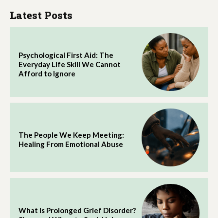
Latest Posts
Psychological First Aid: The
Everyday Life Skill We Cannot
Afford to Ignore
The People We Keep Meeting:
Healing From Emotional Abuse
What Is Prolonged Grief Disorder?