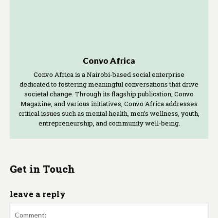
Convo Africa
Convo Africa is a Nairobi-based social enterprise
dedicated to fostering meaningful conversations that drive
societal change. Through its flagship publication, Convo
Magazine, and various initiatives, Convo Africa addresses
critical issues such as mental health, men’s wellness, youth,
entrepreneurship, and community well-being.
Get in Touch
leave a reply