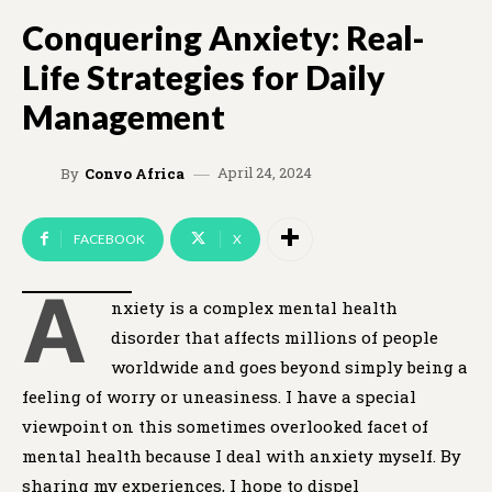
Conquering Anxiety: Real-
Life Strategies for Daily
Management
April 24, 2024
By
Convo Africa
FACEBOOK
X
A
nxiety is a complex mental health
disorder that affects millions of people
worldwide and goes beyond simply being a
feeling of worry or uneasiness. I have a special
viewpoint on this sometimes overlooked facet of
mental health because I deal with anxiety myself. By
sharing my experiences, I hope to dispel