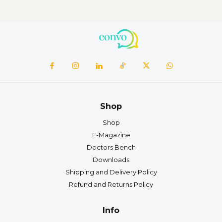
Shop
Shop
E-Magazine
Doctors Bench
Downloads
Shipping and Delivery Policy
Refund and Returns Policy
Info