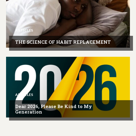
ARTICLES
THE SCIENCE OF HABIT REPLACEMENT
ARTICLES
Dear 2026, Please Be Kind to My
Generation