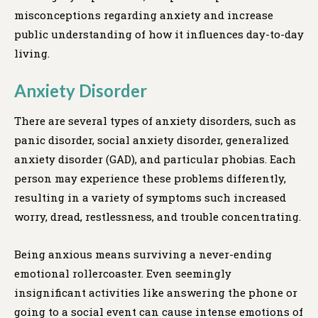
misconceptions regarding anxiety and increase
public understanding of how it influences day-to-day
living.
Anxiety Disorder
There are several types of anxiety disorders, such as
panic disorder, social anxiety disorder, generalized
anxiety disorder (GAD), and particular phobias. Each
person may experience these problems differently,
resulting in a variety of symptoms such increased
worry, dread, restlessness, and trouble concentrating.
Being anxious means surviving a never-ending
emotional rollercoaster. Even seemingly
insignificant activities like answering the phone or
going to a social event can cause intense emotions of