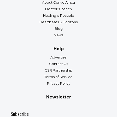
About Convo Africa
Doctor’s Bench
Healing is Possible
Heartbeats & Horizons
Blog
News
Help
Advertise
Contact Us
CSR Partnership
Terms of Service
Privacy Policy
Newsletter
Subscribe