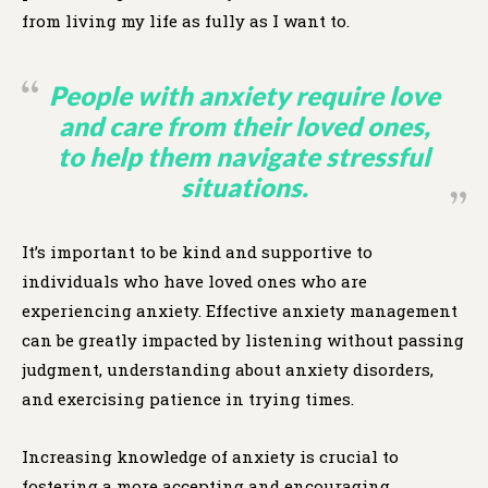
from living my life as fully as I want to.
People with anxiety require love
and care from their loved ones,
to help them navigate stressful
situations.
It’s important to be kind and supportive to
individuals who have loved ones who are
experiencing anxiety. Effective anxiety management
can be greatly impacted by listening without passing
judgment, understanding about anxiety disorders,
and exercising patience in trying times.
Increasing knowledge of anxiety is crucial to
fostering a more accepting and encouraging