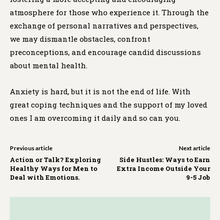
atmosphere for those who experience it. Through the
exchange of personal narratives and perspectives,
we may dismantle obstacles, confront
preconceptions, and encourage candid discussions
about mental health.
Anxiety is hard, but it is not the end of life. With
great coping techniques and the support of my loved
ones I am overcoming it daily and so can you.
Previous article
Next article
Action or Talk? Exploring
Side Hustles: Ways to Earn
Healthy Ways for Men to
Extra Income Outside Your
Deal with Emotions.
9-5 Job