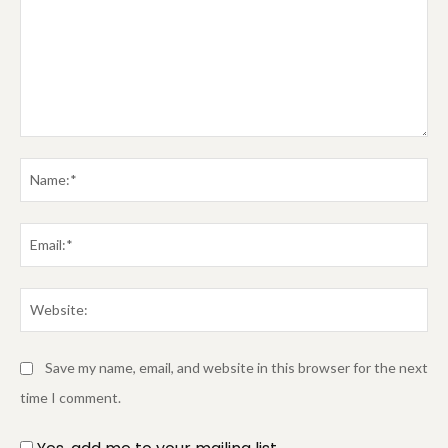
Comment:
Na
Em
We
Save my name, email, and website in this browser for the next
time I comment.