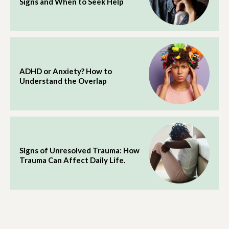
Signs and When to Seek Help
ADHD or Anxiety? How to
Understand the Overlap
Signs of Unresolved Trauma: How
Trauma Can Affect Daily Life.