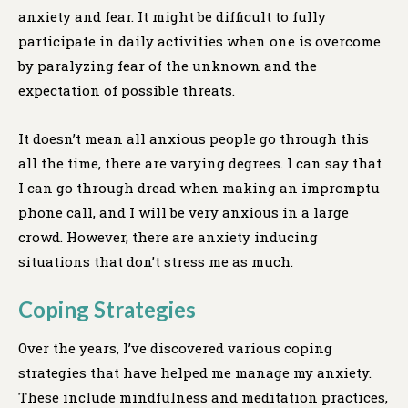
anxiety and fear. It might be difficult to fully
participate in daily activities when one is overcome
by paralyzing fear of the unknown and the
expectation of possible threats.
It doesn’t mean all anxious people go through this
all the time, there are varying degrees. I can say that
I can go through dread when making an impromptu
phone call, and I will be very anxious in a large
crowd. However, there are anxiety inducing
situations that don’t stress me as much.
Coping
Strategies
Over the years, I’ve discovered various coping
strategies that have helped me manage my anxiety.
These include mindfulness and meditation practices,