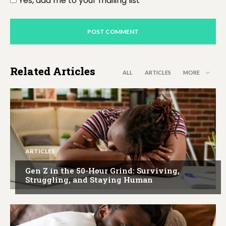
Yes, add me to your mailing list
Related Articles
ALL
ARTICLES
MORE
ARTICLES
Gen Z in the 50-Hour Grind: Surviving,
Struggling, and Staying Human