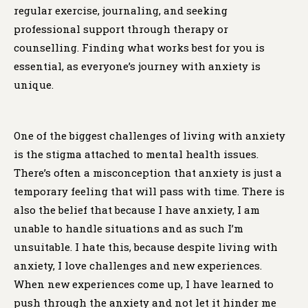
regular exercise, journaling, and seeking
professional support through therapy or
counselling. Finding what works best for you is
essential, as everyone’s journey with anxiety is
unique.
One of the biggest challenges of living with anxiety
is the stigma attached to mental health issues.
There’s often a misconception that anxiety is just a
temporary feeling that will pass with time. There is
also the belief that because I have anxiety, I am
unable to handle situations and as such I’m
unsuitable. I hate this, because despite living with
anxiety, I love challenges and new experiences.
When new experiences come up, I have learned to
push through the anxiety and not let it hinder me