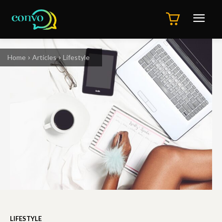
Home
Articles
Lifestyle
LIFESTYLE