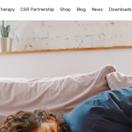
Therapy
CSR Partnership
Shop
Blog
News
Downloads