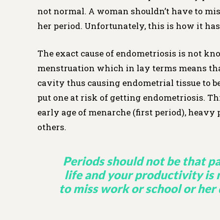
not normal. A woman shouldn’t have to miss 
her period. Unfortunately, this is how it has
The exact cause of endometriosis is not know
menstruation which in lay terms means tha
cavity thus causing endometrial tissue to b
put one at risk of getting endometriosis. This
early age of menarche (first period), heavy
others.
Periods should not be that pa
life and your productivity i
to miss work or school or her 