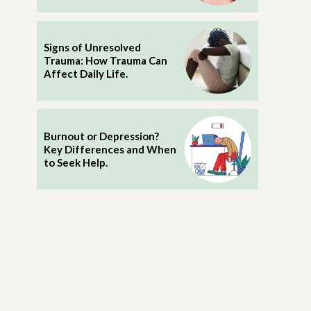
Signs of Unresolved
Trauma: How Trauma Can
Affect Daily Life.
Burnout or Depression?
Key Differences and When
to Seek Help.