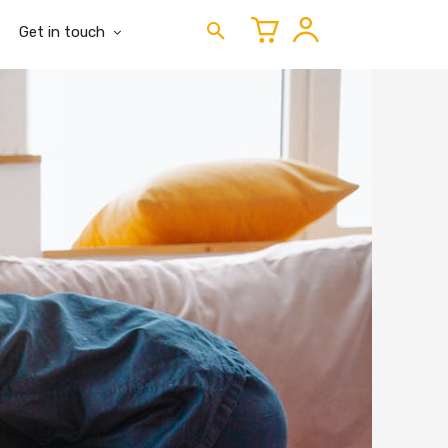
Get in touch