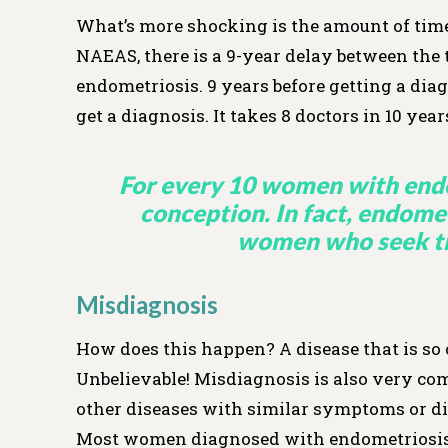
What’s more shocking is the amount of time 
NAEAS, there is a 9-year delay between th
endometriosis. 9 years before getting a d
get a diagnosis. It takes 8 doctors in 10 yea
For every 10 women with endo
conception. In fact, endometr
women who seek tre
Misdiagnosis
How does this happen? A disease that is so
Unbelievable! Misdiagnosis is also very co
other diseases with similar symptoms or di
Most women diagnosed with endometriosis r