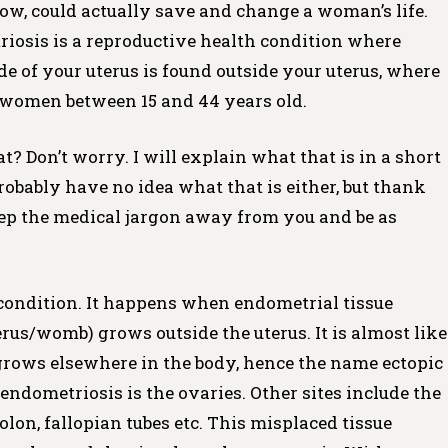
ow, could actually save and change a woman’s life.
riosis is a reproductive health condition where
ide of your uterus is found outside your uterus, where
of women between 15 and 44 years old.
Don’t worry. I will explain what that is in a short
probably have no idea what that is either, but thank
keep the medical jargon away from you and be as
condition. It happens when endometrial tissue
uterus/womb) grows outside the uterus. It is almost like
grows elsewhere in the body, hence the name ectopic
endometriosis is the ovaries. Other sites include the
lon, fallopian tubes etc. This misplaced tissue