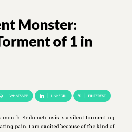
ent Monster:
Torment of 1 in
WHATSAPP
LINKEDIN
PINTEREST
 month. Endometriosis is a silent tormenting
ting pain. I am excited because of the kind of