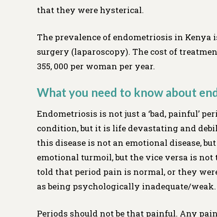
that they were hysterical.
The prevalence of endometriosis in Kenya i
surgery (laparoscopy). The cost of treatme
355, 000 per woman per year.
What you need to know about end
Endometriosis is not just a ‘bad, painful’ peri
condition, but it is life devastating and debi
this disease is not an emotional disease, bu
emotional turmoil, but the vice versa is no
told that period pain is normal, or they we
as being psychologically inadequate/weak.
Periods should not be that painful. Any pain