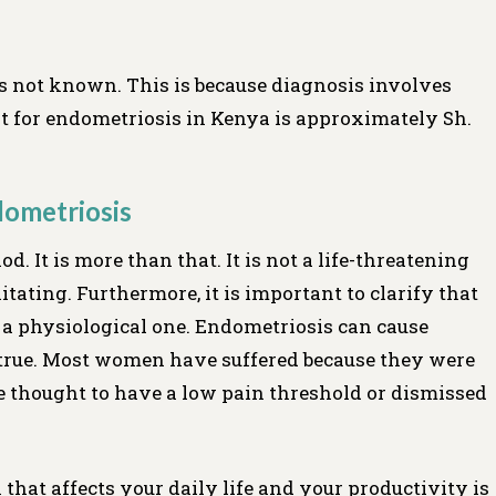
s not known. This is because diagnosis involves
nt for endometriosis in Kenya is approximately Sh.
ometriosis
od. It is more than that. It is not a life-threatening
litating. Furthermore, it is important to clarify that
t a physiological one. Endometriosis can cause
t true. Most women have suffered because they were
re thought to have a low pain threshold or dismissed
 that affects your daily life and your productivity is