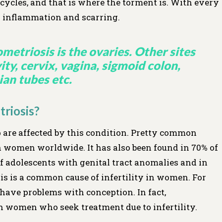
ycles, and that is where the torment is. With every
 in inflammation and scarring.
etriosis is the ovaries. Other sites
ty, cervix, vagina, sigmoid colon,
ian tubes etc.
riosis?
 are affected by this condition. Pretty common
n women worldwide. It has also been found in 70% of
 adolescents with genital tract anomalies and in
is is a common cause of infertility in women. For
have problems with conception. In fact,
in women who seek treatment due to infertility.