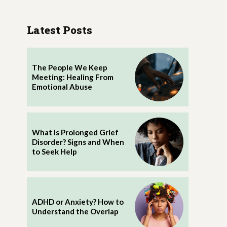
Latest Posts
The People We Keep
Meeting: Healing From
Emotional Abuse
What Is Prolonged Grief
Disorder? Signs and When
to Seek Help
ADHD or Anxiety? How to
Understand the Overlap