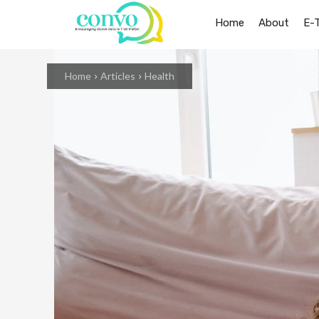
Home
About
E-
Home
Articles
Health