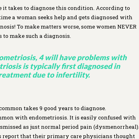
it takes to diagnose this condition. According to
e time a woman seeks help and gets diagnosed with
iagnosis! To make matters worse, some women NEVER
rs to make such a diagnosis.
metriosis, 4 will have problems with
iosis is typically first diagnosed in
atment due to infertility.
 common takes 9 good years to diagnose.
mmon with endometriosis. It is easily confused with
smissed as just normal period pain (dysmenorrheal)
eport that their primary care physicians thought