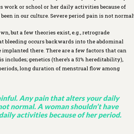
work or school or her daily activities because of
 been in our culture. Severe period pain is not normal
n, but a few theories exist, e.g., retrograde
t bleeding occurs backwards into the abdominal
e implanted there. There are a few factors that can
 includes; genetics (there’s a 51% hereditability),
 periods, long duration of menstrual flow among
inful. Any pain that alters your daily
s not normal. A woman shouldn’t have
daily activities because of her period.