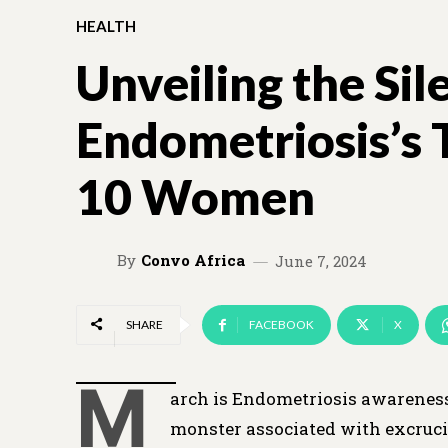
HEALTH
Unveiling the Sil
Endometriosis’s 
10 Women
By
Convo Africa
June 7, 2024
SHARE
FACEBOOK
X
M
arch is Endometriosis awareness
monster associated with excrucia