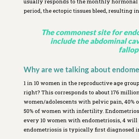
usually responds to the monthly hormonal c
period, the ectopic tissues bleed, resulting
The commonest site for endom
include the abdominal cavi
fallop
Why are we talking about endomet
1 in 10 women in the reproductive age group
right? This corresponds to about 176 millio
women/adolescents with pelvic pain, 40% of
50% of women with infertility. Endometrios
every 10 women with endometriosis, 4 will 
endometriosis is typically first diagnosed 