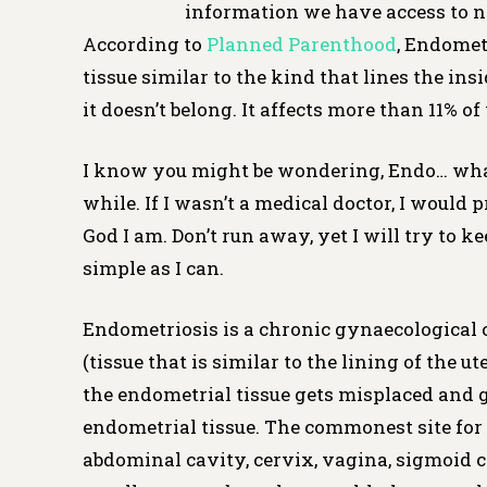
information we have access to n
According to
Planned Parenthood
, Endomet
tissue similar to the kind that lines the ins
it doesn’t belong. It affects more than 11% 
I know you might be wondering, Endo… what? 
while. If I wasn’t a medical doctor, I would 
God I am. Don’t run away, yet I will try to 
simple as I can.
Endometriosis is a chronic gynaecological 
(tissue that is similar to the lining of the 
the endometrial tissue gets misplaced and 
endometrial tissue. The commonest site for 
abdominal cavity, cervix, vagina, sigmoid co