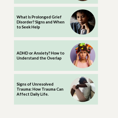
What Is Prolonged Grief
Disorder? Signs and When
to Seek Help
ADHD or Anxiety? How to
Understand the Overlap
Signs of Unresolved
Trauma: How Trauma Can
Affect Daily Life.