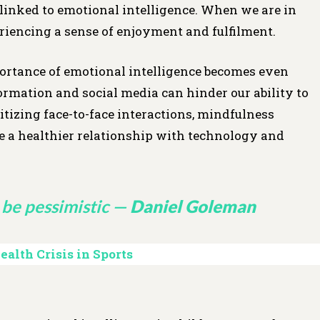
y linked to emotional intelligence. When we are in
eriencing a sense of enjoyment and fulfilment.
ortance of emotional intelligence becomes even
rmation and social media can hinder our ability to
tizing face-to-face interactions, mindfulness
ate a healthier relationship with technology and
be pessimistic —
Daniel Goleman
alth Crisis in Sports