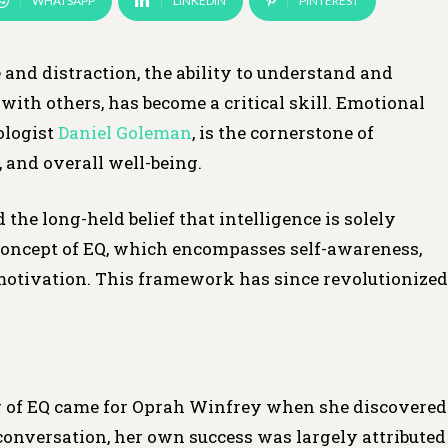
WHATSAPP
LINKEDIN
PINTEREST
and distraction, the ability to understand and
ith others, has become a critical skill. Emotional
ologist
Daniel Goleman
, is the cornerstone of
, and overall well-being.
e long-held belief that intelligence is solely
 concept of EQ, which encompasses self-awareness,
d motivation. This framework has since revolutionized
r of EQ came for Oprah Winfrey when she discovered
conversation, her own success was largely attributed