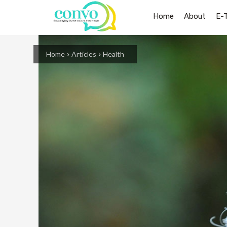
Home
About
E-
Home
Articles
Health