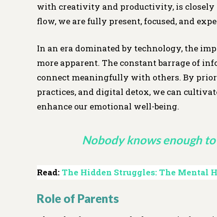
with creativity and productivity, is closel
flow, we are fully present, focused, and exp
In an era dominated by technology, the imp
more apparent. The constant barrage of info
connect meaningfully with others. By priori
practices, and digital detox, we can cultiv
enhance our emotional well-being.
Nobody knows enough to 
Read:
The Hidden Struggles: The Mental He
Role of Parents