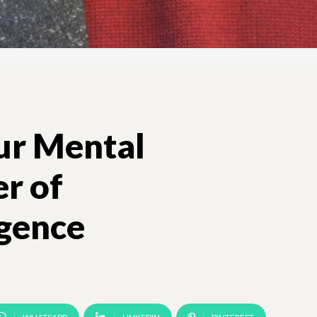
ur Mental
r of
igence