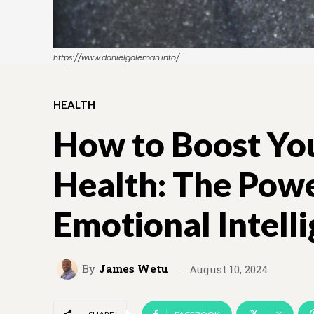
https://www.danielgoleman.info/
HEALTH
How to Boost Yo
Health: The Powe
Emotional Intell
By
James Wetu
August 10, 2024