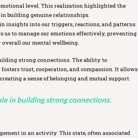
emotional level. This realization highlighted the
n building genuine relationships.
insights into our triggers, reactions, and patterns
s us to manage our emotions effectively, preventing
– overall our mental wellbeing.
uilding strong connections. The ability to
fosters trust, cooperation, and compassion. It allows
, creating a sense of belonging and mutual support.
le in building strong connections.
ment in an activity. This state, often associated