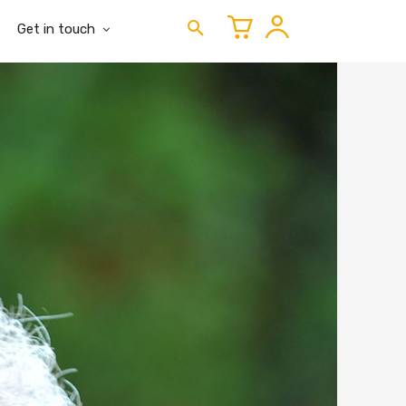
Get in touch