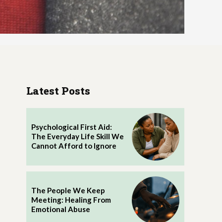
Latest Posts
Psychological First Aid:
The Everyday Life Skill We
Cannot Afford to Ignore
The People We Keep
Meeting: Healing From
Emotional Abuse