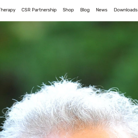
Therapy
CSR Partnership
Shop
Blog
News
Downloads