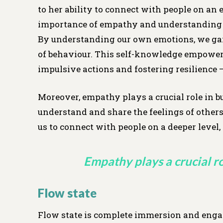
to her ability to connect with people on an 
importance of empathy and understanding i
By understanding our own emotions, we gain 
of behaviour. This self-knowledge empower
impulsive actions and fostering resilience 
Moreover, empathy plays a crucial role in b
understand and share the feelings of others 
us to connect with people on a deeper level
Empathy plays a crucial ro
Flow state
Flow state is complete immersion and engage