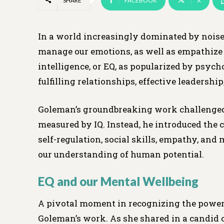
SHARE
FACEBOOK
X
In a world increasingly dominated by noise 
manage our emotions, as well as empathize w
intelligence, or EQ, as popularized by psych
fulfilling relationships, effective leadership
Goleman’s groundbreaking work challenged th
measured by IQ. Instead, he introduced the
self-regulation, social skills, empathy, an
our understanding of human potential.
EQ and our Mental Wellbeing
A pivotal moment in recognizing the powe
Goleman’s work. As she shared in a candid 