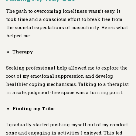
The path to overcoming loneliness wasn’t easy. It
took time and a conscious effort to break free from
the societal expectations of masculinity. Here’s what
helped me:
Therapy
Seeking professional help allowed me to explore the
root of my emotional suppression and develop
healthier coping mechanisms. Talking to a therapist
in a safe, judgment-free space was a turning point.
Finding my Tribe
I gradually started pushing myself out of my comfort
zone and engaging in activities I enjoyed. This led