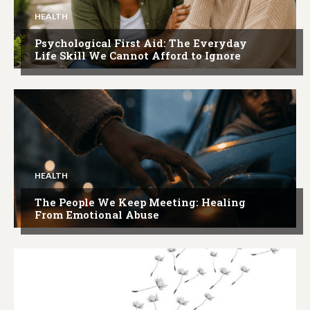
HEALTH
Psychological First Aid: The Everyday
Life Skill We Cannot Afford to Ignore
HEALTH
The People We Keep Meeting: Healing
From Emotional Abuse