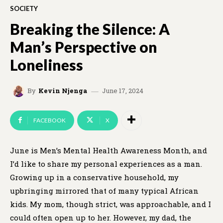
SOCIETY
Breaking the Silence: A
Man’s Perspective on
Loneliness
June 17, 2024
By
Kevin Njenga
FACEBOOK
X
June is Men’s Mental Health Awareness Month, and
I’d like to share my personal experiences as a man.
Growing up in a conservative household, my
upbringing mirrored that of many typical African
kids. My mom, though strict, was approachable, and I
could often open up to her. However, my dad, the