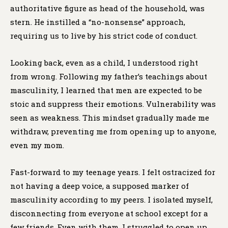
authoritative figure as head of the household, was
stern. He instilled a “no-nonsense” approach,
requiring us to live by his strict code of conduct.
Looking back, even as a child, I understood right
from wrong. Following my father’s teachings about
masculinity, I learned that men are expected to be
stoic and suppress their emotions. Vulnerability was
seen as weakness. This mindset gradually made me
withdraw, preventing me from opening up to anyone,
even my mom.
Fast-forward to my teenage years. I felt ostracized for
not having a deep voice, a supposed marker of
masculinity according to my peers. I isolated myself,
disconnecting from everyone at school except for a
few friends. Even with them, I struggled to open up