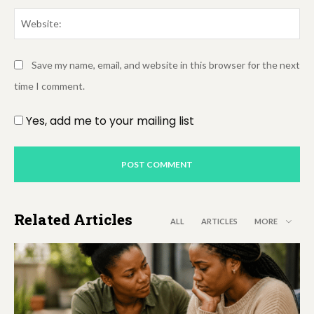
We
Save my name, email, and website in this browser for the next
time I comment.
Yes, add me to your mailing list
Related Articles
ALL
ARTICLES
MORE