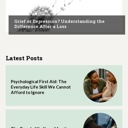
ARTICLES
Grief or Depression? Understanding the
Difference After a Loss
Latest Posts
Psychological First Aid: The
Everyday Life Skill We Cannot
Afford to Ignore