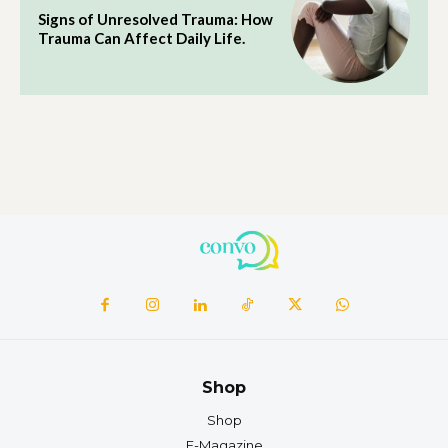
Signs of Unresolved Trauma: How
Trauma Can Affect Daily Life.
Shop
Shop
E-Magazine