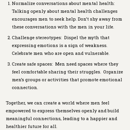
Normalize conversations about mental health:
Talking openly about mental health challenges
encourages men to seek help. Don’t shy away from
these conversations with the men in your life.
Challenge stereotypes: Dispel the myth that
expressing emotions is a sign of weakness.
Celebrate men who are open and vulnerable.
Create safe spaces: Men need spaces where they
feel comfortable sharing their struggles. Organize
men’s groups or activities that promote emotional
connection.
Together, we can create a world where men feel
empowered to express themselves openly and build
meaningful connections, leading to a happier and
healthier future for all.