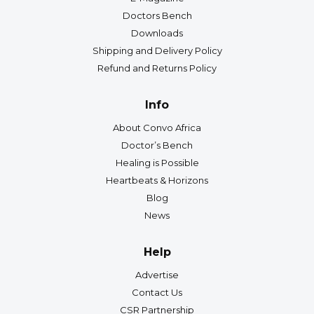
Doctors Bench
Downloads
Shipping and Delivery Policy
Refund and Returns Policy
Info
About Convo Africa
Doctor’s Bench
Healing is Possible
Heartbeats & Horizons
Blog
News
Help
Advertise
Contact Us
CSR Partnership