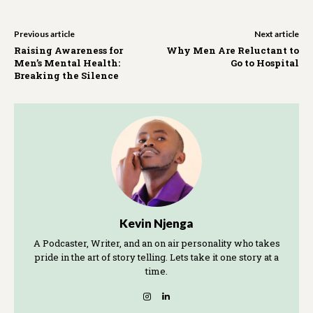
Previous article
Next article
Raising Awareness for
Why Men Are Reluctant to
Men’s Mental Health:
Go to Hospital
Breaking the Silence
Kevin Njenga
A Podcaster, Writer, and an on air personality who takes
pride in the art of story telling. Lets take it one story at a
time.