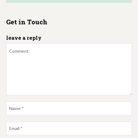
Get in Touch
leave a reply
Comment:
Na
Em