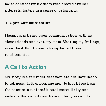
me to connect with others who shared similar
interests, fostering a sense of belonging.
Open Communication
I began practising open communication with my
close friends and even my mom. Sharing my feelings,
even the difficult ones, strengthened these
relationships.
A Call to Action
My story is a reminder that men are not immune to
loneliness. Let’s encourage men to break free from
the constraints of traditional masculinity and
embrace their emotions. Here’s what you can do: