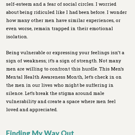
self-esteem and a fear of social circles. I worried
about being ridiculed like I had been before. I wonder
how many other men have similar experiences, or
even worse, remain trapped in their emotional
isolation.
Being vulnerable or expressing your feelings isn’t a
sign of weakness; it’s a sign of strength. Not many
men are willing to confront this hurdle. This Men’s
Mental Health Awareness Month, let’s check in on
the men in our lives who might be suffering in
silence. Let’s break the stigma around male
vulnerability and create a space where men feel
loved and appreciated.
Finding My Way Out