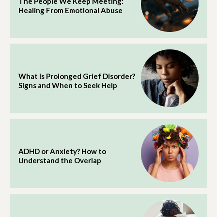
The People We Keep Meeting:
Healing From Emotional Abuse
What Is Prolonged Grief Disorder?
Signs and When to Seek Help
ADHD or Anxiety? How to
Understand the Overlap