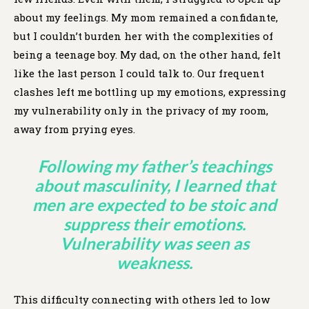
about my feelings. My mom remained a confidante,
but I couldn’t burden her with the complexities of
being a teenage boy. My dad, on the other hand, felt
like the last person I could talk to. Our frequent
clashes left me bottling up my emotions, expressing
my vulnerability only in the privacy of my room,
away from prying eyes.
Following my father’s teachings
about masculinity, I learned that
men are expected to be stoic and
suppress their emotions.
Vulnerability was seen as
weakness.
This difficulty connecting with others led to low