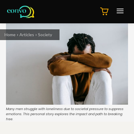
Home
Articles
Society
Many men struggle with loneliness due to societal pressure to suppress
emotions. This personal story explores the impact and path to breaking
free.