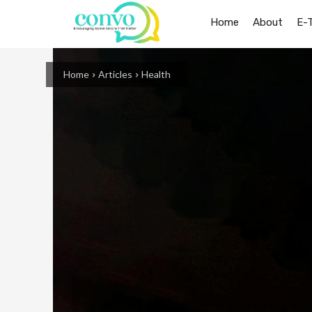
Home
About
E-
Home
Articles
Health