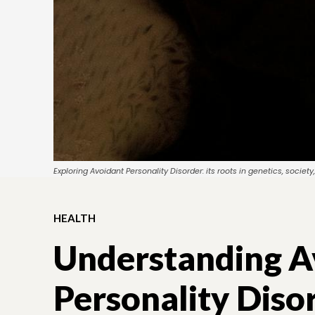
Exploring Avoidant Personality Disorder: its roots in genetics, soci
HEALTH
Understanding A
Personality Diso