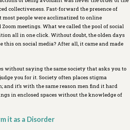
ractions or being avoidant was never the order of the
ed collectiveness. Fast-forward the presence of
t most people were acclimatized to online
nd Zoom meetings. What we called the pool of social
ition all in one click. Without doubt, the olden days
e this on social media? After all, it came and made
es without saying the same society that asks you to
judge you for it. Society often places stigma
h; and it’s with the same reason men find it hard
lings in enclosed spaces without the knowledge of
m it as a Disorder