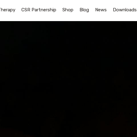
Therapy
CSR Partnership
Shop
Blog
News
Downloads