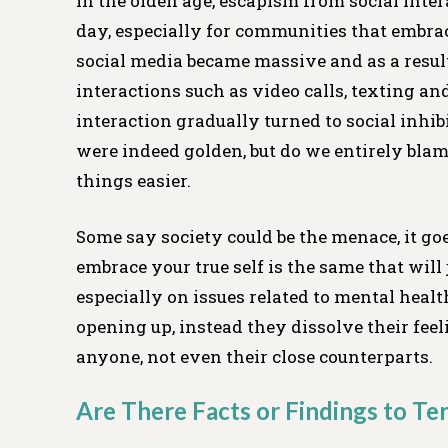
In the olden age, escapism from social inte
day, especially for communities that embrac
social media became massive and as a resul
interactions such as video calls, texting a
interaction gradually turned to social inhib
were indeed golden, but do we entirely blam
things easier.
Some say society could be the menace, it go
embrace your true self is the same that will 
especially on issues related to mental healt
opening up, instead they dissolve their fee
anyone, not even their close counterparts.
Are There Facts or Findings to Ter