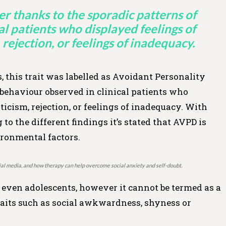
r thanks to the sporadic patterns of
al patients who displayed feelings of
 rejection, or feelings of inadequacy.
 this trait was labelled as Avoidant Personality
 behaviour observed in clinical patients who
ticism, rejection, or feelings of inadequacy. With
o the different findings it’s stated that AVPD is
vironmental factors.
ocial media, and how therapy can help overcome social anxiety and self-doubt.
 even adolescents, however it cannot be termed as a
aits such as social awkwardness, shyness or