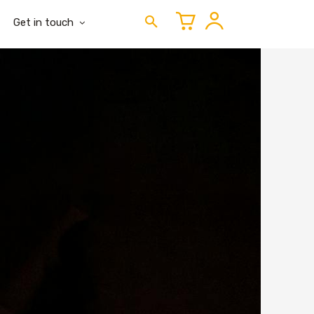
Get in touch