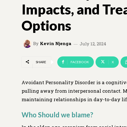
Impacts, and Tr
Options
By
Kevin Njenga
July 12, 2024
SHARE
FACEBOOK
X
Avoidant Personality Disorder is a cognitiv
pulling away from interpersonal contact. M
maintaining relationships in day-to-day lif
Who Should we blame?