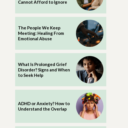
Cannot Afford to Ignore
The People We Keep
Meeting: Healing From
Emotional Abuse
What Is Prolonged Grief
Disorder? Signs and When
to Seek Help
ADHD or Anxiety? How to
Understand the Overlap