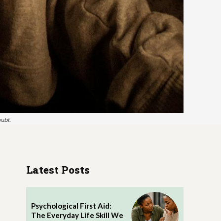
oubt.
Latest Posts
Psychological First Aid:
The Everyday Life Skill We