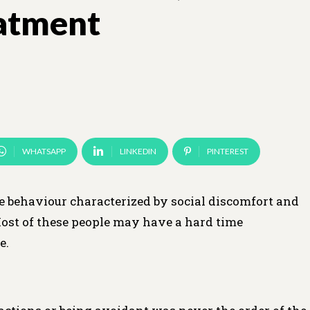
eatment
WHATSAPP
LINKEDIN
PINTEREST
e behaviour characterized by social discomfort and
ost of these people may have a hard time
e.