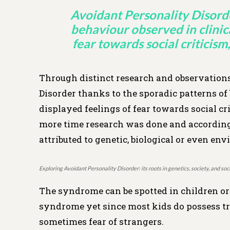
Avoidant Personality Disorde
behaviour observed in clinic
fear towards social criticism,
Through distinct research and observations,
Disorder thanks to the sporadic patterns of
displayed feelings of fear towards social cri
more time research was done and according t
attributed to genetic, biological or even en
Exploring Avoidant Personality Disorder: its roots in genetics, society, and s
The syndrome can be spotted in children or
syndrome yet since most kids do possess tr
sometimes fear of strangers.