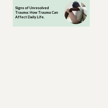
Signs of Unresolved
Trauma: How Trauma Can
Affect Daily Life.