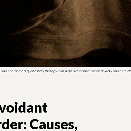
ety, and social media, and how therapy can help overcome social anxiety and self-d
voidant
rder: Causes,