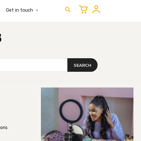
Get in touch
s
SEARCH
ions