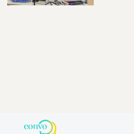
Society