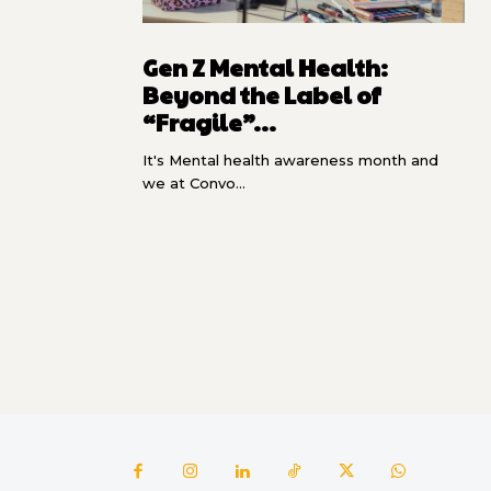
Gen Z Mental Health:
Beyond the Label of
“Fragile”...
It's Mental health awareness month and
we at Convo...