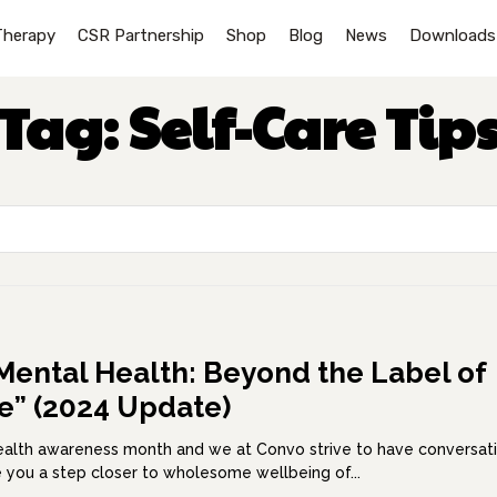
Therapy
CSR Partnership
Shop
Blog
News
Downloads
Tag:
Self-Care Tip
Mental Health: Beyond the Label of
le” (2024 Update)
health awareness month and we at Convo strive to have conversat
ke you a step closer to wholesome wellbeing of...