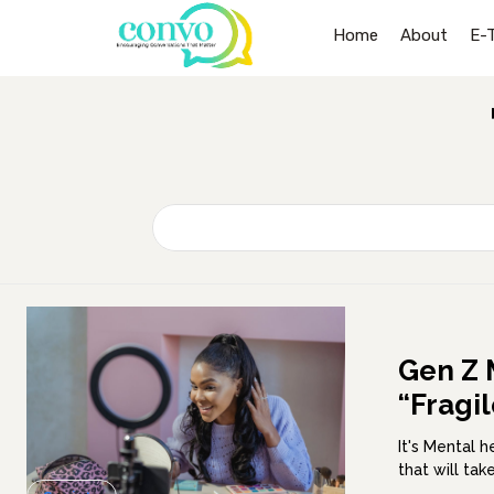
Home
About
E-
Gen Z 
“Fragi
It's Mental 
that will ta