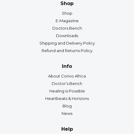
Shop
Shop
E-Magazine
Doctors Bench
Downloads
Shipping and Delivery Policy
Refund and Returns Policy
Info
About Convo Africa
Doctor’s Bench
Healing is Possible
Heartbeats & Horizons
Blog
News
Help