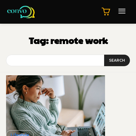
Tag:
remote work
SEARCH
Lifestyle