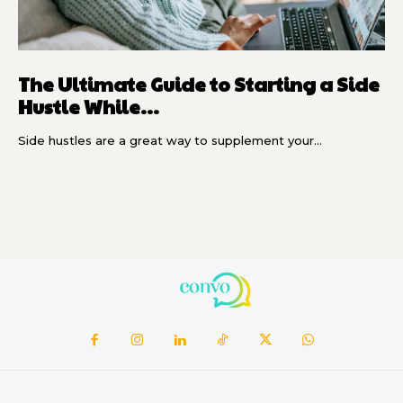
The Ultimate Guide to Starting a Side
Hustle While...
Side hustles are a great way to supplement your...