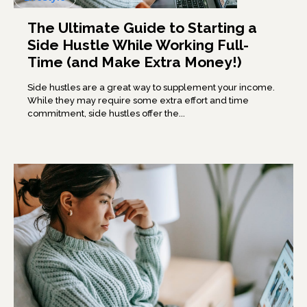
The Ultimate Guide to Starting a
Side Hustle While Working Full-
Time (and Make Extra Money!)
Side hustles are a great way to supplement your income.
While they may require some extra effort and time
commitment, side hustles offer the...