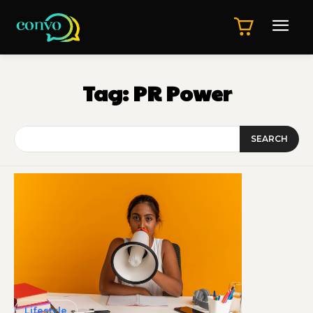
Tag:
PR Power
SEARCH
Lifestyle