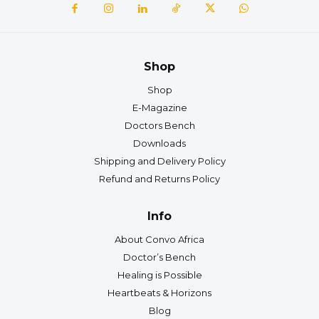
Shop
Shop
E-Magazine
Doctors Bench
Downloads
Shipping and Delivery Policy
Refund and Returns Policy
Info
About Convo Africa
Doctor’s Bench
Healing is Possible
Heartbeats & Horizons
Blog