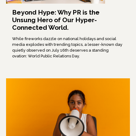
Beyond Hype: Why PR is the
Unsung Hero of Our Hyper-
Connected World.
While fireworks dazzle on national holidays and social
media explodes with trending topics, a lesser-known day
quietly observed on July 16th deserves a standing
ovation: World Public Relations Day.