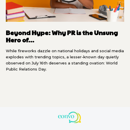
Beyond Hype: Why PR is the Unsung
Hero of...
While fireworks dazzle on national holidays and social media
explodes with trending topics, a lesser-known day quietly
observed on July 16th deserves a standing ovation: World
Public Relations Day.