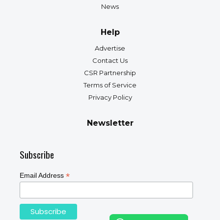
News
Help
Advertise
Contact Us
CSR Partnership
Terms of Service
Privacy Policy
Newsletter
Subscribe
*
Email Address