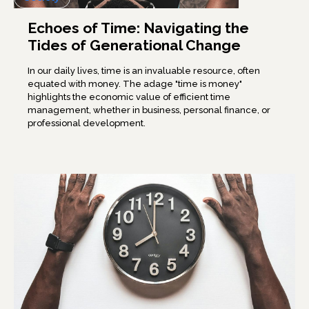
Echoes of Time: Navigating the
Tides of Generational Change
In our daily lives, time is an invaluable resource, often
equated with money. The adage "time is money"
highlights the economic value of efficient time
management, whether in business, personal finance, or
professional development.