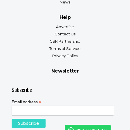
News
Help
Advertise
Contact Us
CSR Partnership
Terms of Service
Privacy Policy
Newsletter
Subscribe
*
Email Address