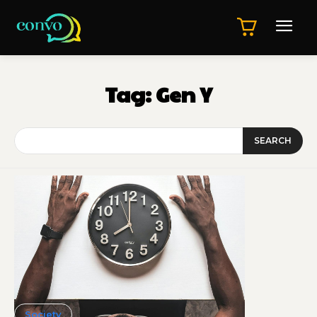
Tag:
Gen Y
SEARCH
Society