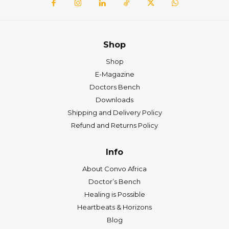
Shop
Shop
E-Magazine
Doctors Bench
Downloads
Shipping and Delivery Policy
Refund and Returns Policy
Info
About Convo Africa
Doctor’s Bench
Healing is Possible
Heartbeats & Horizons
Blog