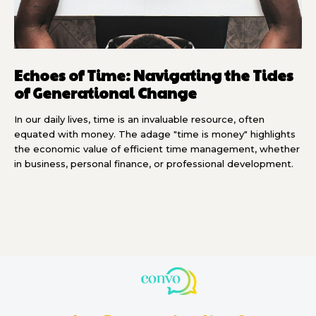
Echoes of Time: Navigating the Tides
of Generational Change
In our daily lives, time is an invaluable resource, often
equated with money. The adage "time is money" highlights
the economic value of efficient time management, whether
in business, personal finance, or professional development.