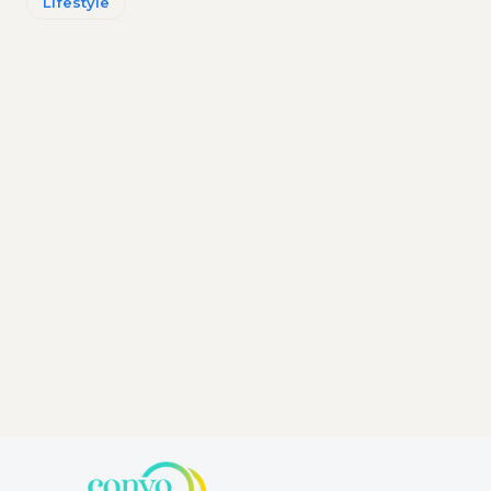
Lifestyle