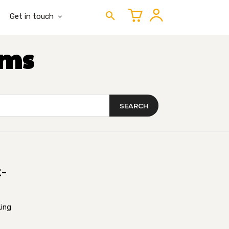
Get in touch
ems
SEARCH
-
ling