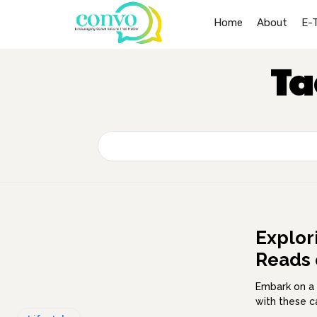
Home
About
E-
Ta
Explor
Reads 
Embark on a 
with these c