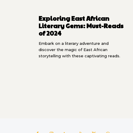
Exploring East African
Literary Gems: Must-Reads
of 2024
Embark on a literary adventure and
discover the magic of East African
storytelling with these captivating reads.