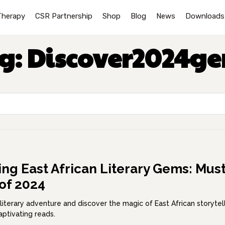
Therapy
CSR Partnership
Shop
Blog
News
Downloads
g:
Discover2024g
ing East African Literary Gems: Must
of 2024
literary adventure and discover the magic of East African storytel
aptivating reads.