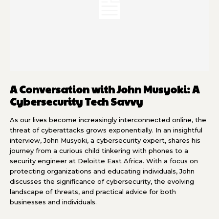
A Conversation with John Musyoki: A
Cybersecurity Tech Savvy
As our lives become increasingly interconnected online, the
threat of cyberattacks grows exponentially. In an insightful
interview, John Musyoki, a cybersecurity expert, shares his
journey from a curious child tinkering with phones to a
security engineer at Deloitte East Africa. With a focus on
protecting organizations and educating individuals, John
discusses the significance of cybersecurity, the evolving
landscape of threats, and practical advice for both
businesses and individuals.