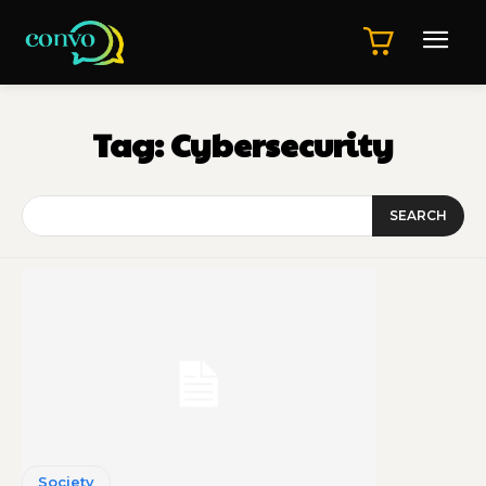
Tag:
Cybersecurity
SEARCH
Society