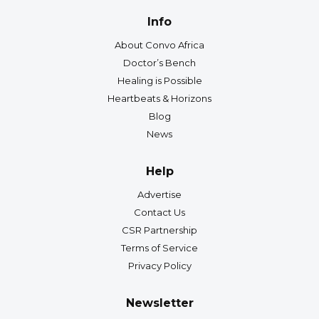
Info
About Convo Africa
Doctor’s Bench
Healing is Possible
Heartbeats & Horizons
Blog
News
Help
Advertise
Contact Us
CSR Partnership
Terms of Service
Privacy Policy
Newsletter