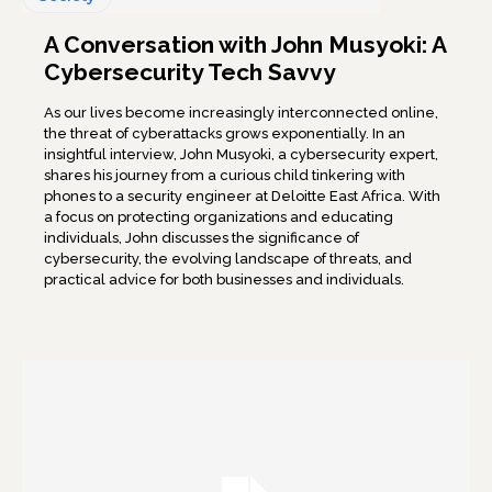
A Conversation with John Musyoki: A
Cybersecurity Tech Savvy
As our lives become increasingly interconnected online,
the threat of cyberattacks grows exponentially. In an
insightful interview, John Musyoki, a cybersecurity expert,
shares his journey from a curious child tinkering with
phones to a security engineer at Deloitte East Africa. With
a focus on protecting organizations and educating
individuals, John discusses the significance of
cybersecurity, the evolving landscape of threats, and
practical advice for both businesses and individuals.