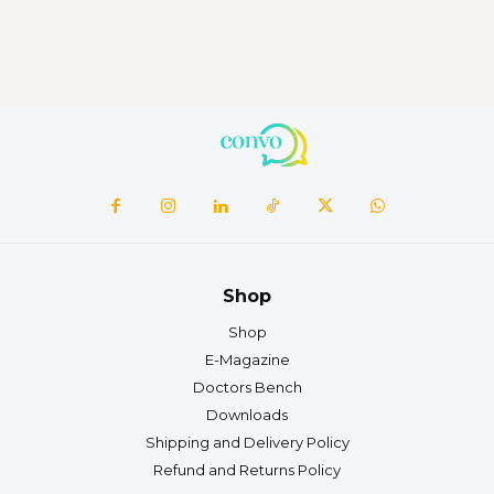
Shop
Shop
E-Magazine
Doctors Bench
Downloads
Shipping and Delivery Policy
Refund and Returns Policy