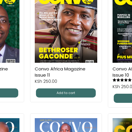
zine
Convo Africa Magazine
Convo Af
Issue 11
Issue 10
KSh
250.00
KSh
250.
Add to cart