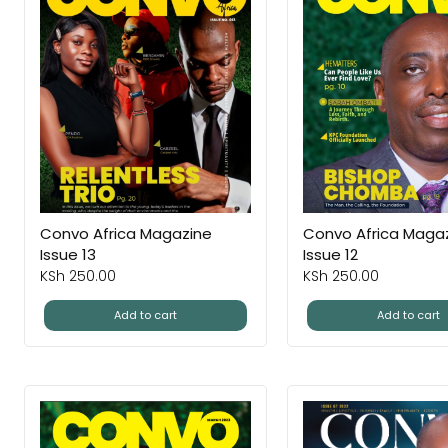
Convo Africa Magazine
Convo Africa Maga
Issue 13
Issue 12
KSh
250.00
KSh
250.00
Add to cart
Add to cart