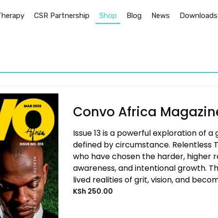
Therapy
CSR Partnership
Shop
Blog
News
Downloads
Convo Africa Magazine
Issue 13 is a powerful exploration of a
defined by circumstance. Relentless T
who have chosen the harder, higher roa
awareness, and intentional growth. The
lived realities of grit, vision, and becom
KSh
250.00