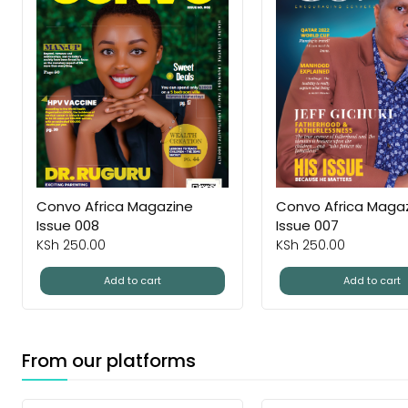
Convo Africa Magazine
Convo Africa Maga
Issue 008
Issue 007
KSh
250.00
KSh
250.00
Add to cart
Add to cart
From our platforms