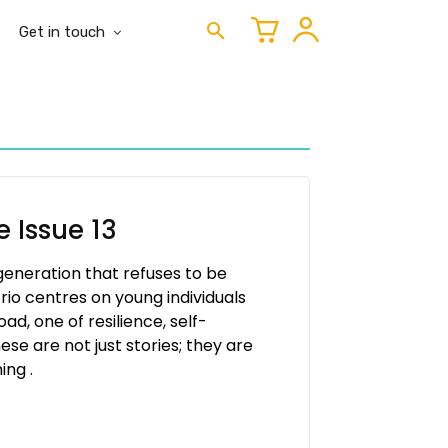
Get in touch
 Issue 13
 generation that refuses to be
rio centres on young individuals
d, one of resilience, self-
se are not just stories; they are
ing .