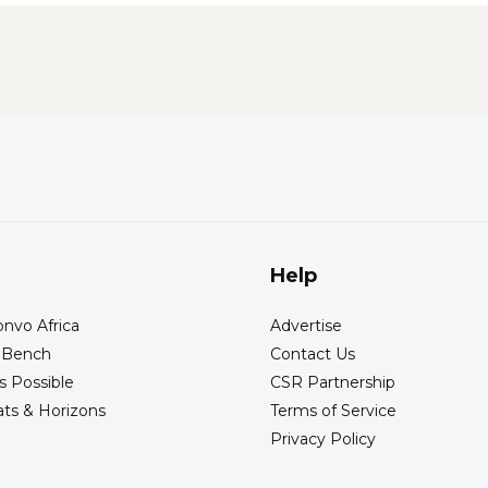
Help
nvo Africa
Advertise
s Bench
Contact Us
s Possible
CSR Partnership
ts & Horizons
Terms of Service
Privacy Policy