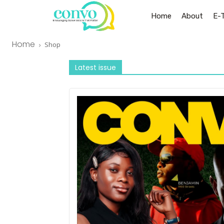
Home
About
E-
Home
Shop
Latest issue