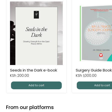
Seeds in the Dark e-book
Surgery Guide Book
KSh
200.00
KSh
1,000.00
Add to cart
Add to cart
From our platforms