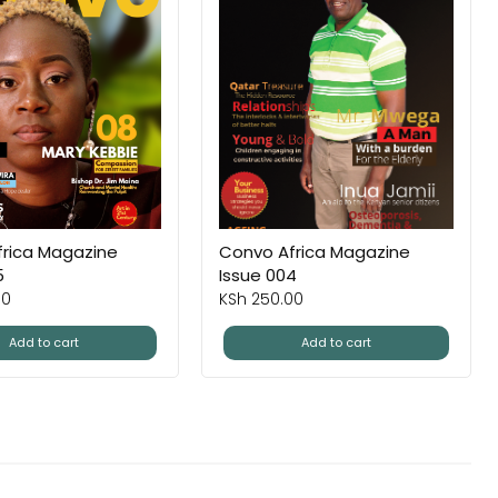
rica Magazine
Convo Africa Magazine
5
Issue 004
00
KSh
250.00
Add to cart
Add to cart