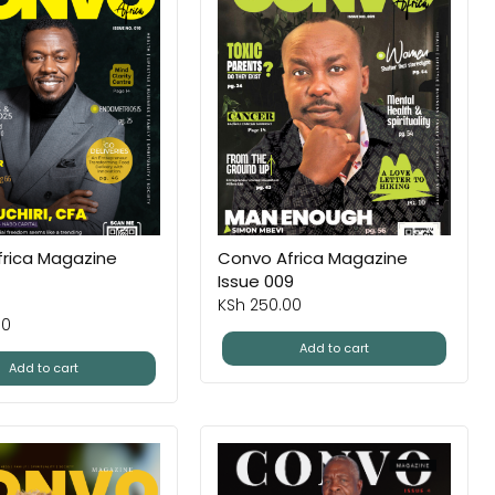
rica Magazine
Convo Africa Magazine
Issue 009
KSh
250.00
00
Add to cart
Add to cart