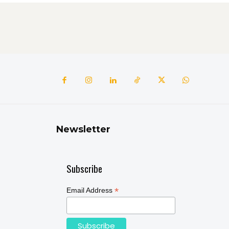
Newsletter
Subscribe
*
Email Address