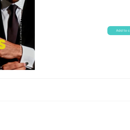
Add to c