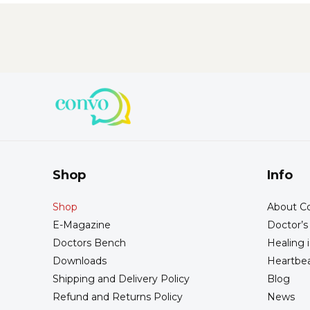
Shop
Info
Shop
About Co
E-Magazine
Doctor’
Doctors Bench
Healing i
Downloads
Heartbea
Shipping and Delivery Policy
Blog
Refund and Returns Policy
News