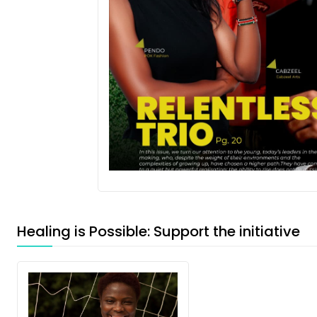
Healing is Possible: Support the initiative