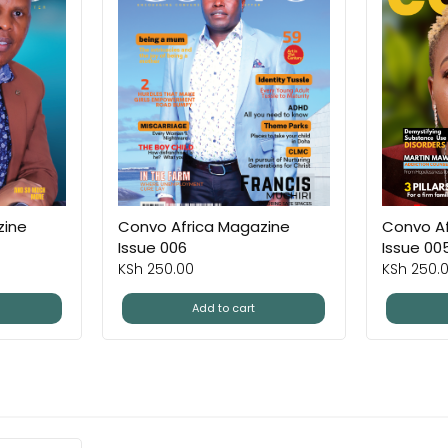
zine
Convo Africa Magazine
Convo Af
Issue 006
Issue 00
KSh
250.00
KSh
250.
Add to cart