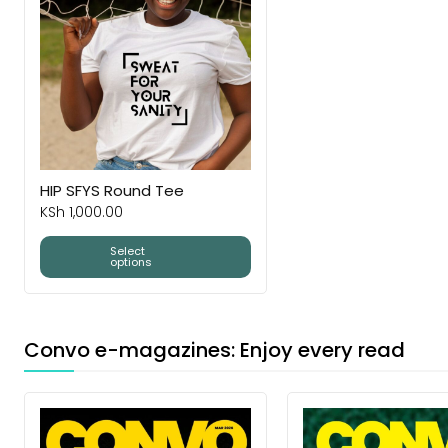
HIP SFYS Round Tee
KSh
1,000.00
Select
options
Convo e-magazines: Enjoy every read