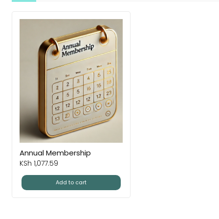
Annual Membership
KSh
1,077.59
Add to cart