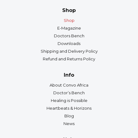
Shop
Shop
E-Magazine
Doctors Bench
Downloads
Shipping and Delivery Policy
Refund and Returns Policy
Info
About Convo Africa
Doctor’s Bench
Healing is Possible
Heartbeats & Horizons
Blog
News