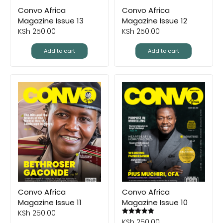
Convo Africa
Convo Africa
Magazine Issue 13
Magazine Issue 12
KSh
250.00
KSh
250.00
Add to cart
Add to cart
Convo Africa
Convo Africa
Magazine Issue 11
Magazine Issue 10
KSh
250.00
KSh
250.00