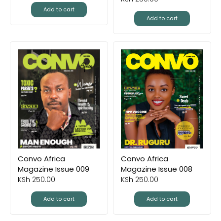
Add to cart
Add to cart
Convo Africa
Convo Africa
Magazine Issue 009
Magazine Issue 008
KSh
250.00
KSh
250.00
Add to cart
Add to cart