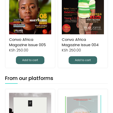
Convo Africa
Convo Africa
Magazine Issue 005
Magazine Issue 004
KSh
250.00
KSh
250.00
Add to cart
Add to cart
From our platforms