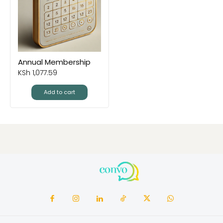
Annual Membership
KSh
1,077.59
Add to cart