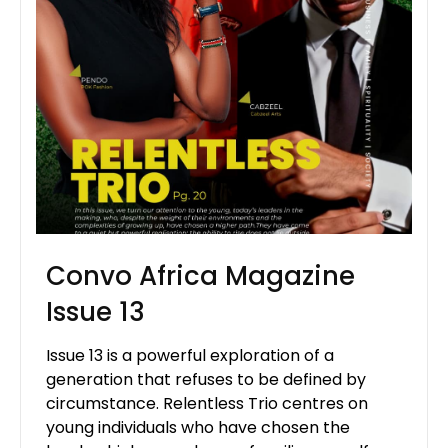
Convo Africa Magazine
Issue 13
Issue 13 is a powerful exploration of a
generation that refuses to be defined by
circumstance. Relentless Trio centres on
young individuals who have chosen the