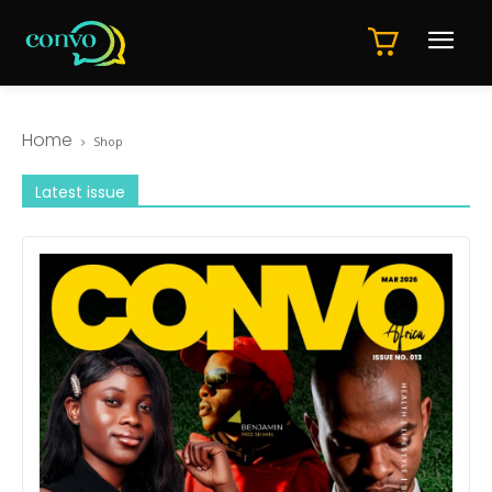
Home
Shop
Latest issue