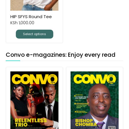
HIP SFYS Round Tee
KSh
1,000.00
Select options
Convo e-magazines: Enjoy every read