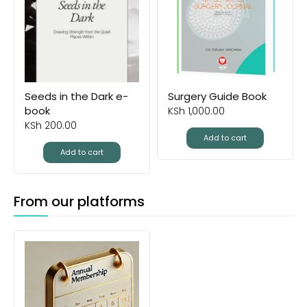
Seeds in the Dark e-
Surgery Guide Book
book
KSh
1,000.00
KSh
200.00
Add to cart
Add to cart
From our platforms