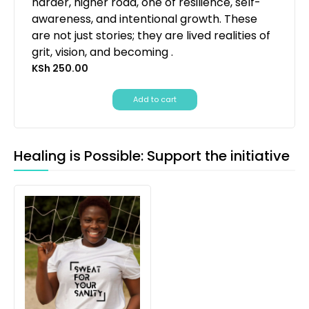
harder, higher road, one of resilience, self-
awareness, and intentional growth. These
are not just stories; they are lived realities of
grit, vision, and becoming .
KSh
250.00
Add to cart
Healing is Possible: Support the initiative