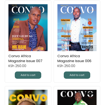
Convo Africa
Convo Africa
Magazine Issue 007
Magazine Issue 006
KSh
250.00
KSh
250.00
Add to cart
Add to cart