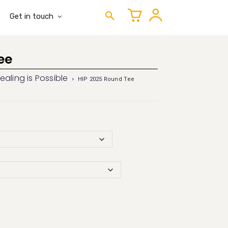
Get in touch
ee
ealing is Possible
HIP 2025 Round Tee