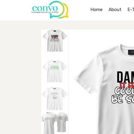
Home
About
E-