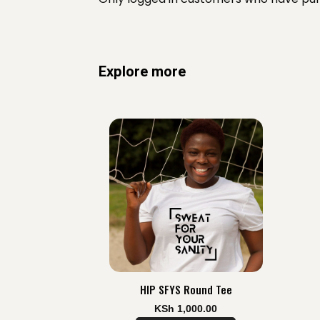
Explore more
HIP SFYS Round Tee
KSh
1,000.00