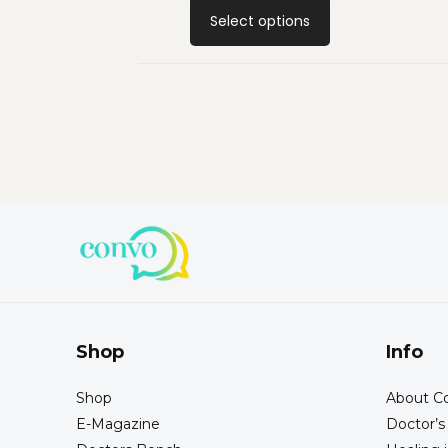
Select options
Shop
Info
Shop
About Co
E-Magazine
Doctor’