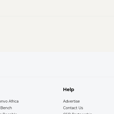
Help
nvo Africa
Advertise
s Bench
Contact Us