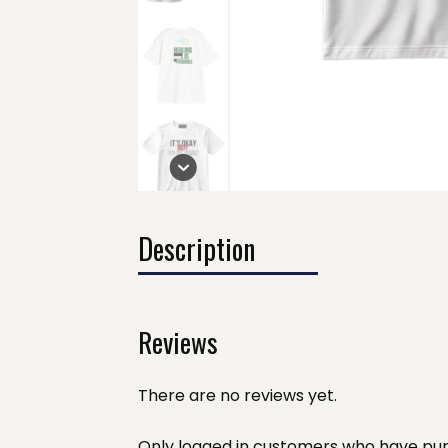
Description
Reviews
There are no reviews yet.
Only logged in customers who have pur