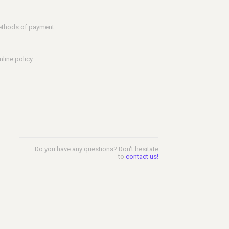
methods of payment.
line policy.
Do you have any questions? Don't hesitate
to
contact us!