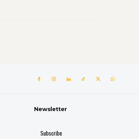
Newsletter
Subscribe