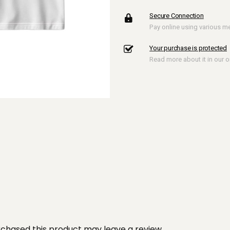
Round
Secure Connection
Tee
Pay online using various 
quantity
Your purchase is protected
Read more about it in our on
chased this product may leave a review.