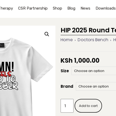
Therapy
CSR Partnership
Shop
Blog
News
Downloads
HIP 2025 Round T
Home
Doctors Bench
H
KSh
1,000.00
Size
Brand
HIP
Add to cart
2025