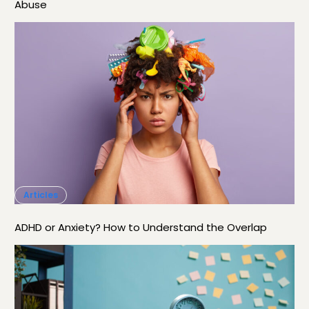
Abuse
Articles
ADHD or Anxiety? How to Understand the Overlap