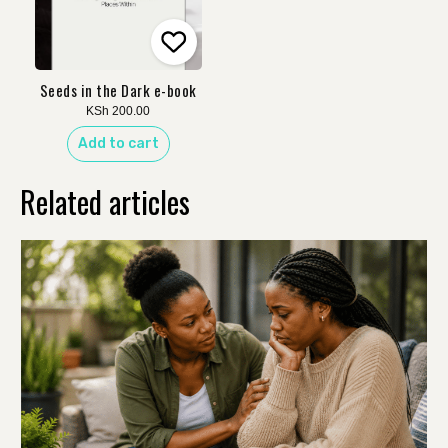
Seeds in the Dark e-book
KSh
200.00
Add to cart
Related articles