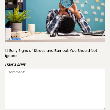
Articles
12 Early Signs of Stress and Burnout You Should Not
Ignore
LEAVE A REPLY