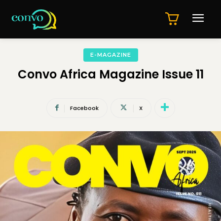
E-MAGAZINE
Convo Africa Magazine Issue 11
Facebook
X