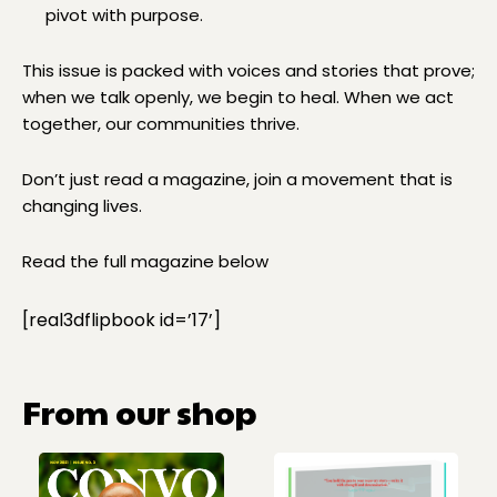
pivot with purpose.
This issue is packed with voices and stories that prove;
when we talk openly, we begin to heal. When we act
together, our communities thrive.
Don’t just read a magazine, join a movement that is
changing lives.
Read the full magazine below
[real3dflipbook id=’17’]
From our shop