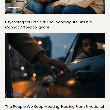
Health
Psychological First Aid: The Everyday Life Skill We
Cannot Afford to Ignore
Health
The People We Keep Meeting: Healing From Emotional