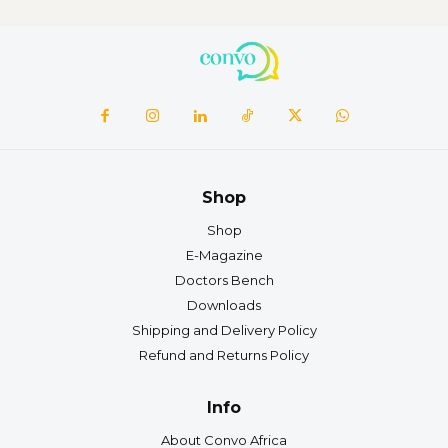
Shop
Shop
E-Magazine
Doctors Bench
Downloads
Shipping and Delivery Policy
Refund and Returns Policy
Info
About Convo Africa