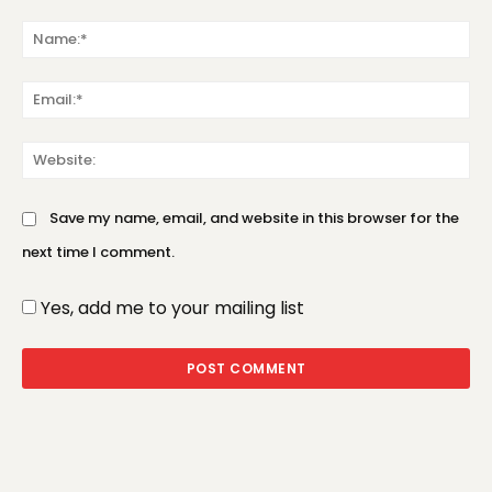
Comment:
Na
Em
We
Save my name, email, and website in this browser for the
next time I comment.
Yes, add me to your mailing list