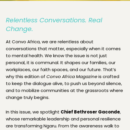
Relentless Conversations. Real
Change.
At Convo Africa, we are relentless about
conversations that matter, especially when it comes
to mental health. We know the issue is not just
personal, it is communal. It shapes our families, our
workplaces, our faith spaces, and our future. That’s
why this edition of
Convo Africa Magazine
is crafted
to keep the dialogue alive, to push us beyond silence,
and to mobilize communities at the grassroots where
change truly begins.
In this issue, we spotlight
Chief Bethroser Gaconde
,
whose remarkable leadership and personal resilience
are transforming Ngaru. From the awareness walk to