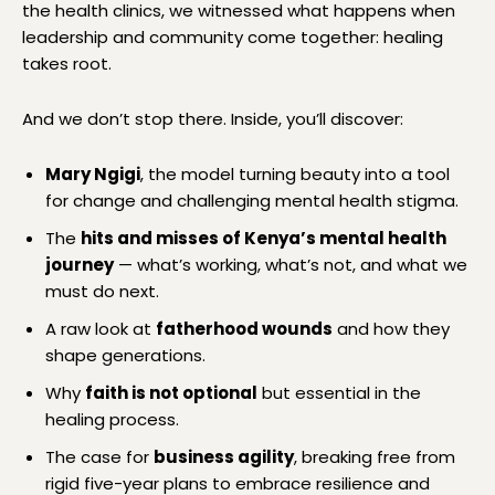
the health clinics, we witnessed what happens when
leadership and community come together: healing
takes root.
And we don’t stop there. Inside, you’ll discover:
Mary Ngigi
, the model turning beauty into a tool
for change and challenging mental health stigma.
The
hits and misses of Kenya’s mental health
journey
— what’s working, what’s not, and what we
must do next.
A raw look at
fatherhood wounds
and how they
shape generations.
Why
faith is not optional
but essential in the
healing process.
The case for
business agility
, breaking free from
rigid five-year plans to embrace resilience and