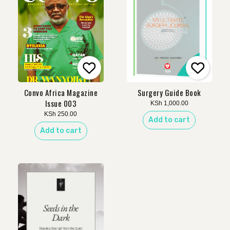
Convo Africa Magazine
Surgery Guide Book
Issue 003
KSh
1,000.00
KSh
250.00
Add to cart
Add to cart