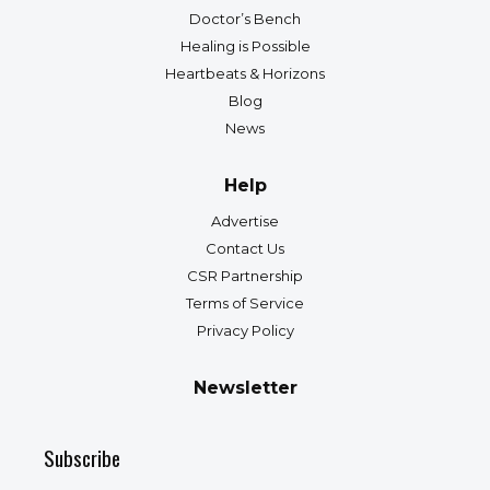
Doctor’s Bench
Healing is Possible
Heartbeats & Horizons
Blog
News
Help
Advertise
Contact Us
CSR Partnership
Terms of Service
Privacy Policy
Newsletter
Subscribe