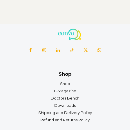
Shop
Shop
E-Magazine
Doctors Bench
Downloads
Shipping and Delivery Policy
Refund and Returns Policy