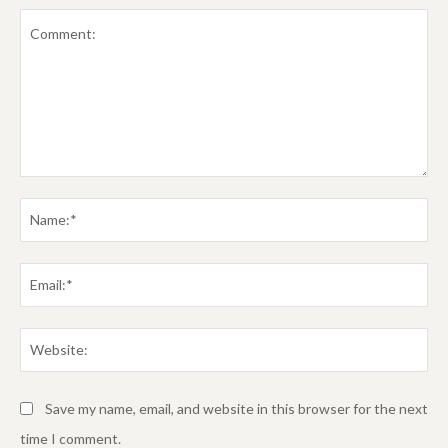
Comment:
Na
Em
We
Save my name, email, and website in this browser for the next
time I comment.