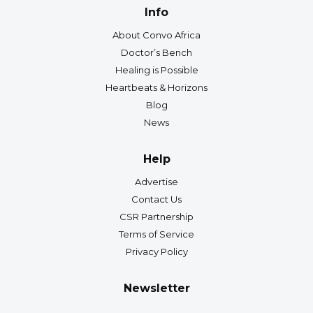
Info
About Convo Africa
Doctor’s Bench
Healing is Possible
Heartbeats & Horizons
Blog
News
Help
Advertise
Contact Us
CSR Partnership
Terms of Service
Privacy Policy
Newsletter