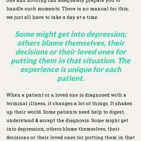
handle such moments. There is no manual for this;
we just all have to take a day at a time.
Some might get into depression;
others blame themselves, their
decisions or their loved ones for
putting them in that situation. The
experience is unique for each
patient.
When a patient or a loved one is diagnosed with a
terminal illness, it changes a lot of things. It shakes
up their world. Some patients need help to digest,
understand & accept the diagnosis. Some might get
into depression; others blame themselves, their
decisions or their loved ones for putting them in that