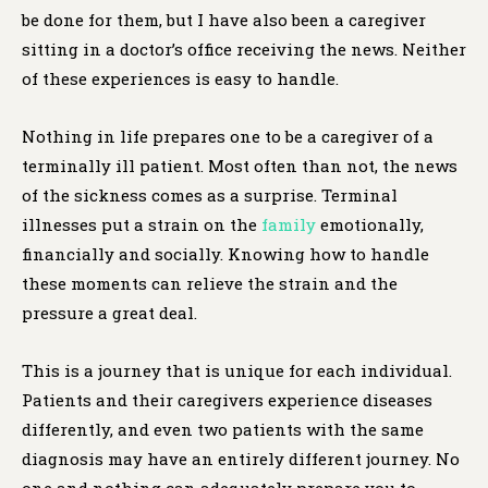
be done for them, but I have also been a caregiver
sitting in a doctor’s office receiving the news. Neither
of these experiences is easy to handle.
Nothing in life prepares one to be a caregiver of a
terminally ill patient. Most often than not, the news
of the sickness comes as a surprise. Terminal
illnesses put a strain on the
family
emotionally,
financially and socially. Knowing how to handle
these moments can relieve the strain and the
pressure a great deal.
This is a journey that is unique for each individual.
Patients and their caregivers experience diseases
differently, and even two patients with the same
diagnosis may have an entirely different journey. No
one and nothing can adequately prepare you to