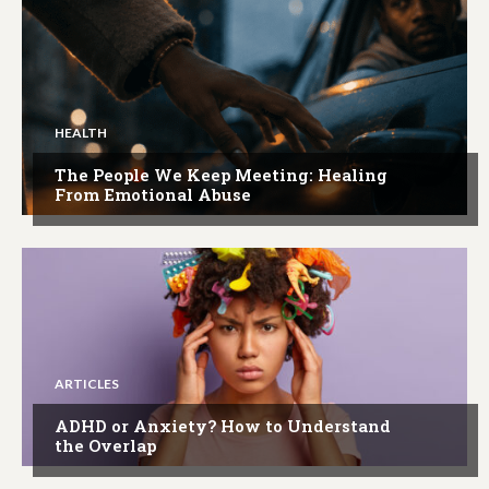
HEALTH
The People We Keep Meeting: Healing
From Emotional Abuse
ARTICLES
ADHD or Anxiety? How to Understand
the Overlap