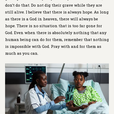
don’t do that. Do not dig their grave while they are
still alive. I believe that there is always hope. As long
as there is a God in heaven, there will always be
hope. There is no situation that is too far gone for
God. Even when there is absolutely nothing that any
human being can do for them, remember that nothing
is impossible with God. Pray with and for them as
much as you can.