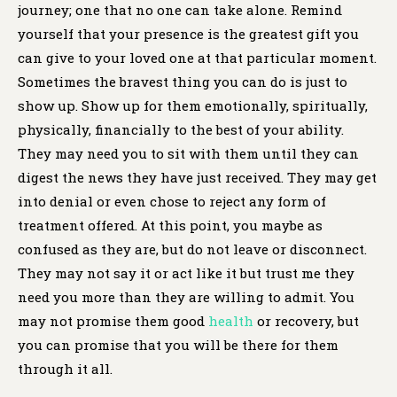
journey; one that no one can take alone. Remind
yourself that your presence is the greatest gift you
can give to your loved one at that particular moment.
Sometimes the bravest thing you can do is just to
show up. Show up for them emotionally, spiritually,
physically, financially to the best of your ability.
They may need you to sit with them until they can
digest the news they have just received. They may get
into denial or even chose to reject any form of
treatment offered. At this point, you maybe as
confused as they are, but do not leave or disconnect.
They may not say it or act like it but trust me they
need you more than they are willing to admit. You
may not promise them good
health
or recovery, but
you can promise that you will be there for them
through it all.