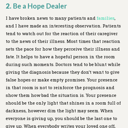
2.
Be a Hope Dealer
I have broken news to many patients and
families
,
and I have made an interesting observation. Patients
tend to watch out for the reaction of their caregiver
to the news of their illness. Most times that reaction
sets the pace for how they perceive their illness and
fate. It helps to have a hopeful person in the room
during such moments. Doctors tend to be blunt while
giving the diagnosis because they don’t want to give
false hopes or make empty promises. Your presence
in that room is not to reinforce the prognosis and
show them how bad the situation is. Your presence
should be the only light that shines in a room full of
darkness, however dim the light may seem. When
everyone is giving up, you should be the last one to
give up. When everybody writes your loved one off,