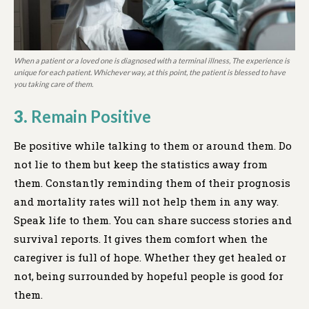
When a patient or a loved one is diagnosed with a terminal illness, The experience is
unique for each patient. Whichever way, at this point, the patient is blessed to have
you taking care of them.
3.
Remain Positive
Be positive while talking to them or around them. Do
not lie to them but keep the statistics away from
them. Constantly reminding them of their prognosis
and mortality rates will not help them in any way.
Speak life to them. You can share success stories and
survival reports. It gives them comfort when the
caregiver is full of hope. Whether they get healed or
not, being surrounded by hopeful people is good for
them.