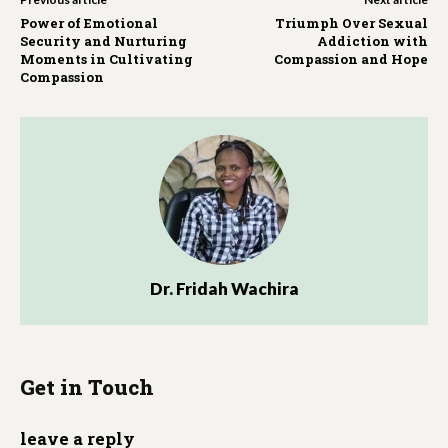
Power of Emotional
Triumph Over Sexual
Security and Nurturing
Addiction with
Moments in Cultivating
Compassion and Hope
Compassion
Dr. Fridah Wachira
Get in Touch
leave a reply