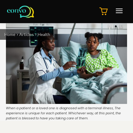
Home
Articles
Health
When a patient or a loved one is diagnosed with a terminal illness, The
experience is unique for each patient. Whichever way, at this point, the
patient is blessed to have you taking care of them.