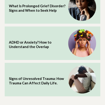
What Is Prolonged Grief Disorder?
Signs and When to Seek Help
ADHD or Anxiety? How to
Understand the Overlap
Signs of Unresolved Trauma: How
Trauma Can Affect Daily Life.