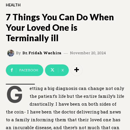
HEALTH
7 Things You Can Do When
Your Loved One is
Terminally ill
November 20, 2024
By
Dr. Fridah Wachira
FACEBOOK
X
G
etting a big diagnosis can change not only
the patient’s life but the entire family’s life
drastically. I have been on both sides of
the coin- I have been the doctor delivering bad news
to a family informing them that their loved one has
an incurable disease, and there’s not much that can