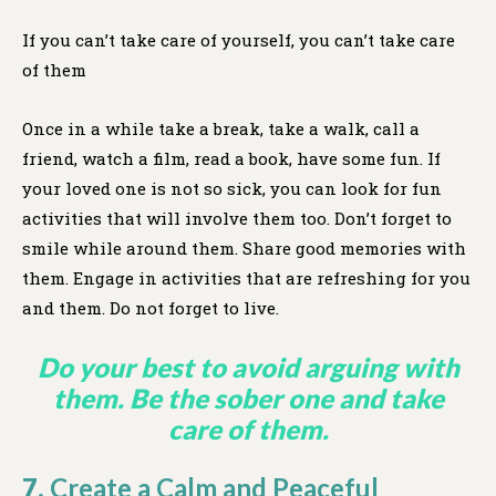
If you can’t take care of yourself, you can’t take care
of them
Once in a while take a break, take a walk, call a
friend, watch a film, read a book, have some fun. If
your loved one is not so sick, you can look for fun
activities that will involve them too. Don’t forget to
smile while around them. Share good memories with
them. Engage in activities that are refreshing for you
and them. Do not forget to live.
Do your best to avoid arguing with
them. Be the sober one and take
care of them.
7.
Create a Calm and Peaceful