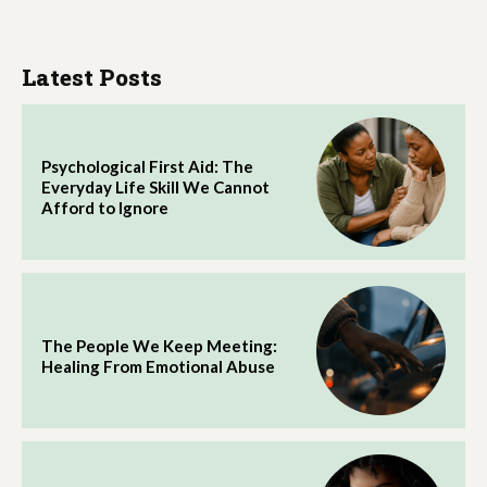
Latest Posts
Psychological First Aid: The
Everyday Life Skill We Cannot
Afford to Ignore
The People We Keep Meeting:
Healing From Emotional Abuse