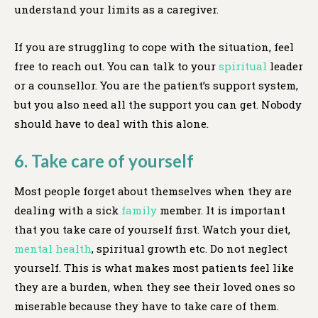
understand your limits as a caregiver.
If you are struggling to cope with the situation, feel
free to reach out. You can talk to your
spiritual
leader
or a counsellor. You are the patient’s support system,
but you also need all the support you can get. Nobody
should have to deal with this alone.
6. Take care of yourself
Most people forget about themselves when they are
dealing with a sick
family
member. It is important
that you take care of yourself first. Watch your diet,
mental health
, spiritual growth etc. Do not neglect
yourself. This is what makes most patients feel like
they are a burden, when they see their loved ones so
miserable because they have to take care of them.