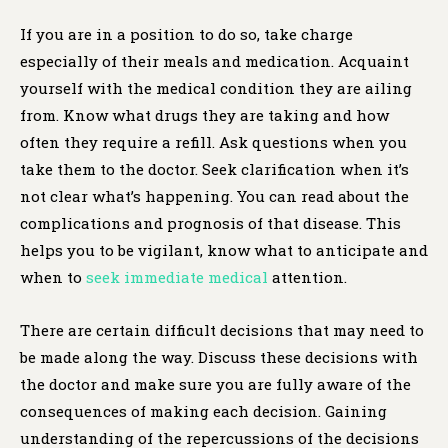
If you are in a position to do so, take charge
especially of their meals and medication. Acquaint
yourself with the medical condition they are ailing
from. Know what drugs they are taking and how
often they require a refill. Ask questions when you
take them to the doctor. Seek clarification when it’s
not clear what’s happening. You can read about the
complications and prognosis of that disease. This
helps you to be vigilant, know what to anticipate and
when to
seek immediate medical
attention.
There are certain difficult decisions that may need to
be made along the way. Discuss these decisions with
the doctor and make sure you are fully aware of the
consequences of making each decision. Gaining
understanding of the repercussions of the decisions