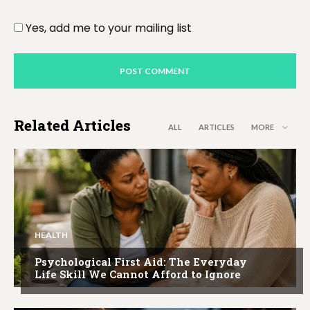
Yes, add me to your mailing list
Related Articles
ALL
ARTICLES
MORE
HEALTH
Psychological First Aid: The Everyday
Life Skill We Cannot Afford to Ignore