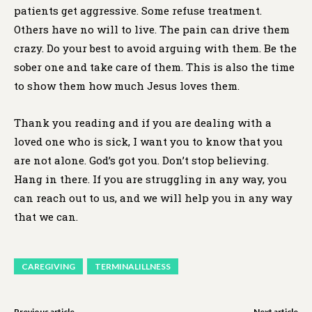
patients get aggressive. Some refuse treatment.
Others have no will to live. The pain can drive them
crazy. Do your best to avoid arguing with them. Be the
sober one and take care of them. This is also the time
to show them how much Jesus loves them.
Thank you reading and if you are dealing with a
loved one who is sick, I want you to know that you
are not alone. God’s got you. Don’t stop believing.
Hang in there. If you are struggling in any way, you
can reach out to us, and we will help you in any way
that we can.
CAREGIVING
TERMINALILLNESS
Previous article
Next article