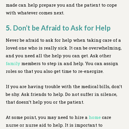
made can help prepare you and the patient to cope
with whatever comes next.
5.
Don’t be Afraid to Ask for Help
Never be afraid to ask for help when taking care of a
loved one who is really sick. It can be overwhelming,
and you need all the help you can get. Ask other
family
members to step in and help. You can assign
roles so that you also get time to re-energize.
If you are having trouble with the medical bills, don’t
be shy. Ask friends to help. Do not suffer in silence,
that doesn’t help you or the patient.
At some point, you may need to hire a
home
care
nurse or nurse aid to help. It is important to