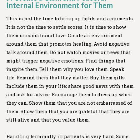
Internal Environment for Them
This is not the time to bring up fights and arguments.
It is not the time to settle scores. It is time to show
them unconditional love. Create an environment
around them that promotes healing. Avoid negative
talk around them. Do not watch movies or news that
might trigger negative emotions. Find things that
inspire them. Tell them why you love them. Speak
life. Remind them that they matter. Buy them gifts.
Include them in your life; share good news with them
and ask for advice. Encourage them to dress up when
they can. Show them that you are not embarrassed of
them. Show them that you are grateful that they are
still alive and that you value them.
Handling terminally ill patients is very hard. Some