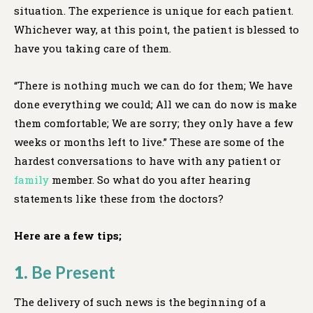
situation. The experience is unique for each patient.
Whichever way, at this point, the patient is blessed to
have you taking care of them.
“There is nothing much we can do for them; We have
done everything we could; All we can do now is make
them comfortable; We are sorry; they only have a few
weeks or months left to live.” These are some of the
hardest conversations to have with any patient or
family
member. So what do you after hearing
statements like these from the doctors?
Here are a few tips;
1.
Be Present
The delivery of such news is the beginning of a