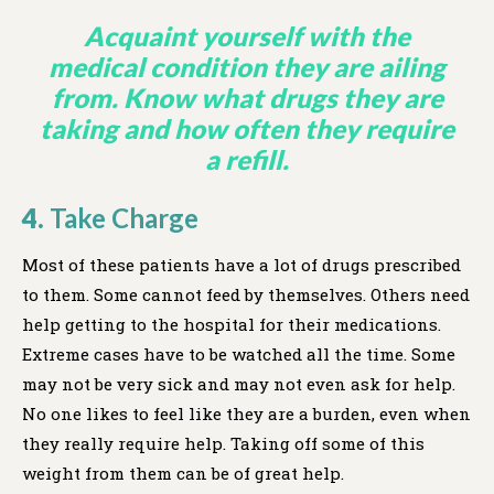
Acquaint yourself with the
medical condition they are ailing
from. Know what drugs they are
taking and how often they require
a refill.
4.
Take Charge
Most of these patients have a lot of drugs prescribed
to them. Some cannot feed by themselves. Others need
help getting to the hospital for their medications.
Extreme cases have to be watched all the time. Some
may not be very sick and may not even ask for help.
No one likes to feel like they are a burden, even when
they really require help. Taking off some of this
weight from them can be of great help.