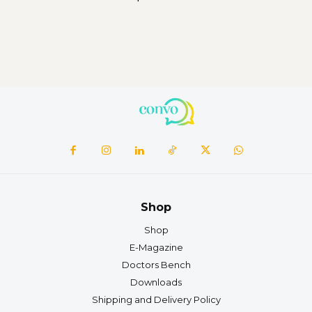
Shop
Shop
E-Magazine
Doctors Bench
Downloads
Shipping and Delivery Policy