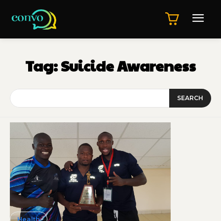
Tag:
Suicide Awareness
SEARCH
Health