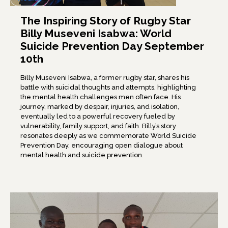
The Inspiring Story of Rugby Star
Billy Museveni Isabwa: World
Suicide Prevention Day September
10th
Billy Museveni Isabwa, a former rugby star, shares his
battle with suicidal thoughts and attempts, highlighting
the mental health challenges men often face. His
journey, marked by despair, injuries, and isolation,
eventually led to a powerful recovery fueled by
vulnerability, family support, and faith. Billy’s story
resonates deeply as we commemorate World Suicide
Prevention Day, encouraging open dialogue about
mental health and suicide prevention.