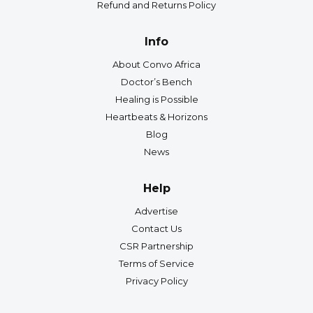
Refund and Returns Policy
Info
About Convo Africa
Doctor’s Bench
Healing is Possible
Heartbeats & Horizons
Blog
News
Help
Advertise
Contact Us
CSR Partnership
Terms of Service
Privacy Policy