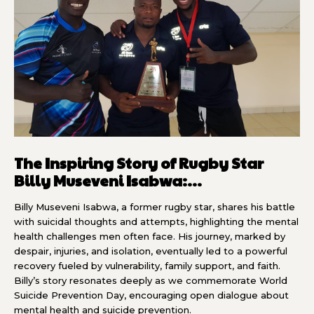
The Inspiring Story of Rugby Star
Billy Museveni Isabwa:...
Billy Museveni Isabwa, a former rugby star, shares his battle
with suicidal thoughts and attempts, highlighting the mental
health challenges men often face. His journey, marked by
despair, injuries, and isolation, eventually led to a powerful
recovery fueled by vulnerability, family support, and faith.
Billy’s story resonates deeply as we commemorate World
Suicide Prevention Day, encouraging open dialogue about
mental health and suicide prevention.