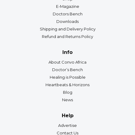
E-Magazine
Doctors Bench
Downloads
Shipping and Delivery Policy
Refund and Returns Policy
Info
About Convo Africa
Doctor’s Bench
Healing is Possible
Heartbeats & Horizons
Blog
News
Help
Advertise
Contact Us