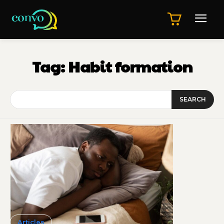
Tag:
Habit formation
SEARCH
Articles