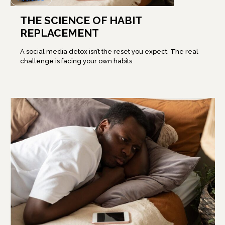
THE SCIENCE OF HABIT
REPLACEMENT
A social media detox isn’t the reset you expect. The real
challenge is facing your own habits.