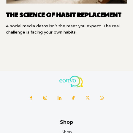
THE SCIENCE OF HABIT REPLACEMENT
A social media detox isn’t the reset you expect. The real
challenge is facing your own habits.
Shop
Shop