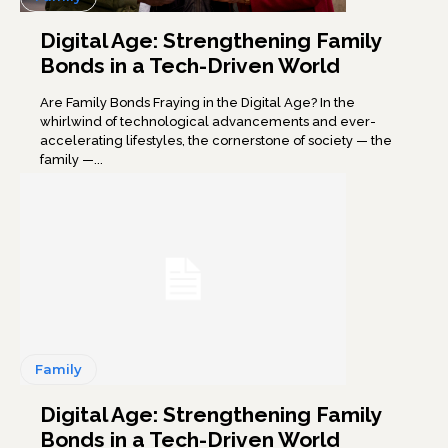
Digital Age: Strengthening Family
Bonds in a Tech-Driven World
Are Family Bonds Fraying in the Digital Age? In the
whirlwind of technological advancements and ever-
accelerating lifestyles, the cornerstone of society — the
family —...
Family
Digital Age: Strengthening Family
Bonds in a Tech-Driven World