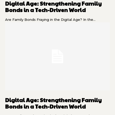
Digital Age: Strengthening Family
Bonds in a Tech-Driven World
Are Family Bonds Fraying in the Digital Age? In the...
Digital Age: Strengthening Family
Bonds in a Tech-Driven World