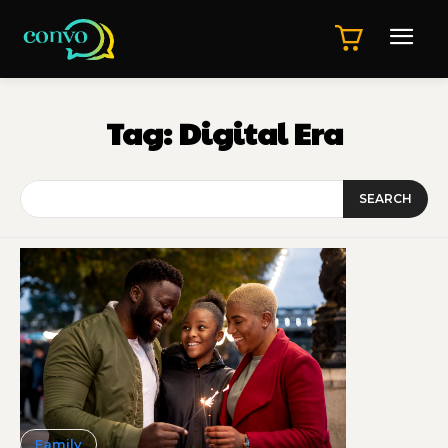
Tag:
Digital Era
SEARCH
Family