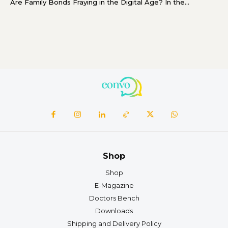
Are Family Bonds Fraying in the Digital Age? In the...
Shop
Shop
E-Magazine
Doctors Bench
Downloads
Shipping and Delivery Policy