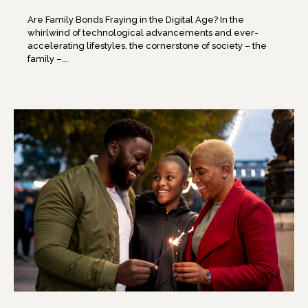
Are Family Bonds Fraying in the Digital Age? In the
whirlwind of technological advancements and ever-
accelerating lifestyles, the cornerstone of society – the
family –...