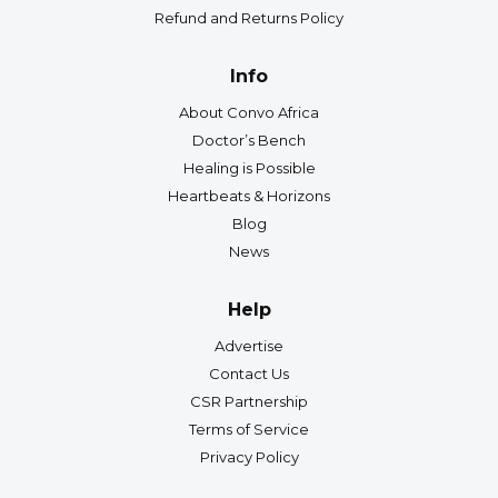
Refund and Returns Policy
Info
About Convo Africa
Doctor’s Bench
Healing is Possible
Heartbeats & Horizons
Blog
News
Help
Advertise
Contact Us
CSR Partnership
Terms of Service
Privacy Policy