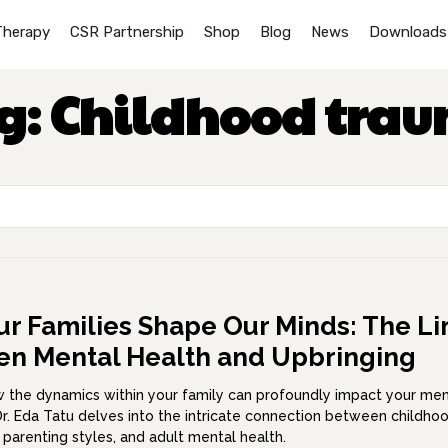
Therapy
CSR Partnership
Shop
Blog
News
Downloads
g:
Childhood tra
r Families Shape Our Minds: The Li
n Mental Health and Upbringing
 the dynamics within your family can profoundly impact your men
Dr. Eda Tatu delves into the intricate connection between childho
 parenting styles, and adult mental health.